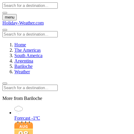
menu
Holiday-Weather.com
Home
The Americas
South America
Argentina
Bariloche
Weather
More from Bariloche
Forecast
-1ºC