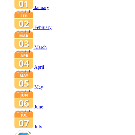
January
February
March
April
May
June
July