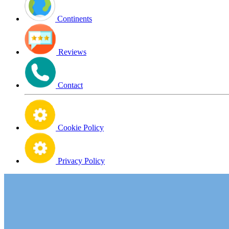
Continents
Reviews
Contact
Cookie Policy
Privacy Policy