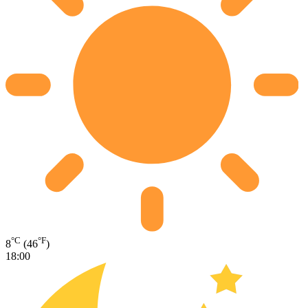
°C
°F
8
(46
)
18:00