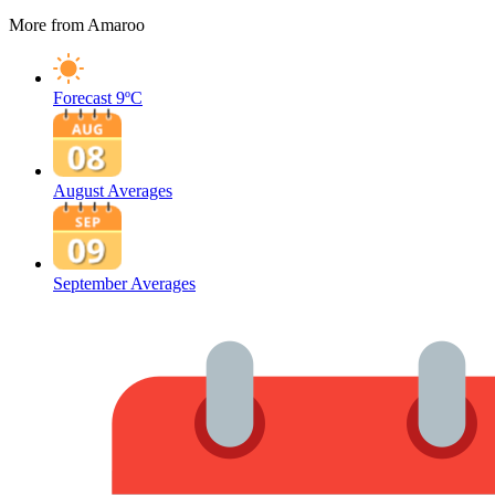
More from Amaroo
Forecast
9ºC
August Averages
September Averages