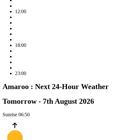
12:00
18:00
23:00
Amaroo :
Next 24-Hour Weather
Tomorrow -
7th August 2026
Sunrise
06:50