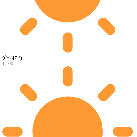
°C
°F
9
(47
)
11:00