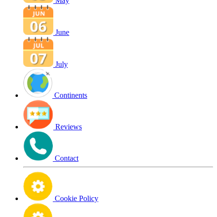
May
June
July
Continents
Reviews
Contact
Cookie Policy