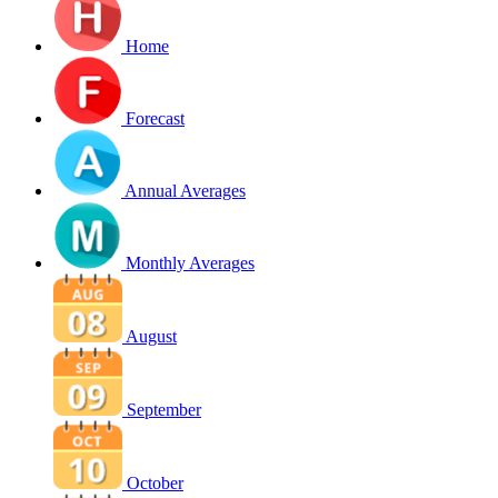
Home
Forecast
Annual Averages
Monthly Averages
August
September
October