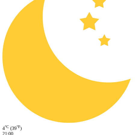
°C
°F
4
(39
)
21:00