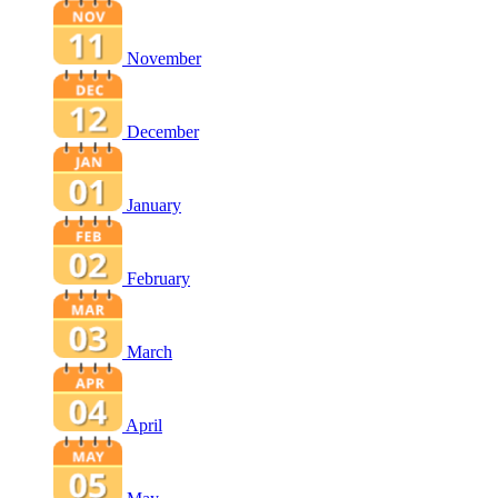
November
December
January
February
March
April