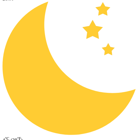
°C
°F