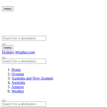
menu
menu
Holiday-Weather.com
Home
Oceania
Australia and New Zealand
Australia
Amaroo
Weather