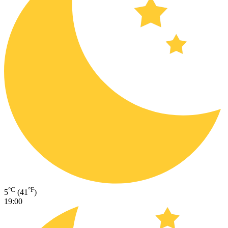
°C
°F
5
(41
)
19:00