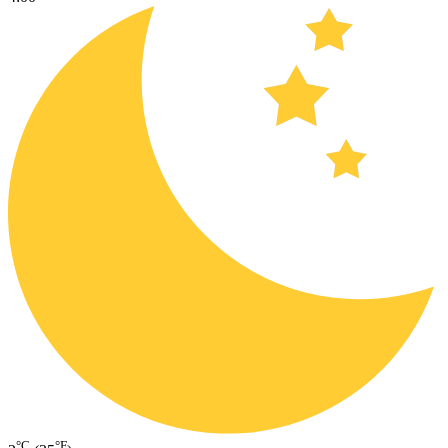
°C
°F