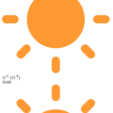
°C
°F
11
(51
)
16:00