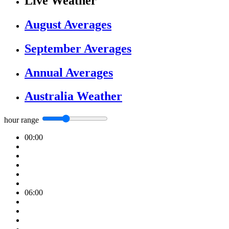
Live Weather
August Averages
September Averages
Annual Averages
Australia Weather
hour range
00:00
06:00