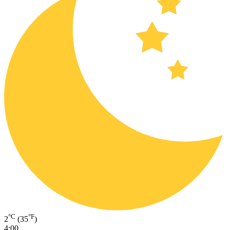
°C
°F
2
(35
)
4:00