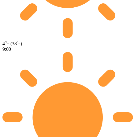
°C
°F
4
(38
)
9:00