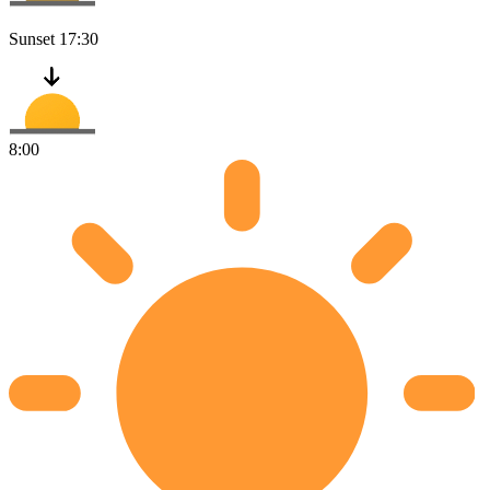
Sunset
17:30
8:00