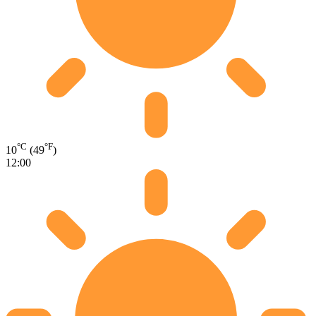
°C
°F
10
(49
)
12:00