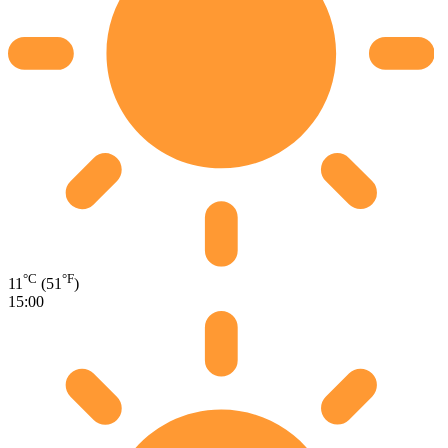
°C
°F
11
(51
)
15:00