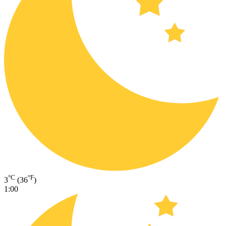
°C
°F
3
(36
)
1:00