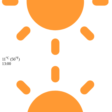
°C
°F
11
(50
)
13:00