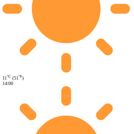
°C
°F
11
(51
)
14:00