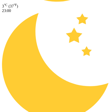
°C
°F
3
(37
)
23:00