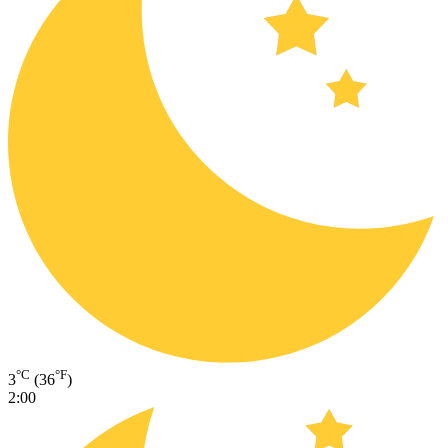
°C
°F
3
(36
)
2:00