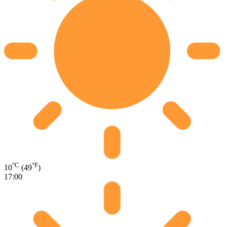
°C
°F
10
(49
)
17:00