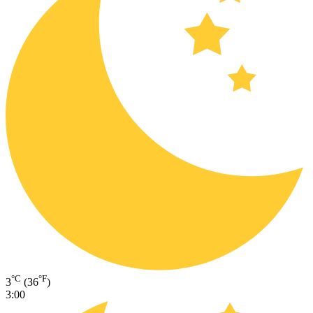
°C
°F
3
(36
)
3:00