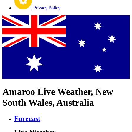
Privacy Policy
Amaroo Live Weather, New
South Wales, Australia
Forecast