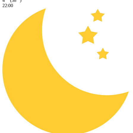
4
(38
)
22:00