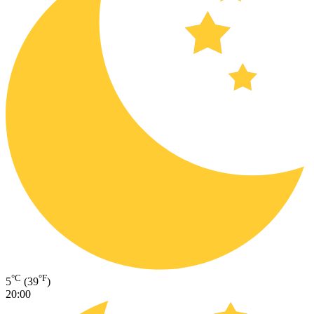
°C
°F
5
(39
)
20:00