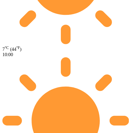
°C
°F
7
(44
)
10:00