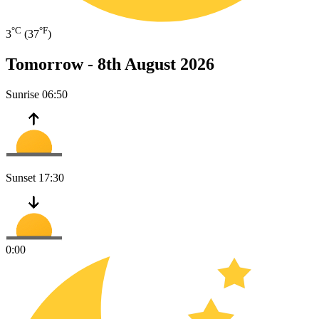
°C
°F
3
(37
)
Tomorrow -
8th August 2026
Sunrise
06:50
Sunset
17:30
0:00