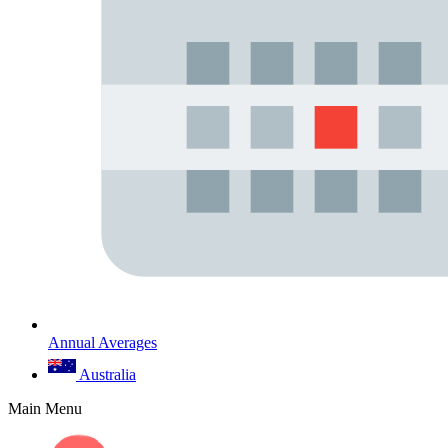
Annual Averages
Australia
Main Menu