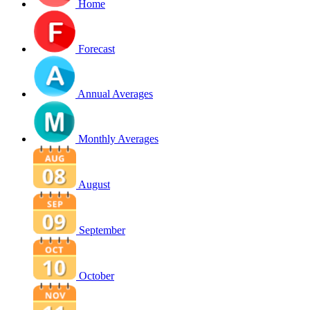
Home
Forecast
Annual Averages
Monthly Averages
August
September
October