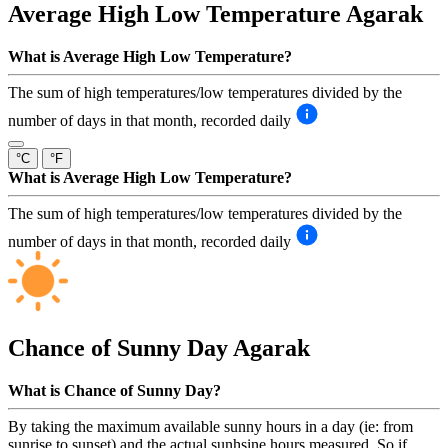
Average High Low Temperature
Agarak
What is Average High Low Temperature?
The sum of high temperatures/low temperatures divided by the
number of days in that month, recorded daily
°C
°F
What is Average High Low Temperature?
The sum of high temperatures/low temperatures divided by the
number of days in that month, recorded daily
Chance of Sunny Day
Agarak
What is Chance of Sunny Day?
By taking the maximum available sunny hours in a day (ie: from
sunrise to sunset) and the actual sunhsine hours measured. So if