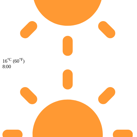
°C
°F
16
(60
)
8:00