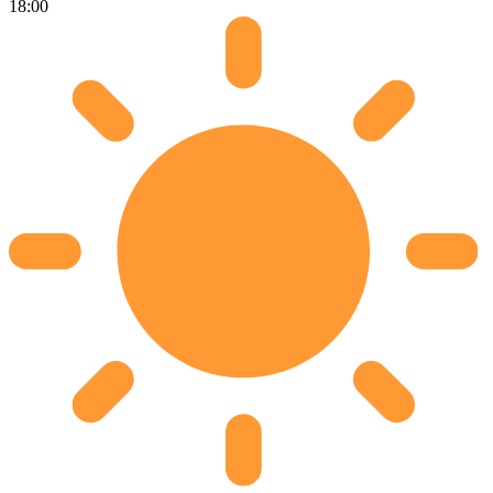
18:00