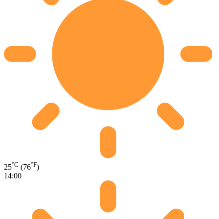
°C
°F
25
(76
)
14:00