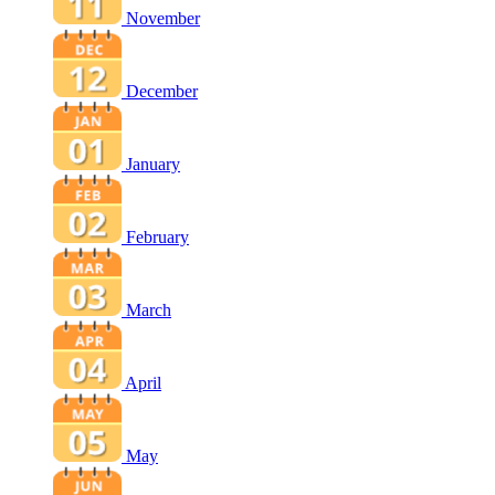
November
December
January
February
March
April
May