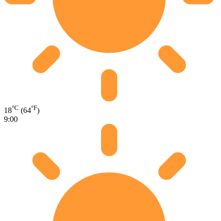
°C
°F
18
(64
)
9:00