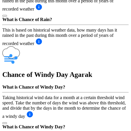
rained in the past during this month over a period of years of
recorded weather
What is Chance of Rain?
This is based on historical weather data, how many days has it
rained in the past during this month over a period of years of
recorded weather
Chance of Windy Day
Agarak
What is Chance of Windy Day?
Taking historical wind data for a month at a certain threshold wind
speed. Take the number of days the wind was above this threshold,
and divide that by the days in the month to determine the chance of
a windy day
What is Chance of Windy Day?