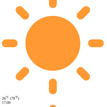
°C
°F
26
(78
)
17:00