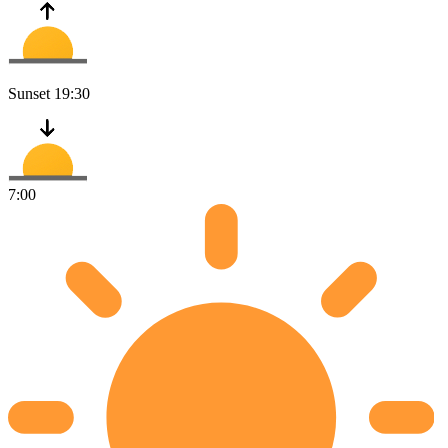
Sunset
19:30
7:00