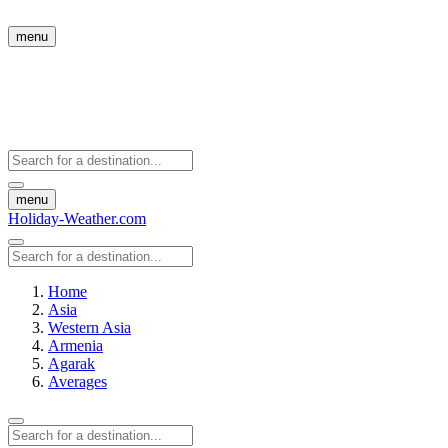
menu
menu
Holiday-Weather.com
Home
Asia
Western Asia
Armenia
Agarak
Averages