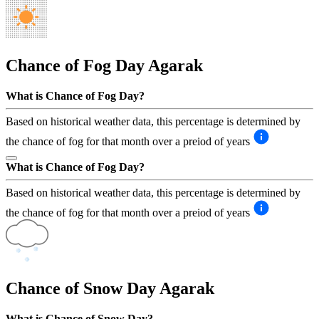
Chance of Fog Day
Agarak
What is Chance of Fog Day?
Based on historical weather data, this percentage is determined by
the chance of fog for that month over a preiod of years
What is Chance of Fog Day?
Based on historical weather data, this percentage is determined by
the chance of fog for that month over a preiod of years
Chance of Snow Day
Agarak
What is Chance of Snow Day?