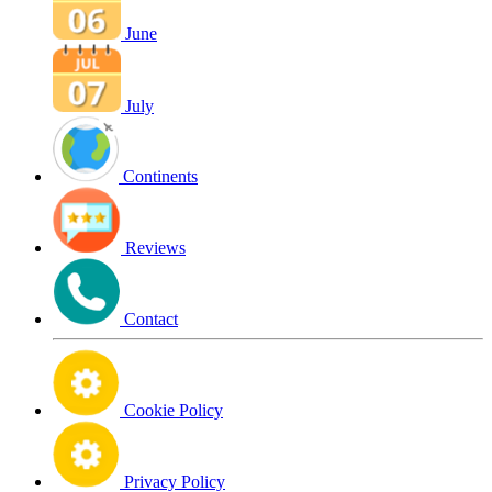
June
July
Continents
Reviews
Contact
Cookie Policy
Privacy Policy