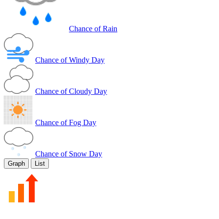
Chance of Rain
Chance of Windy Day
Chance of Cloudy Day
Chance of Fog Day
Chance of Snow Day
Graph
List