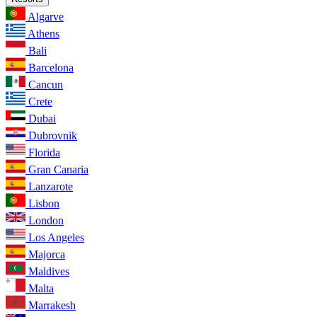
Algarve
Athens
Bali
Barcelona
Cancun
Crete
Dubai
Dubrovnik
Florida
Gran Canaria
Lanzarote
Lisbon
London
Los Angeles
Majorca
Maldives
Malta
Marrakesh