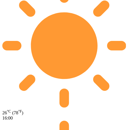
°C
°F
26
(78
)
16:00