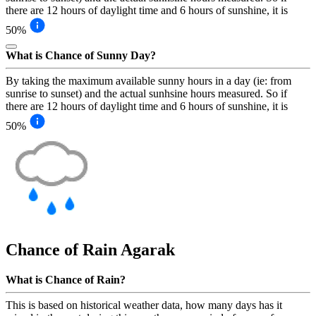
there are 12 hours of daylight time and 6 hours of sunshine, it is
50%
What is Chance of Sunny Day?
By taking the maximum available sunny hours in a day (ie: from
sunrise to sunset) and the actual sunhsine hours measured. So if
there are 12 hours of daylight time and 6 hours of sunshine, it is
50%
Chance of Rain
Agarak
What is Chance of Rain?
This is based on historical weather data, how many days has it