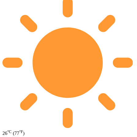
°C
°F
26
(77
)