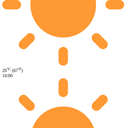
°C
°F
20
(67
)
10:00