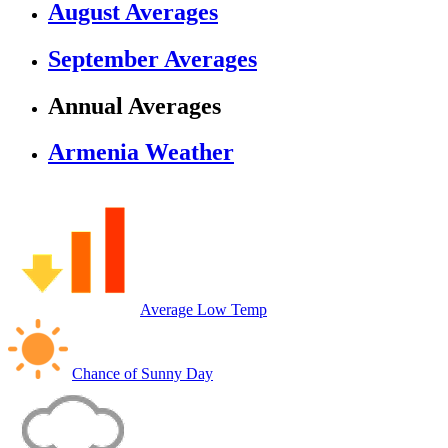
August Averages
September Averages
Annual Averages
Armenia Weather
Average Low Temp
Chance of Sunny Day