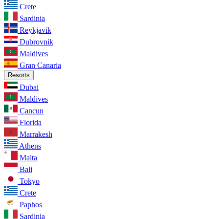
Crete
Sardinia
Reykjavik
Dubrovnik
Maldives
Gran Canaria
Resorts
Dubai
Maldives
Cancun
Florida
Marrakesh
Athens
Malta
Bali
Tokyo
Crete
Paphos
Sardinia