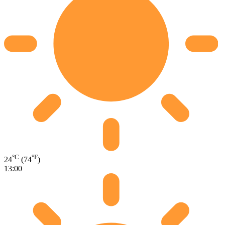
°C
°F
24
(74
)
13:00