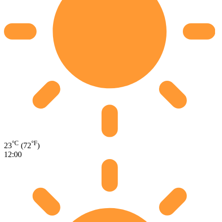
°C
°F
23
(72
)
12:00