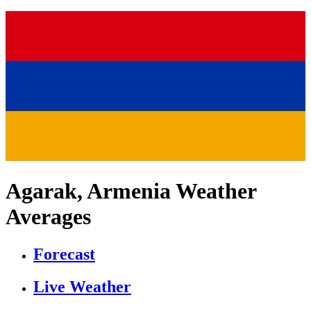
Agarak, Armenia Weather
Averages
Forecast
Live Weather