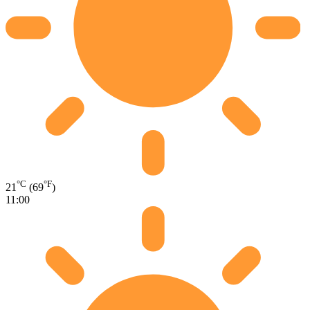
°C
°F
21
(69
)
11:00