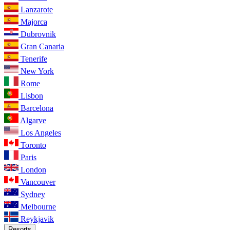
Lanzarote
Majorca
Dubrovnik
Gran Canaria
Tenerife
New York
Rome
Lisbon
Barcelona
Algarve
Los Angeles
Toronto
Paris
London
Vancouver
Sydney
Melbourne
Reykjavik
Resorts