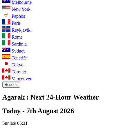
Melbourne
New York
Paphos
Paris
Reykjavik
Rome
Sardinia
Sydney
Tenerife
Tokyo
Toronto
Vancouver
Resorts
Agarak :
Next 24-Hour Weather
Today -
7th August 2026
Sunrise
05:31