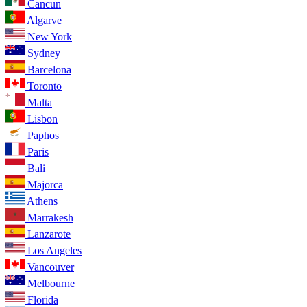
Cancun
Algarve
New York
Sydney
Barcelona
Toronto
Malta
Lisbon
Paphos
Paris
Bali
Majorca
Athens
Marrakesh
Lanzarote
Los Angeles
Vancouver
Melbourne
Florida