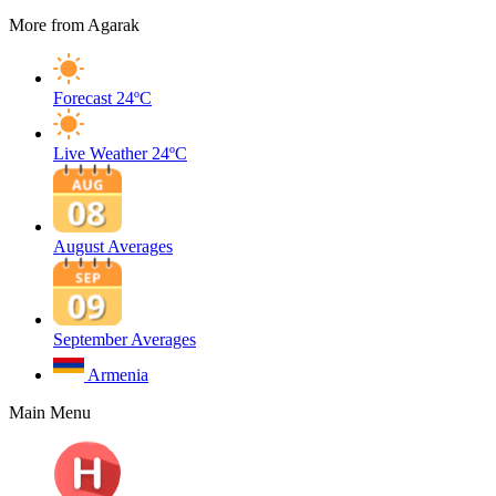
More from Agarak
Forecast
24ºC
Live Weather
24ºC
August Averages
September Averages
Armenia
Main Menu