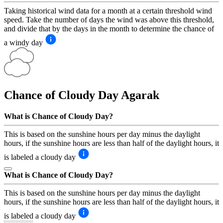
Taking historical wind data for a month at a certain threshold wind
speed. Take the number of days the wind was above this threshold,
and divide that by the days in the month to determine the chance of
a windy day
Chance of Cloudy Day
Agarak
What is Chance of Cloudy Day?
This is based on the sunshine hours per day minus the daylight
hours, if the sunshine hours are less than half of the daylight hours, it
is labeled a cloudy day
What is Chance of Cloudy Day?
This is based on the sunshine hours per day minus the daylight
hours, if the sunshine hours are less than half of the daylight hours, it
is labeled a cloudy day