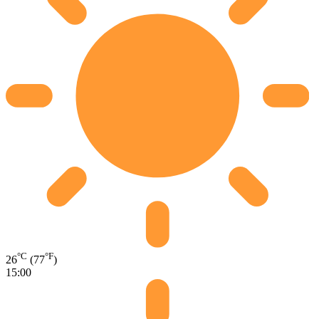
°C
°F
26
(77
)
15:00