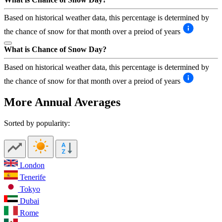
Based on historical weather data, this percentage is determined by
the chance of snow for that month over a preiod of years
What is Chance of Snow Day?
Based on historical weather data, this percentage is determined by
the chance of snow for that month over a preiod of years
More Annual Averages
Sorted by popularity:
London
Tenerife
Tokyo
Dubai
Rome