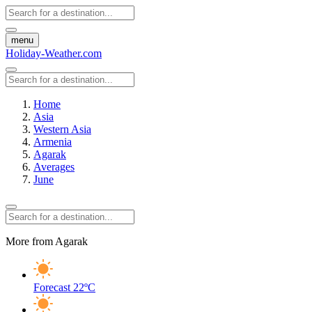
menu
Holiday-Weather.com
Home
Asia
Western Asia
Armenia
Agarak
Averages
June
More from Agarak
Forecast
22ºC