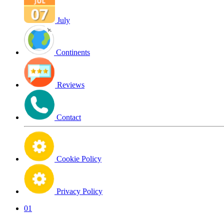
July
Continents
Reviews
Contact
Cookie Policy
Privacy Policy
01