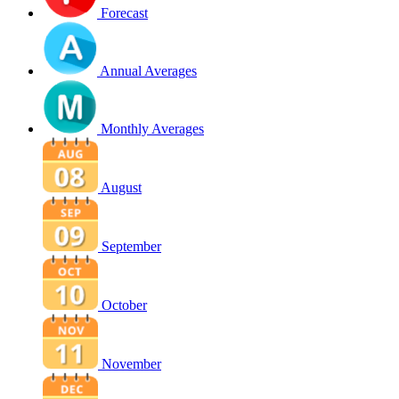
Forecast
Annual Averages
Monthly Averages
August
September
October
November