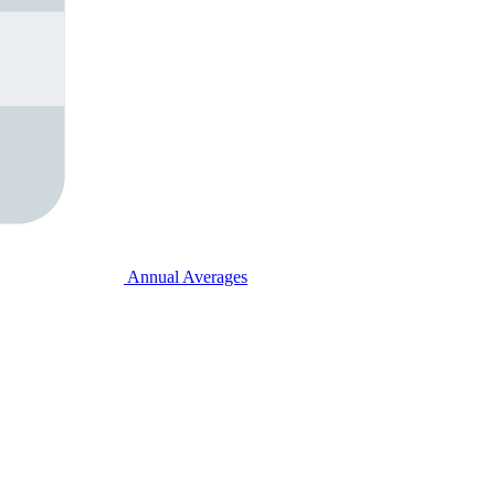
Annual Averages