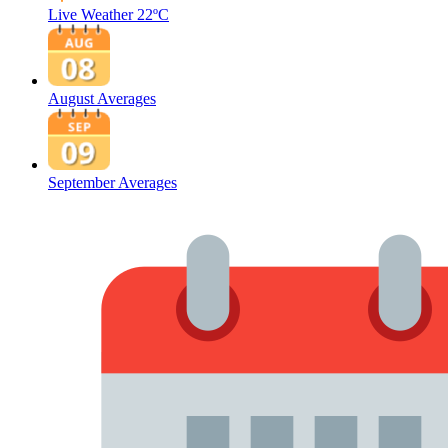
Live Weather
22ºC
August Averages
September Averages