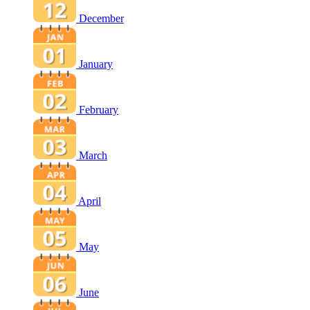
December
January
February
March
April
May
June