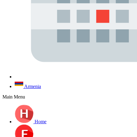
Armenia
Main Menu
Home