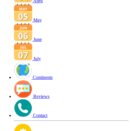
April
May
June
July
Continents
Reviews
Contact