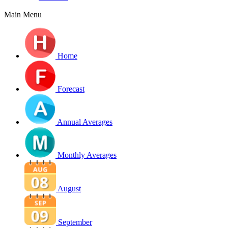
Main Menu
Home
Forecast
Annual Averages
Monthly Averages
August
September