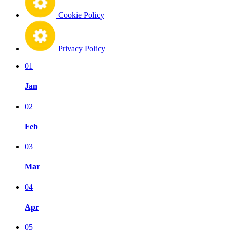
Cookie Policy
Privacy Policy
01
Jan
02
Feb
03
Mar
04
Apr
05