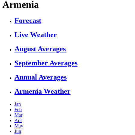
Armenia
Forecast
Live Weather
August Averages
September Averages
Annual Averages
Armenia Weather
Jan
Feb
Mar
Apr
May
Jun