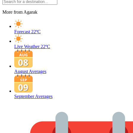
More from Agarak
Forecast
22ºC
Live Weather
22ºC
August Averages
September Averages