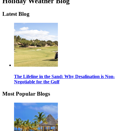
Holiday Weather Blog
Latest Blog
The Lifeline in the Sand: Why Desalination is Non-
Negotiable for the Gulf
Most Popular Blogs