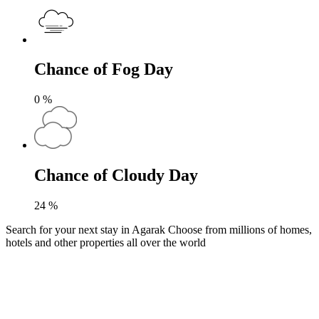
Chance of Fog Day
0
%
Chance of Cloudy Day
24
%
Search for your next stay in Agarak
Choose from millions of homes,
hotels and other properties all over the world