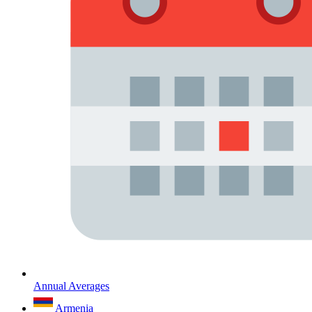
Annual Averages
Armenia