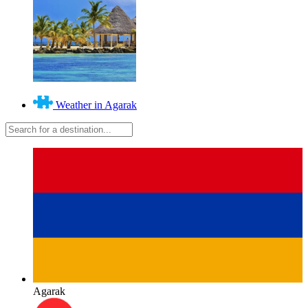
Weather in Agarak
Agarak