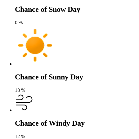
Chance of Snow Day
0
%
Chance of Sunny Day
18
%
Chance of Windy Day
12
%