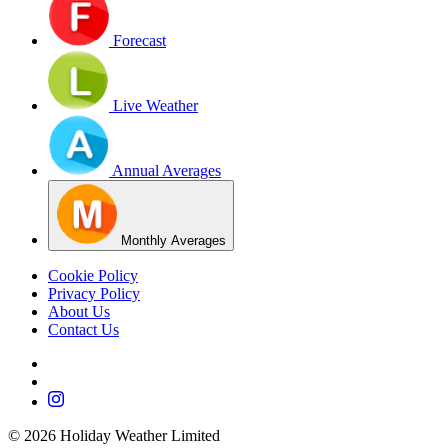
Forecast
Live Weather
Annual Averages
Monthly Averages
Cookie Policy
Privacy Policy
About Us
Contact Us
©
2026
Holiday Weather Limited