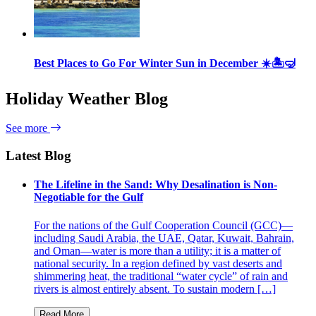
Best Places to Go For Winter Sun in December ☀️🏝🤿
Holiday Weather Blog
See more
Latest Blog
The Lifeline in the Sand: Why Desalination is Non-
Negotiable for the Gulf
For the nations of the Gulf Cooperation Council (GCC)—
including Saudi Arabia, the UAE, Qatar, Kuwait, Bahrain,
and Oman—water is more than a utility; it is a matter of
national security. In a region defined by vast deserts and
shimmering heat, the traditional “water cycle” of rain and
rivers is almost entirely absent. To sustain modern […]