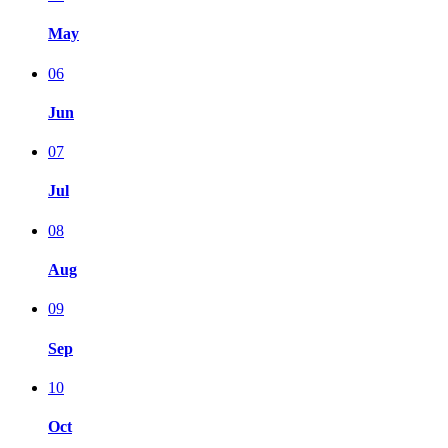
May
06
Jun
07
Jul
08
Aug
09
Sep
10
Oct