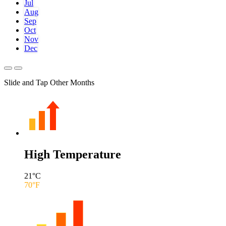
Jul
Aug
Sep
Oct
Nov
Dec
Slide and Tap Other Months
High Temperature
21
°C
70
°F