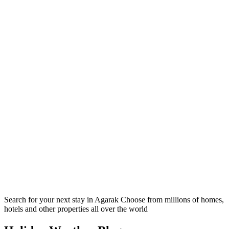
Search for your next stay in Agarak
Choose from millions of homes,
hotels and other properties all over the world