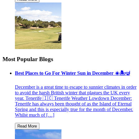
Most Popular Blogs
Best Places to Go For Winter Sun in December ☀️🏝🤿
December is a great time to escape to sunnier climates in order
to avoid the harsh British winter that plagues the UK every
year. Tenerife 🇮🇨 Tenerife Weather Lowdown December:
Tenerife has always been thought of as the Island of Eternal
Spring and this is especially true for the month of December.
Whilst much of […]