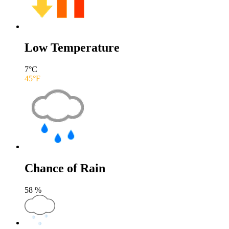
Low Temperature
7
°C
45
°F
Chance of Rain
58
%