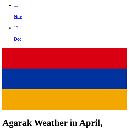
11
Nov
12
Dec
Agarak Weather in April,