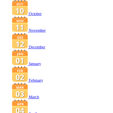
October
November
December
January
February
March