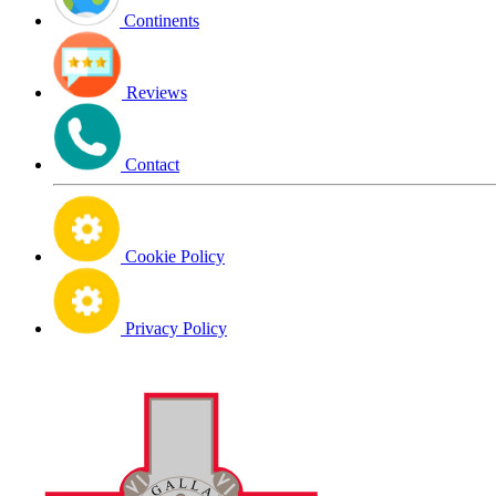
Continents
Reviews
Contact
Cookie Policy
Privacy Policy