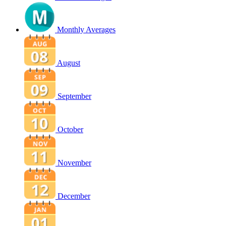
Monthly Averages
August
September
October
November
December