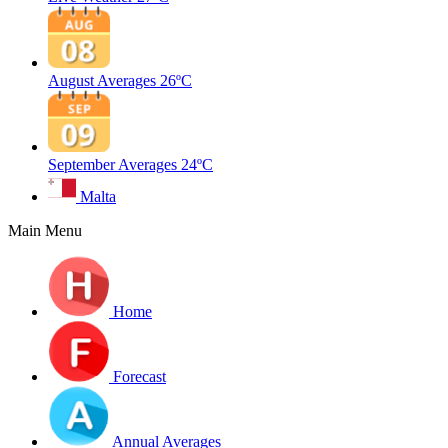
August Averages
26ºC
September Averages
24ºC
Malta
Main Menu
Home
Forecast
Annual Averages