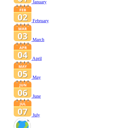
January
February
March
April
May
June
July