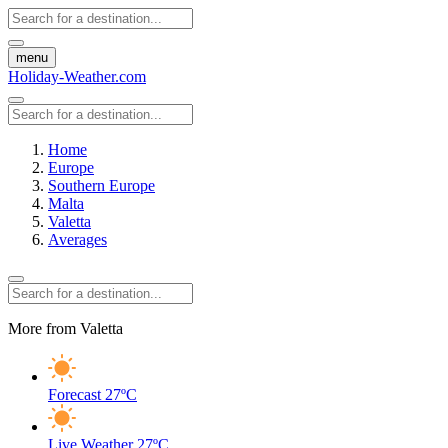
menu
Holiday-Weather.com
Home
Europe
Southern Europe
Malta
Valetta
Averages
More from Valetta
Forecast
27ºC
Live Weather
27ºC