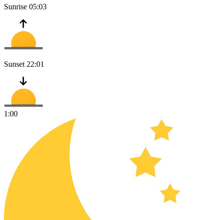
Sunrise
05:03
Sunset
22:01
1:00