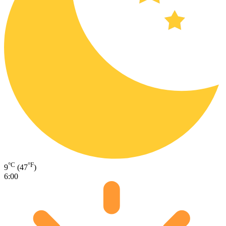
°C
°F
9
(47
)
6:00