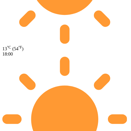
°C
°F
13
(54
)
18:00