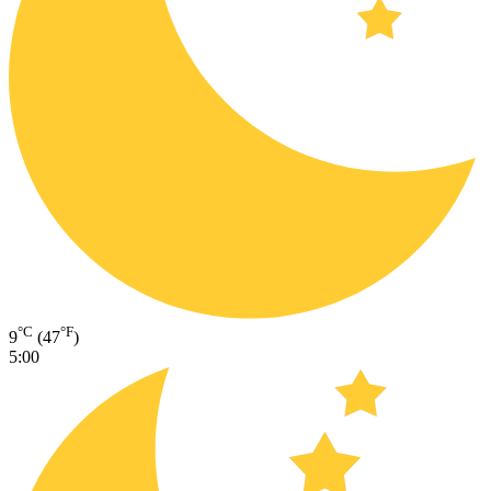
°C
°F
9
(47
)
5:00