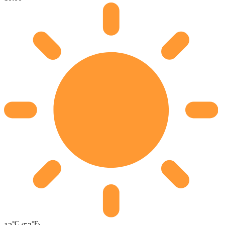
°C
°F