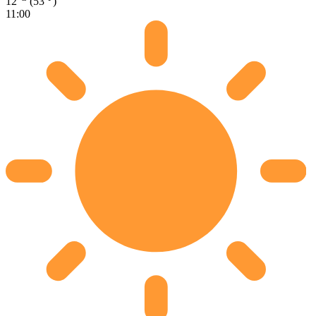
12
(53
)
11:00