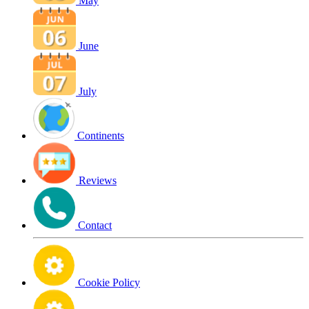
May
June
July
Continents
Reviews
Contact
Cookie Policy