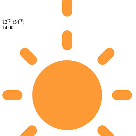
°C
°F
13
(54
)
14:00