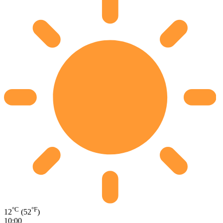
°C
°F
12
(52
)
10:00