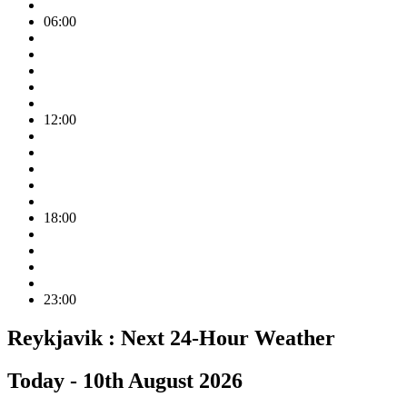
06:00
12:00
18:00
23:00
Reykjavik :
Next 24-Hour Weather
Today -
10th August 2026