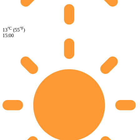
°C
°F
13
(55
)
15:00