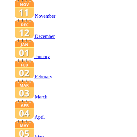
November
December
January
February
March
April