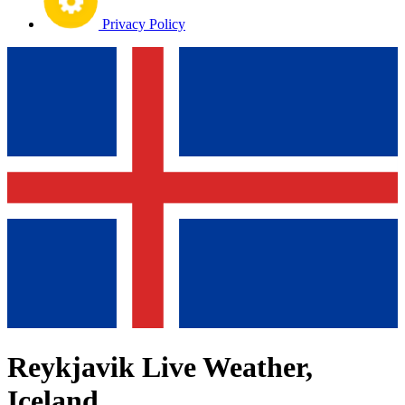
Privacy Policy
Reykjavik Live Weather,
Iceland