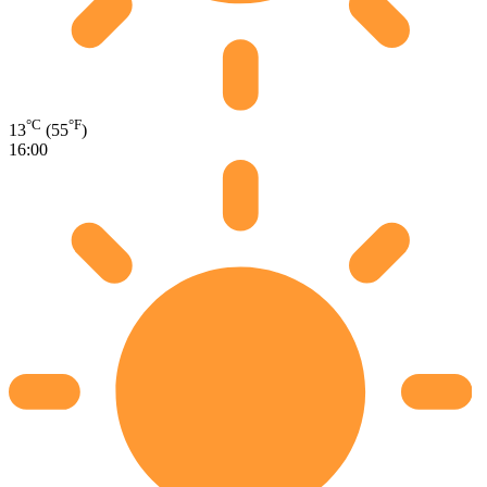
°C
°F
13
(55
)
16:00