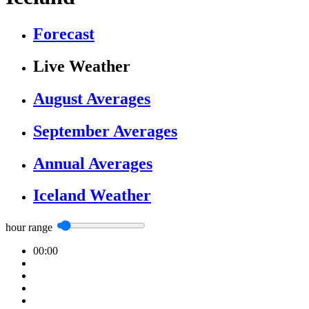
Forecast
Live Weather
August Averages
September Averages
Annual Averages
Iceland Weather
hour range
00:00