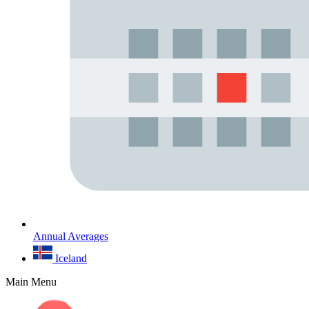
Annual Averages
Iceland
Main Menu