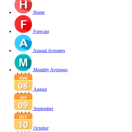
Home
Forecast
Annual Averages
Monthly Averages
August
September
October