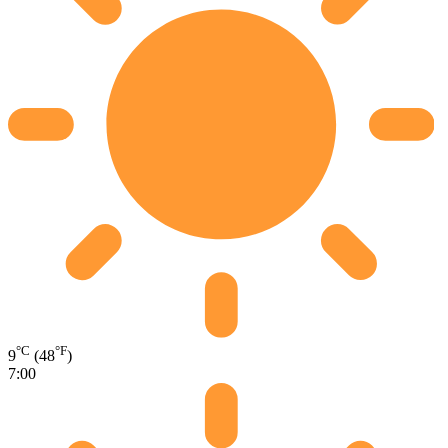
°C
°F
9
(48
)
7:00