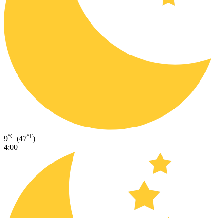
°C
°F
9
(47
)
4:00