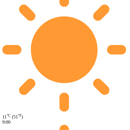
°C
°F
11
(51
)
9:00