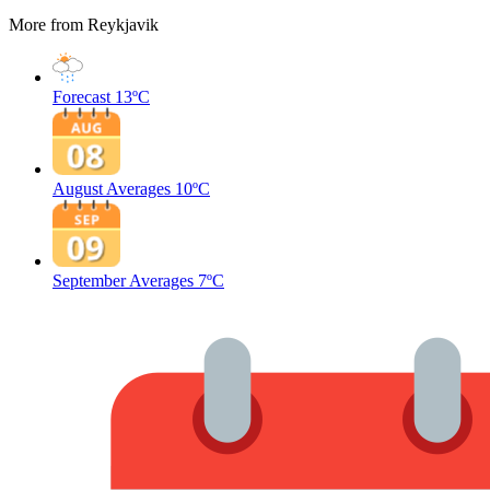
More from Reykjavik
Forecast
13ºC
August Averages
10ºC
September Averages
7ºC