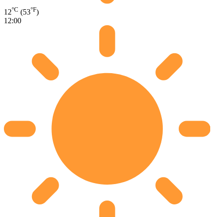
°C
°F
12
(53
)
12:00