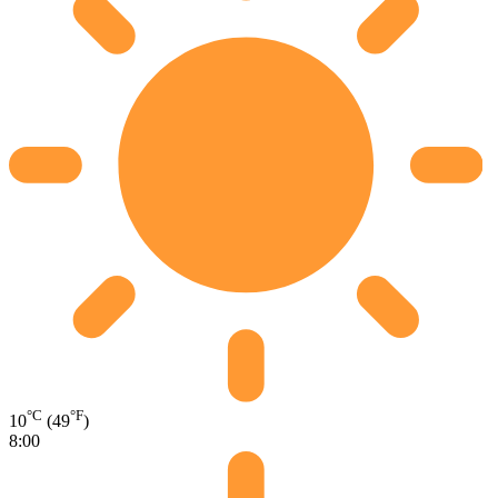
°C
°F
10
(49
)
8:00