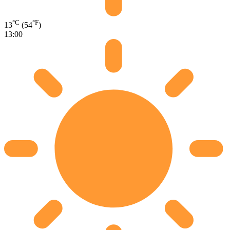
°C
°F
13
(54
)
13:00