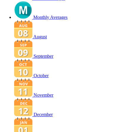
Monthly Averages
August
September
October
November
December