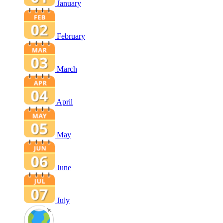
January
February
March
April
May
June
July