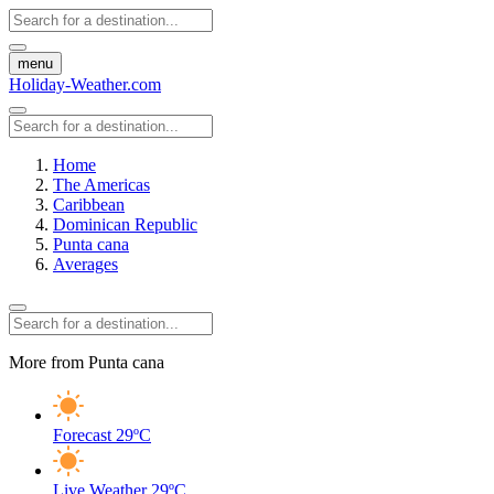
menu
Holiday-Weather.com
Home
The Americas
Caribbean
Dominican Republic
Punta cana
Averages
More from Punta cana
Forecast
29ºC
Live Weather
29ºC