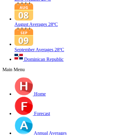
August Averages
28ºC
September Averages
28ºC
Dominican Republic
Main Menu
Home
Forecast
Annual Averages