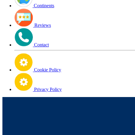
Continents
Reviews
Contact
Cookie Policy
Privacy Policy