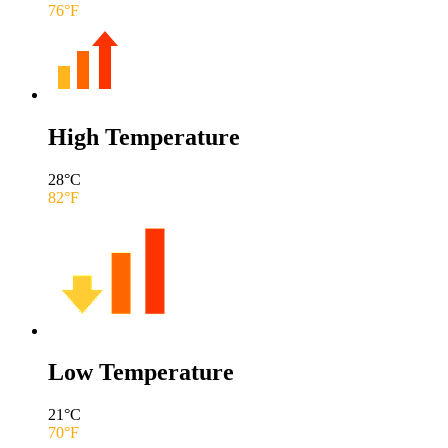
76
°F
High Temperature
28
°C
82
°F
Low Temperature
21
°C
70
°F