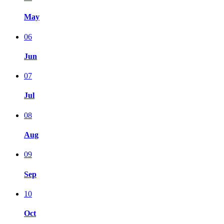
May
06
Jun
07
Jul
08
Aug
09
Sep
10
Oct