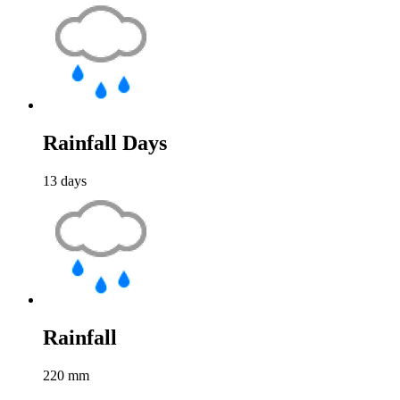
Rainfall Days
13
days
Rainfall
220
mm