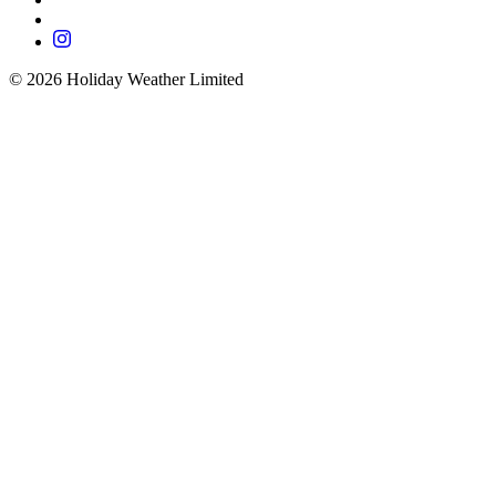
©
2026
Holiday Weather Limited