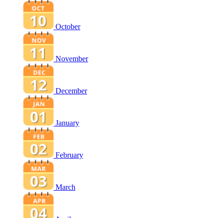
October
November
December
January
February
March