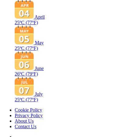
April
25ºC
(77ºF)
May
25ºC
(77ºF)
June
26ºC
(79ºF)
July
25ºC
(77ºF)
Cookie Policy
Privacy Policy
About Us
Contact Us