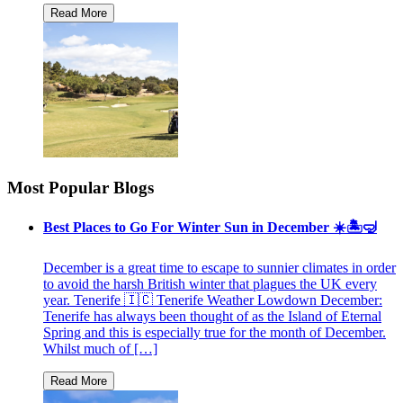
Most Popular Blogs
Best Places to Go For Winter Sun in December ☀️🏝🤿
December is a great time to escape to sunnier climates in order
to avoid the harsh British winter that plagues the UK every
year. Tenerife 🇮🇨 Tenerife Weather Lowdown December:
Tenerife has always been thought of as the Island of Eternal
Spring and this is especially true for the month of December.
Whilst much of […]