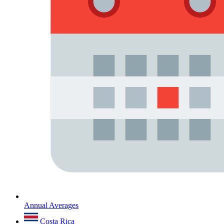
Annual Averages
Costa Rica