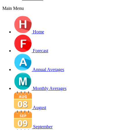
Main Menu
Home
Forecast
Annual Averages
Monthly Averages
August
September