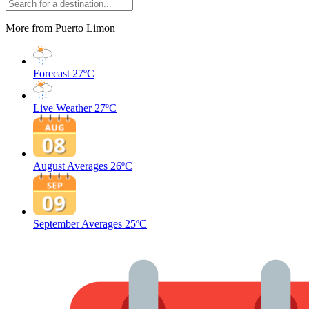
More from Puerto Limon
Forecast
27ºC
Live Weather
27ºC
August Averages
26ºC
September Averages
25ºC