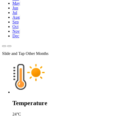
May
Jun
Jul
Aug
Sep
Oct
Nov
Dec
Slide and Tap Other Months
Temperature
24
°C