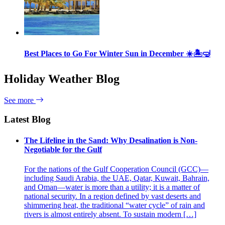
Best Places to Go For Winter Sun in December ☀️🏝🤿
Holiday Weather Blog
See more
Latest Blog
The Lifeline in the Sand: Why Desalination is Non-
Negotiable for the Gulf
For the nations of the Gulf Cooperation Council (GCC)—
including Saudi Arabia, the UAE, Qatar, Kuwait, Bahrain,
and Oman—water is more than a utility; it is a matter of
national security. In a region defined by vast deserts and
shimmering heat, the traditional “water cycle” of rain and
rivers is almost entirely absent. To sustain modern […]