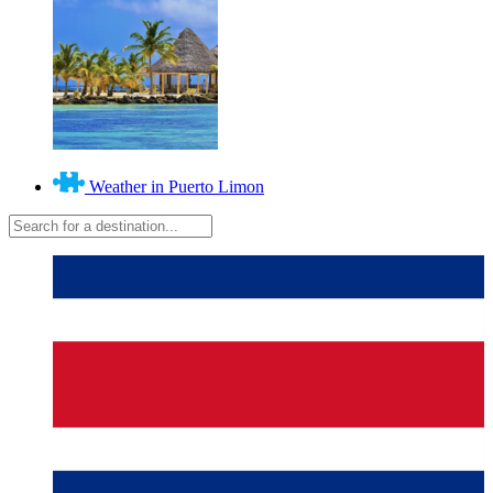
Weather in Puerto Limon