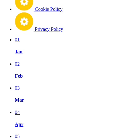
Cookie Policy
Privacy Policy
01
Jan
02
Feb
03
Mar
04
Apr
05