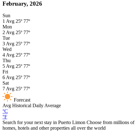
February, 2026
Sun
1
Avg
25º
77º
Mon
2
Avg
25º
77º
Tue
3
Avg
25º
77º
Wed
4
Avg
25º
77º
Thu
5
Avg
25º
77º
Fri
6
Avg
25º
77º
Sat
7
Avg
25º
77º
Forecast
Avg
Historical Daily Average
°C
°F
Search for your next stay in Puerto Limon
Choose from millions of
homes, hotels and other properties all over the world