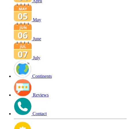
April
May
June
July
Continents
Reviews
Contact