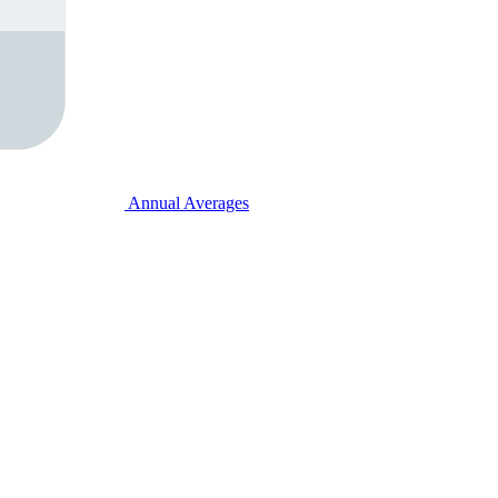
Annual Averages