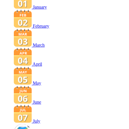
January
February
March
April
May
June
July