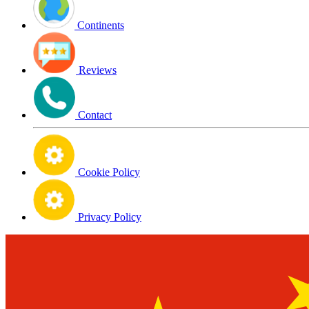
Continents
Reviews
Contact
Cookie Policy
Privacy Policy