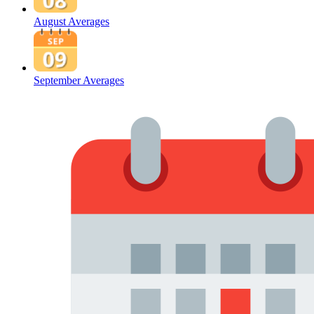
August Averages
September Averages