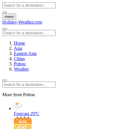
menu
Holiday-Weather.com
Home
Asia
Eastern Asia
China
Pohou
Weather
More from Pohou
Forecast
29ºC