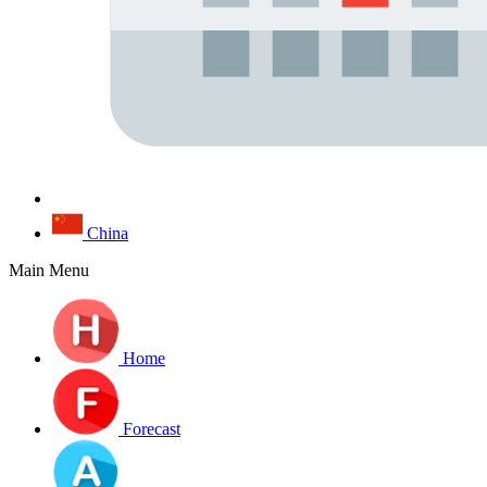
China
Main Menu
Home
Forecast