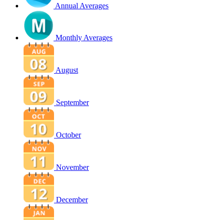
Annual Averages
Monthly Averages
August
September
October
November
December