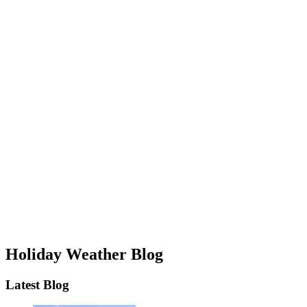
Holiday Weather Blog
Latest Blog