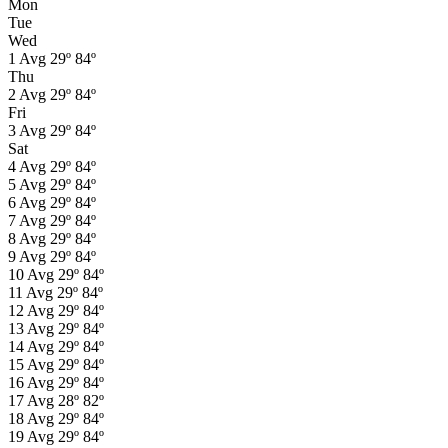
Mon
Tue
Wed
1
Avg
29º
84º
Thu
2
Avg
29º
84º
Fri
3
Avg
29º
84º
Sat
4
Avg
29º
84º
5
Avg
29º
84º
6
Avg
29º
84º
7
Avg
29º
84º
8
Avg
29º
84º
9
Avg
29º
84º
10
Avg
29º
84º
11
Avg
29º
84º
12
Avg
29º
84º
13
Avg
29º
84º
14
Avg
29º
84º
15
Avg
29º
84º
16
Avg
29º
84º
17
Avg
28º
82º
18
Avg
29º
84º
19
Avg
29º
84º