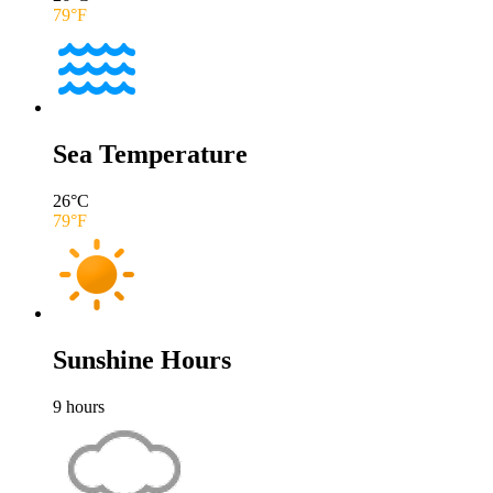
79
°F
Sea Temperature
26
°C
79
°F
Sunshine Hours
9
hours