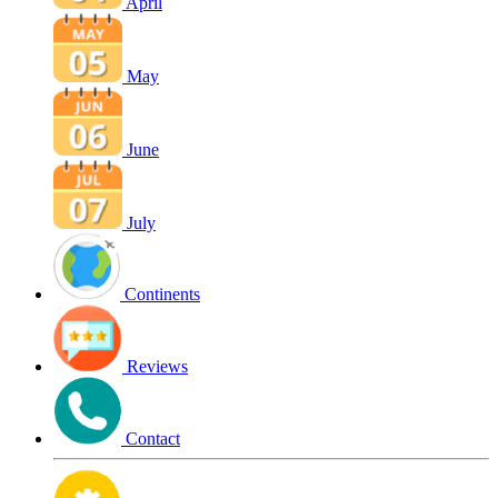
April
May
June
July
Continents
Reviews
Contact