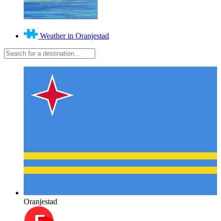
Weather in Oranjestad
Oranjestad