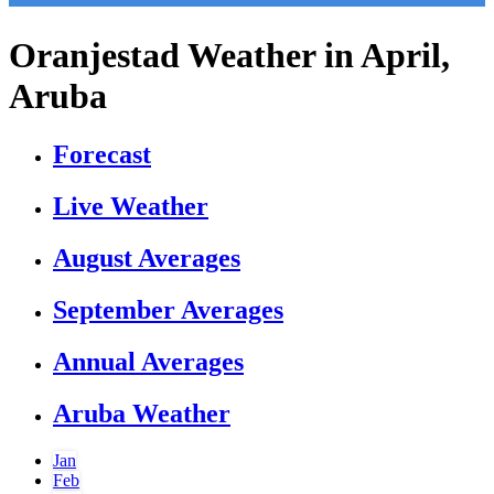
Oranjestad Weather in April,
Aruba
Forecast
Live Weather
August Averages
September Averages
Annual Averages
Aruba Weather
Jan
Feb