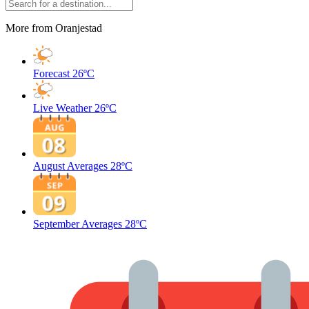
More from Oranjestad
Forecast
26ºC
Live Weather
26ºC
August Averages
28ºC
September Averages
28ºC