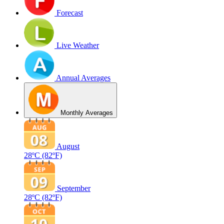
Forecast
Live Weather
Annual Averages
Monthly Averages
August
28ºC
(82ºF)
September
28ºC
(82ºF)