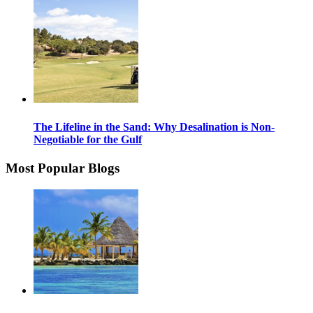
The Lifeline in the Sand: Why Desalination is Non-
Negotiable for the Gulf
Most Popular Blogs