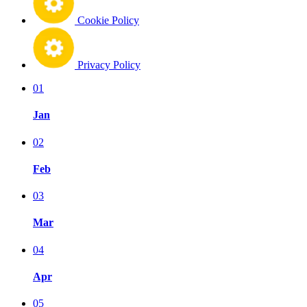
Cookie Policy
Privacy Policy
01
Jan
02
Feb
03
Mar
04
Apr
05