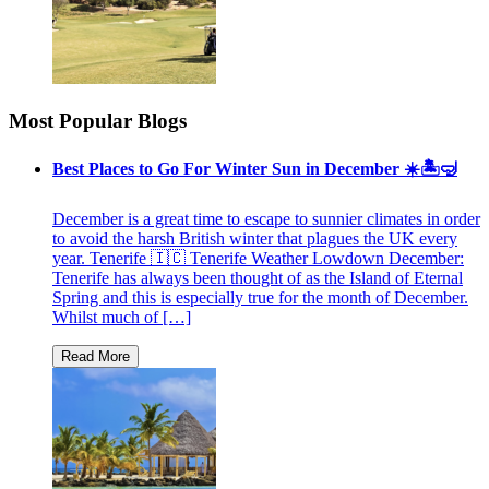
Most Popular Blogs
Best Places to Go For Winter Sun in December ☀️🏝🤿
December is a great time to escape to sunnier climates in order
to avoid the harsh British winter that plagues the UK every
year. Tenerife 🇮🇨 Tenerife Weather Lowdown December:
Tenerife has always been thought of as the Island of Eternal
Spring and this is especially true for the month of December.
Whilst much of […]