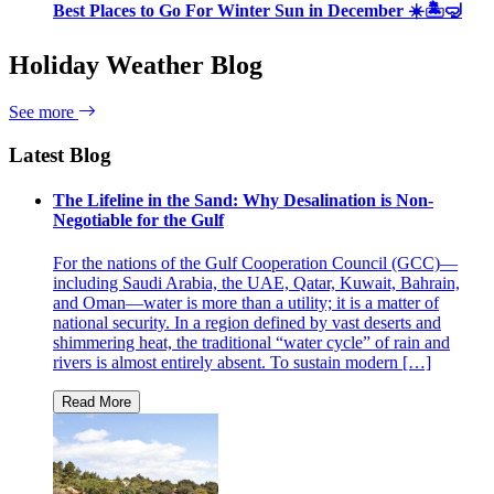
Best Places to Go For Winter Sun in December ☀️🏝🤿
Holiday Weather Blog
See more
Latest Blog
The Lifeline in the Sand: Why Desalination is Non-
Negotiable for the Gulf
For the nations of the Gulf Cooperation Council (GCC)—
including Saudi Arabia, the UAE, Qatar, Kuwait, Bahrain,
and Oman—water is more than a utility; it is a matter of
national security. In a region defined by vast deserts and
shimmering heat, the traditional “water cycle” of rain and
rivers is almost entirely absent. To sustain modern […]