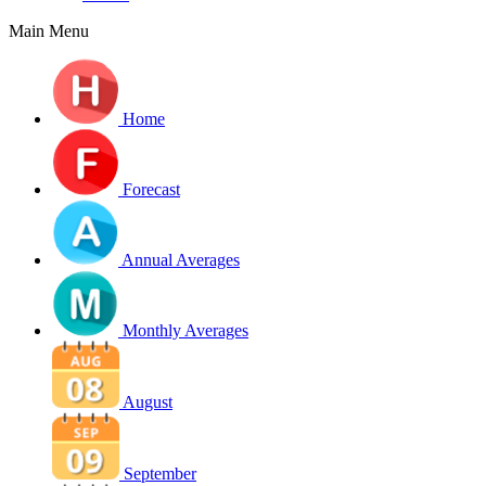
Main Menu
Home
Forecast
Annual Averages
Monthly Averages
August
September