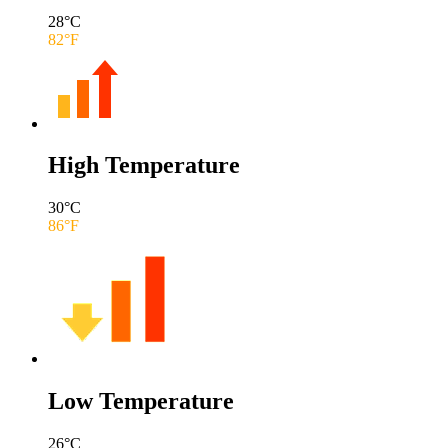
28
°C
82
°F
High Temperature
30
°C
86
°F
Low Temperature
26
°C