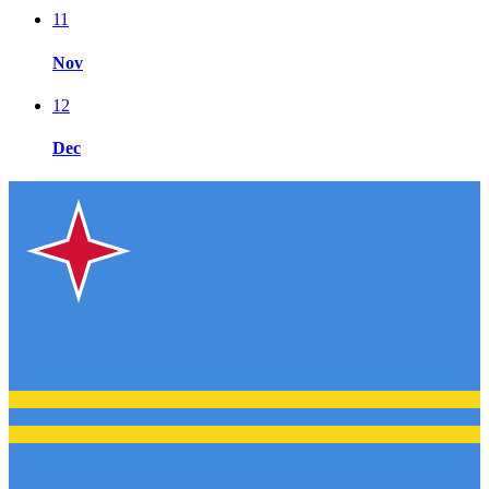
11
Nov
12
Dec