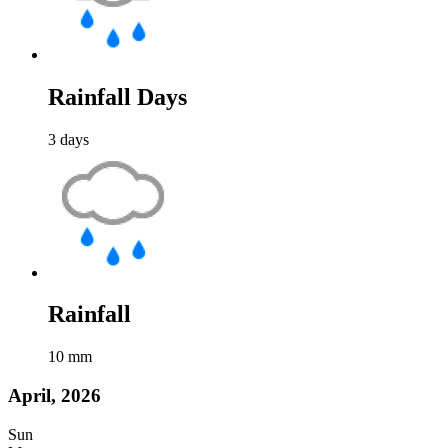
Rainfall Days
3
days
Rainfall
10
mm
April, 2026
Sun