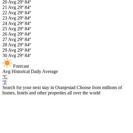
20
Avg
29º
84º
21
Avg
29º
84º
22
Avg
29º
84º
23
Avg
29º
84º
24
Avg
29º
84º
25
Avg
29º
84º
26
Avg
29º
84º
27
Avg
29º
84º
28
Avg
29º
84º
29
Avg
29º
84º
30
Avg
29º
84º
Forecast
Avg
Historical Daily Average
°C
°F
Search for your next stay in Oranjestad
Choose from millions of
homes, hotels and other properties all over the world