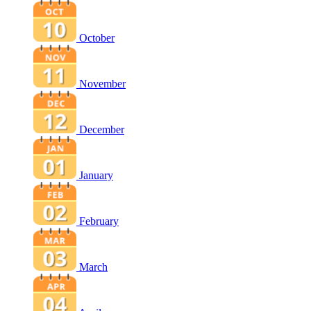
October
November
December
January
February
March