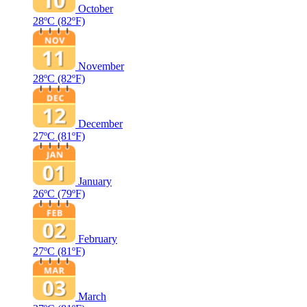
October
28ºC
(82ºF)
November
28ºC
(82ºF)
December
27ºC
(81ºF)
January
26ºC
(79ºF)
February
27ºC
(81ºF)
March