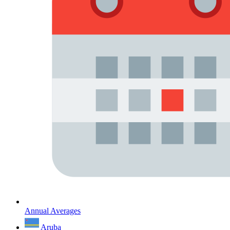
Annual Averages
Aruba