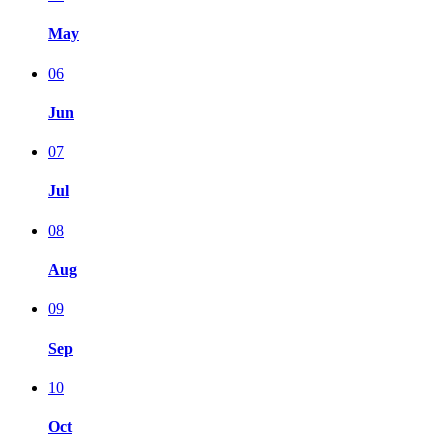
May
06
Jun
07
Jul
08
Aug
09
Sep
10
Oct