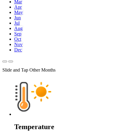
Mar
Apr
May
Jun
Jul
Aug
Sep
Oct
Nov
Dec
Slide and Tap Other Months
Temperature