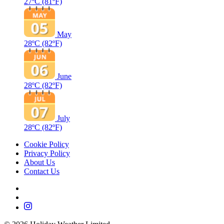
27ºC
(81ºF)
May
28ºC
(82ºF)
June
28ºC
(82ºF)
July
28ºC
(82ºF)
Cookie Policy
Privacy Policy
About Us
Contact Us