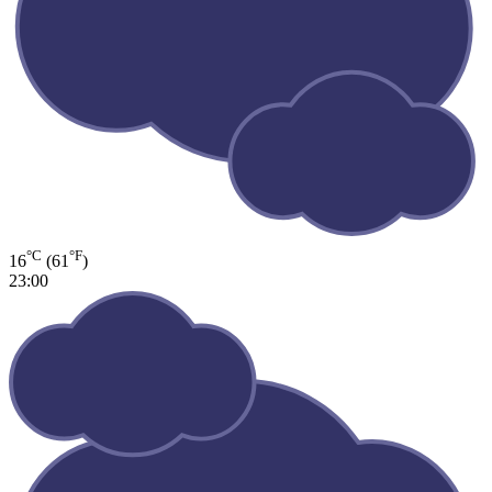
°C
°F
16
(61
)
23:00