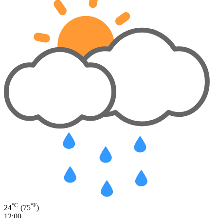
°C
°F
24
(75
)
12:00