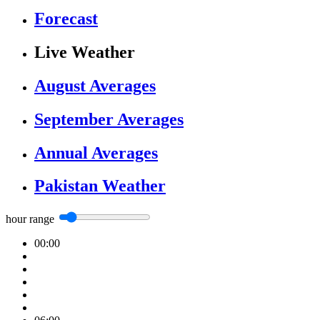
Forecast
Live Weather
August Averages
September Averages
Annual Averages
Pakistan Weather
hour range
00:00