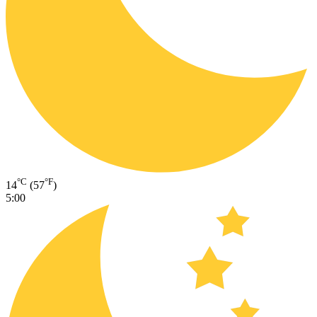
°C
°F
14
(57
)
5:00