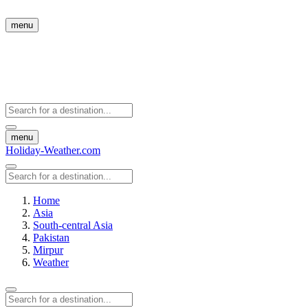
menu
menu
Holiday-Weather.com
Home
Asia
South-central Asia
Pakistan
Mirpur
Weather