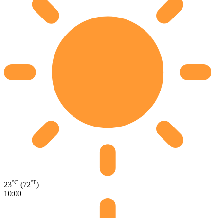
°C
°F
23
(72
)
10:00