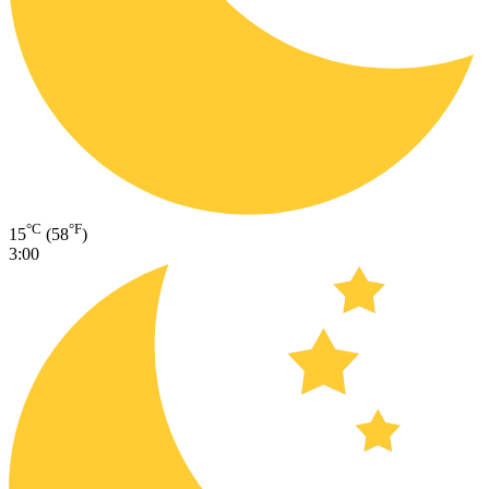
°C
°F
15
(58
)
3:00