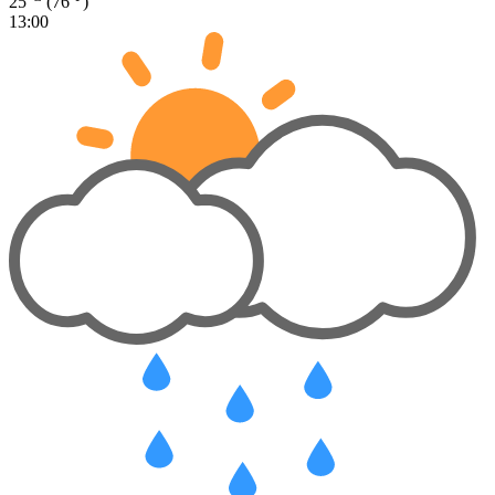
25
(76
)
13:00