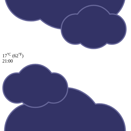
°C
°F
17
(62
)
21:00