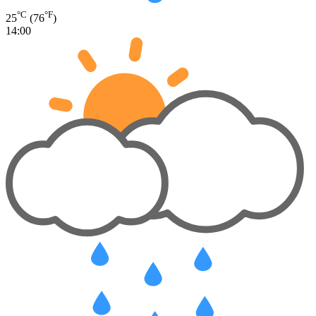
°C
°F
25
(76
)
14:00