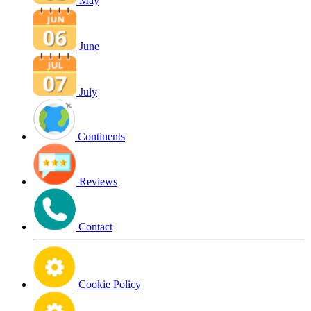
May
June
July
Continents
Reviews
Contact
Cookie Policy