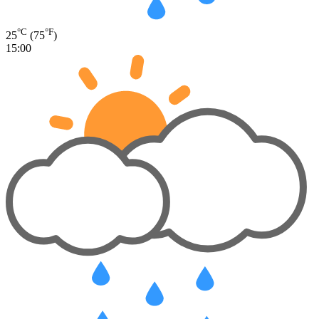
°C
°F
25
(75
)
15:00