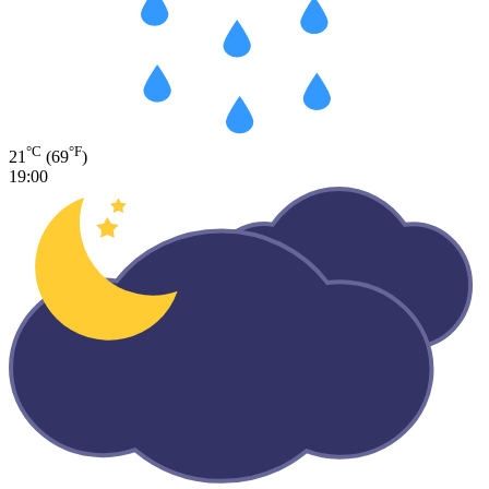
°C
°F
21
(69
)
19:00