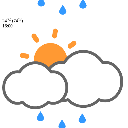
°C
°F
24
(74
)
16:00