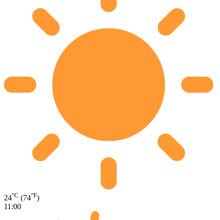
°C
°F
24
(74
)
11:00