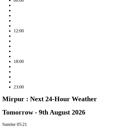
06:00
12:00
18:00
23:00
Mirpur :
Next 24-Hour Weather
Tomorrow -
9th August 2026
Sunrise
05:21