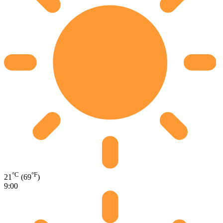
°C
°F
21
(69
)
9:00