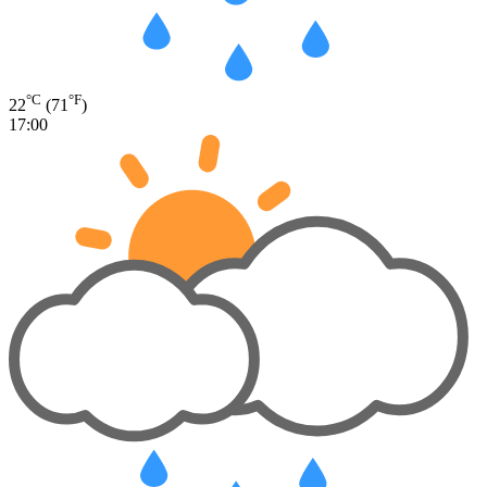
°C
°F
22
(71
)
17:00