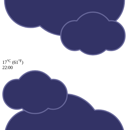
°C
°F
17
(61
)
22:00