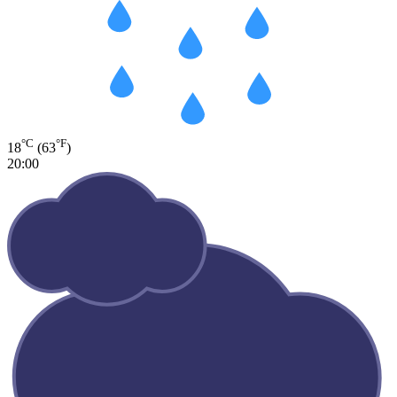
°C
°F
18
(63
)
20:00