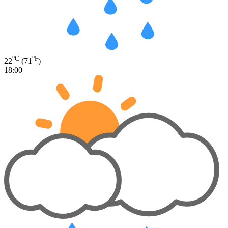
°C
°F
22
(71
)
18:00