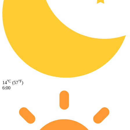
°C
°F
14
(57
)
6:00