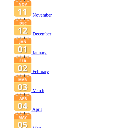
November
December
January
February
March
April