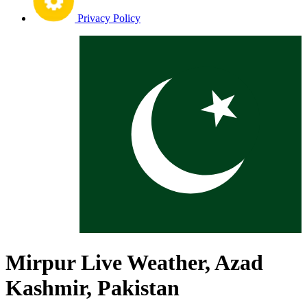
Privacy Policy
Mirpur Live Weather, Azad
Kashmir, Pakistan