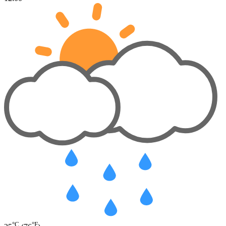
°C
°F