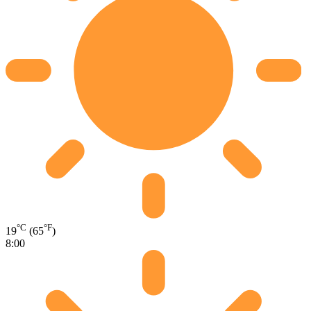
°C
°F
19
(65
)
8:00