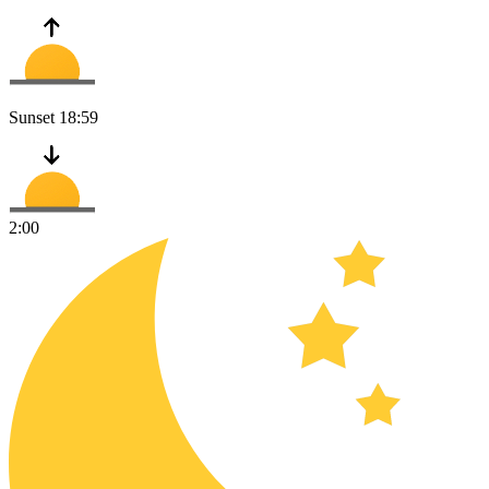
Sunset
18:59
2:00