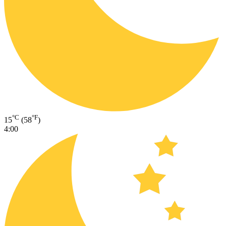
°C
°F
15
(58
)
4:00