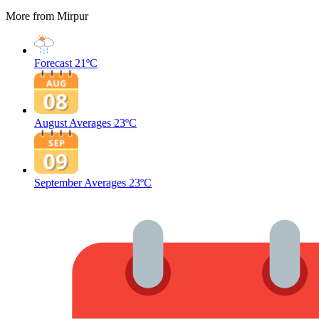
More from Mirpur
Forecast
21ºC
August Averages
23ºC
September Averages
23ºC