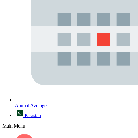
Annual Averages
Pakistan
Main Menu