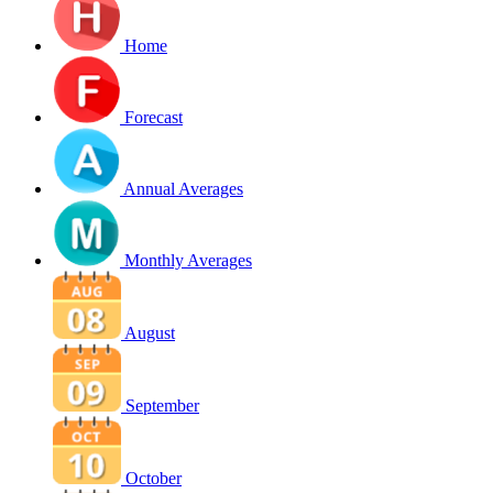
Home
Forecast
Annual Averages
Monthly Averages
August
September
October