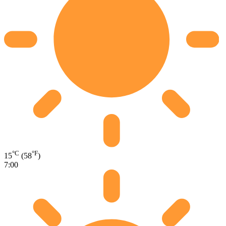
°C
°F
15
(58
)
7:00