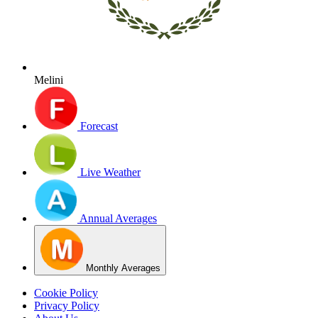
Melini
Forecast
Live Weather
Annual Averages
Monthly Averages
Cookie Policy
Privacy Policy