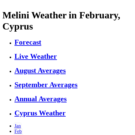
Melini Weather in February,
Cyprus
Forecast
Live Weather
August Averages
September Averages
Annual Averages
Cyprus Weather
Jan
Feb