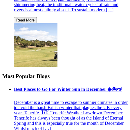
shimmering heat, the traditional “water cycle” of rain and
rivers is almost entirely absent. To sustain modern […]
Most Popular Blogs
Best Places to Go For Winter Sun in December ☀️🏝🤿
December is a great time to escape to sunnier climates in order
to avoid the harsh British winter that plagues the UK every
year. Tenerife 🇮🇨 Tenerife Weather Lowdown December:
Tenerife has always been thought of as the Island of Eternal
Spring and this is especially true for the month of December.
Whilst much of […]