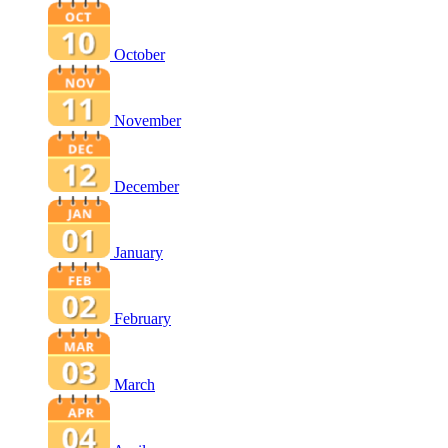
October
November
December
January
February
March