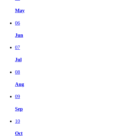
May
06
Jun
07
Jul
08
Aug
09
Sep
10
Oct