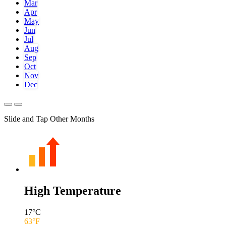
Mar
Apr
May
Jun
Jul
Aug
Sep
Oct
Nov
Dec
Slide and Tap Other Months
High Temperature
17
°C
63
°F