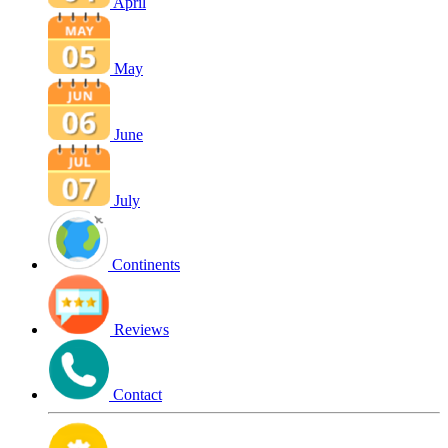
April
May
June
July
Continents
Reviews
Contact