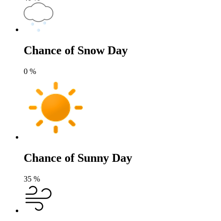
Chance of Snow Day
0
%
Chance of Sunny Day
35
%