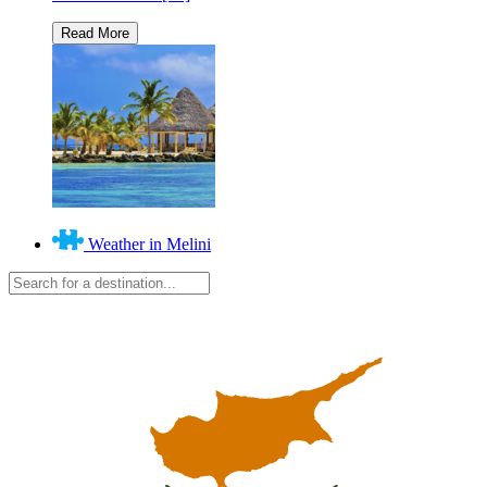
Weather in Melini