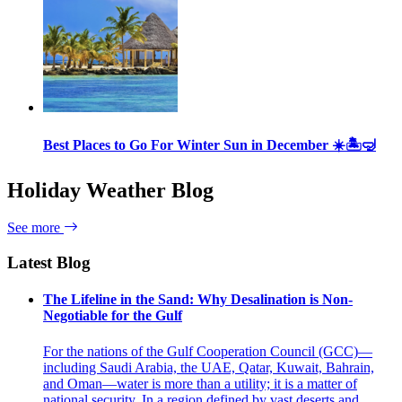
Best Places to Go For Winter Sun in December ☀️🏝🤿
Holiday Weather Blog
See more
Latest Blog
The Lifeline in the Sand: Why Desalination is Non-
Negotiable for the Gulf
For the nations of the Gulf Cooperation Council (GCC)—
including Saudi Arabia, the UAE, Qatar, Kuwait, Bahrain,
and Oman—water is more than a utility; it is a matter of
national security. In a region defined by vast deserts and