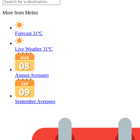
More from Melini
Forecast
31ºC
Live Weather
31ºC
August Averages
September Averages