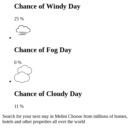
Chance of Windy Day
25
%
Chance of Fog Day
0
%
Chance of Cloudy Day
11
%
Search for your next stay in Melini
Choose from millions of homes,
hotels and other properties all over the world