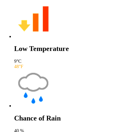
Low Temperature
9
°C
48
°F
Chance of Rain
40
%