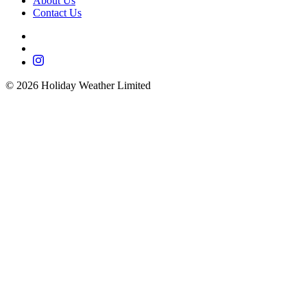
About Us
Contact Us
©
2026
Holiday Weather Limited