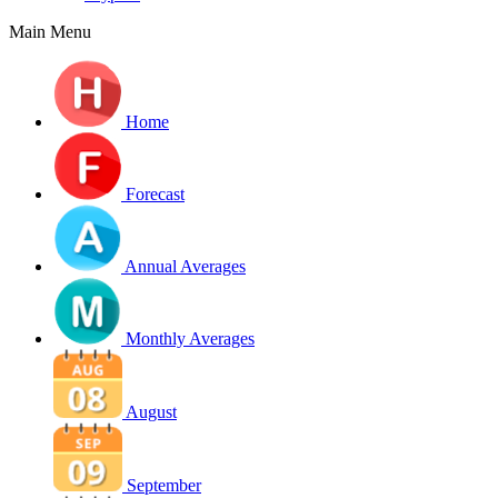
Main Menu
Home
Forecast
Annual Averages
Monthly Averages
August
September