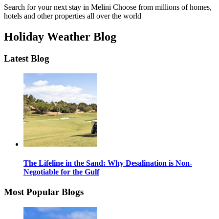
Search for your next stay in Melini
Choose from millions of homes,
hotels and other properties all over the world
Holiday Weather Blog
Latest Blog
The Lifeline in the Sand: Why Desalination is Non-
Negotiable for the Gulf
Most Popular Blogs