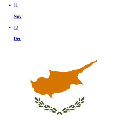
11
Nov
12
Dec