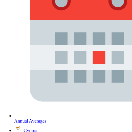
Annual Averages
Cyprus