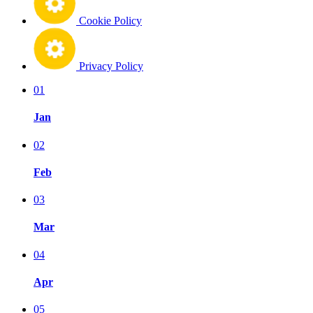
Cookie Policy
Privacy Policy
01
Jan
02
Feb
03
Mar
04
Apr
05