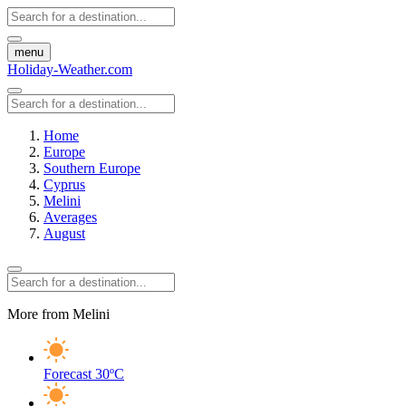
menu
Holiday-Weather.com
Home
Europe
Southern Europe
Cyprus
Melini
Averages
August
More from Melini
Forecast
30ºC