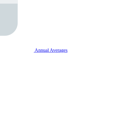
Annual Averages