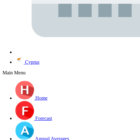
Cyprus
Main Menu
Home
Forecast
Annual Averages