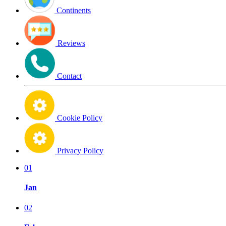
Continents
Reviews
Contact
Cookie Policy
Privacy Policy
01
Jan
02