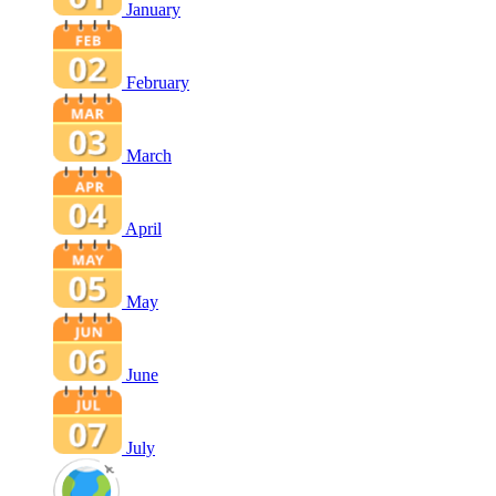
January
February
March
April
May
June
July