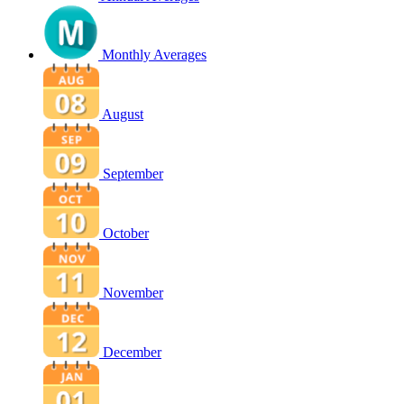
Monthly Averages
August
September
October
November
December