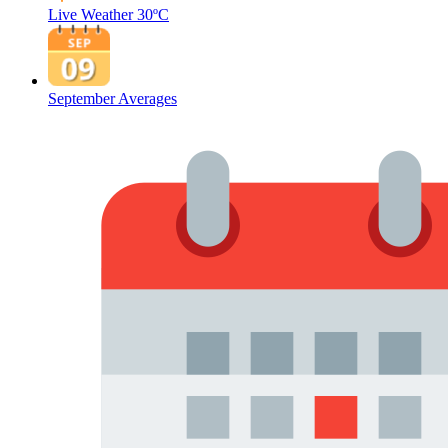
Live Weather
30ºC
September Averages