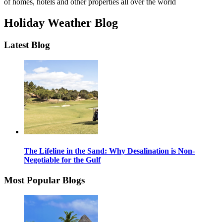
of homes, hotels and other properties all over the world
Holiday Weather Blog
Latest Blog
The Lifeline in the Sand: Why Desalination is Non-
Negotiable for the Gulf
Most Popular Blogs