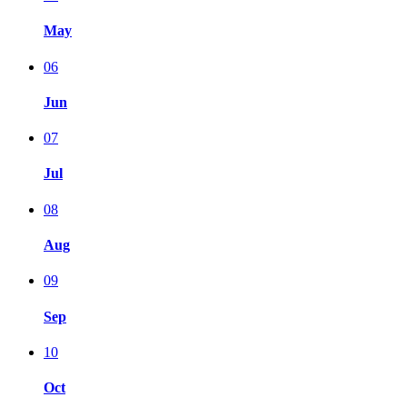
May
06
Jun
07
Jul
08
Aug
09
Sep
10
Oct