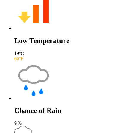
Low Temperature
19
°C
66
°F
Chance of Rain
9
%