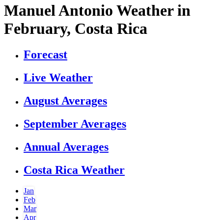
Manuel Antonio Weather in
February, Costa Rica
Forecast
Live Weather
August Averages
September Averages
Annual Averages
Costa Rica Weather
Jan
Feb
Mar
Apr