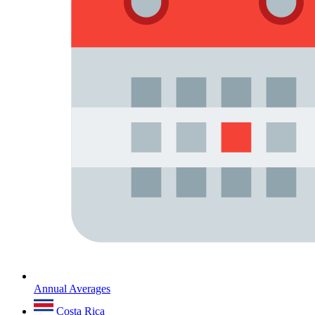
Annual Averages
Costa Rica