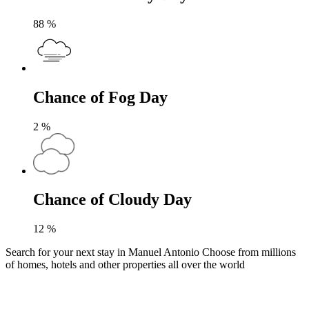
88
%
Chance of Fog Day
2
%
Chance of Cloudy Day
12
%
Search for your next stay in Manuel Antonio
Choose from millions
of homes, hotels and other properties all over the world