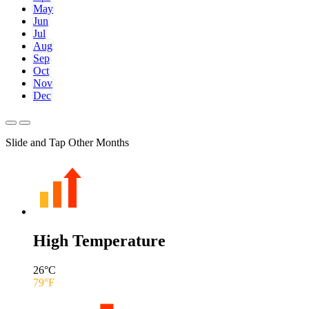
May
Jun
Jul
Aug
Sep
Oct
Nov
Dec
Slide and Tap Other Months
High Temperature
26
°C
79
°F