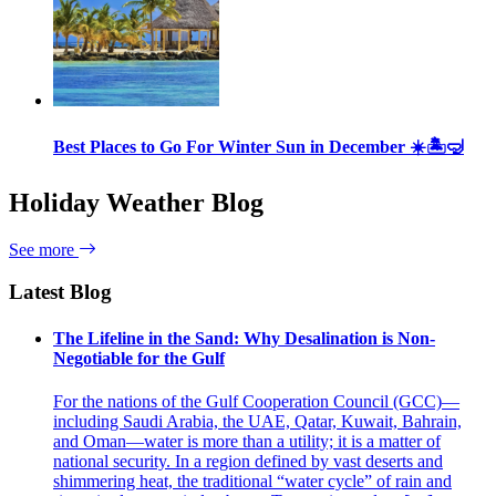
Best Places to Go For Winter Sun in December ☀️🏝🤿
Holiday Weather Blog
See more
Latest Blog
The Lifeline in the Sand: Why Desalination is Non-
Negotiable for the Gulf
For the nations of the Gulf Cooperation Council (GCC)—
including Saudi Arabia, the UAE, Qatar, Kuwait, Bahrain,
and Oman—water is more than a utility; it is a matter of
national security. In a region defined by vast deserts and
shimmering heat, the traditional “water cycle” of rain and