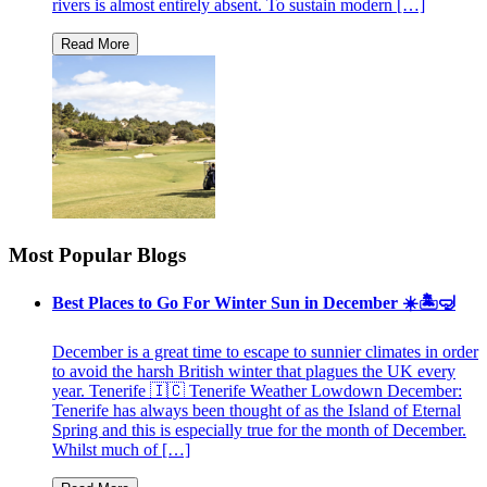
rivers is almost entirely absent. To sustain modern […]
Most Popular Blogs
Best Places to Go For Winter Sun in December ☀️🏝🤿
December is a great time to escape to sunnier climates in order
to avoid the harsh British winter that plagues the UK every
year. Tenerife 🇮🇨 Tenerife Weather Lowdown December:
Tenerife has always been thought of as the Island of Eternal
Spring and this is especially true for the month of December.
Whilst much of […]