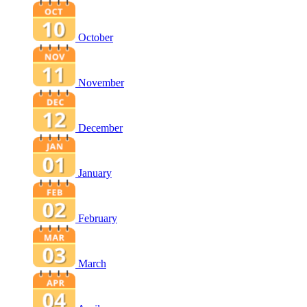
October
November
December
January
February
March