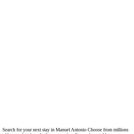
Search for your next stay in Manuel Antonio
Choose from millions