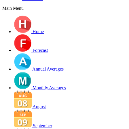
Main Menu
Home
Forecast
Annual Averages
Monthly Averages
August
September