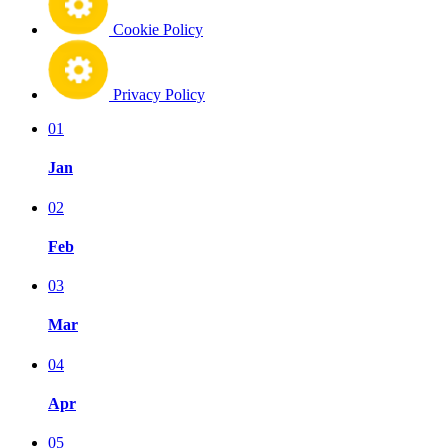
Cookie Policy
Privacy Policy
01
Jan
02
Feb
03
Mar
04
Apr
05