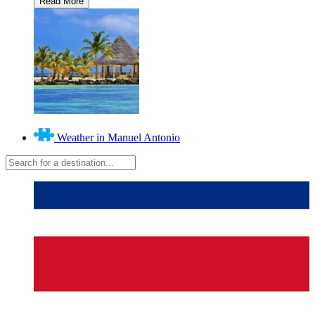
Weather in Manuel Antonio