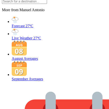
More from Manuel Antonio
Forecast
27ºC
Live Weather
27ºC
August Averages
September Averages