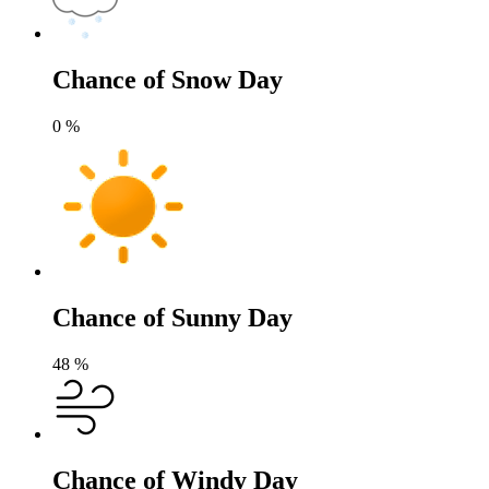
Chance of Snow Day
0
%
Chance of Sunny Day
48
%
Chance of Windy Day