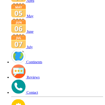
April
May
June
July
Continents
Reviews
Contact