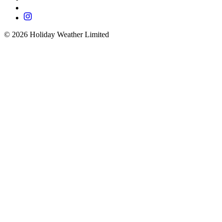
©
2026
Holiday Weather Limited