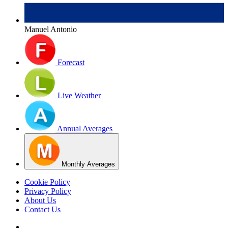
Manuel Antonio
Forecast
Live Weather
Annual Averages
Monthly Averages
Cookie Policy
Privacy Policy
About Us
Contact Us