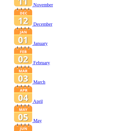
November
December
January
February
March
April
May