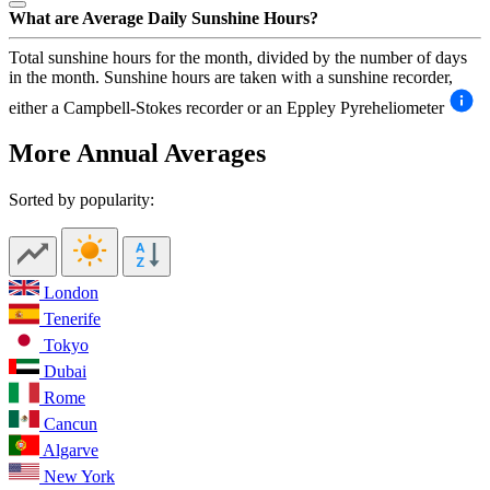
What are Average Daily Sunshine Hours?
Total sunshine hours for the month, divided by the number of days
in the month. Sunshine hours are taken with a sunshine recorder,
either a Campbell-Stokes recorder or an Eppley Pyreheliometer
More Annual Averages
Sorted by popularity:
London
Tenerife
Tokyo
Dubai
Rome
Cancun
Algarve
New York