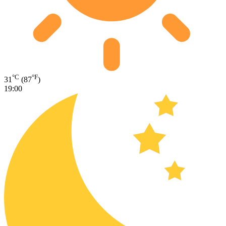
°C
°F
31
(87
)
19:00