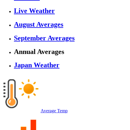
Live Weather
August Averages
September Averages
Annual Averages
Japan Weather
Average Temp