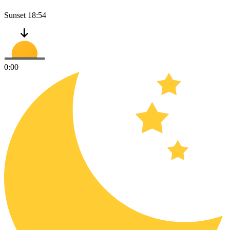
Sunset
18:54
0:00