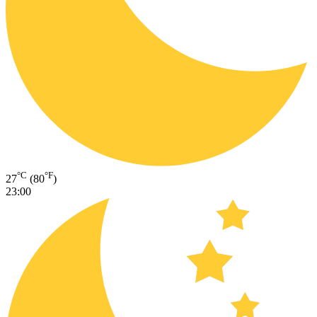
°C
°F
27
(80
)
23:00