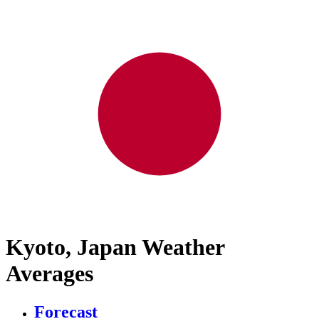
Kyoto, Japan Weather
Averages
Forecast