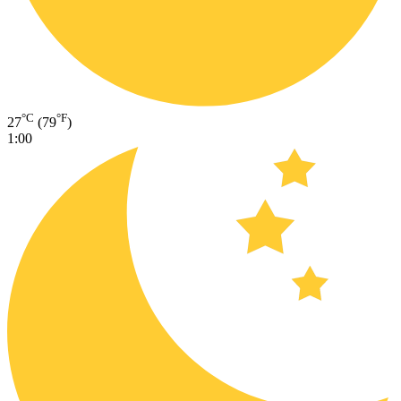
°C
°F
27
(79
)
1:00