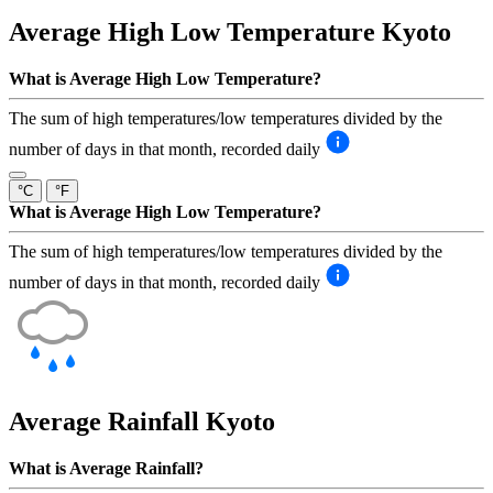
Average High Low Temperature
Kyoto
What is Average High Low Temperature?
The sum of high temperatures/low temperatures divided by the
number of days in that month, recorded daily
°C
°F
What is Average High Low Temperature?
The sum of high temperatures/low temperatures divided by the
number of days in that month, recorded daily
Average Rainfall
Kyoto
What is Average Rainfall?