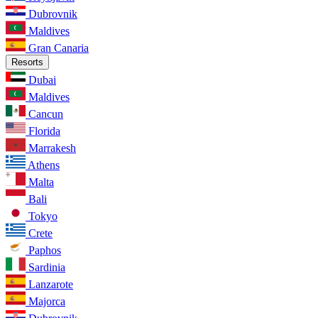
Dubrovnik
Maldives
Gran Canaria
Resorts
Dubai
Maldives
Cancun
Florida
Marrakesh
Athens
Malta
Bali
Tokyo
Crete
Paphos
Sardinia
Lanzarote
Majorca