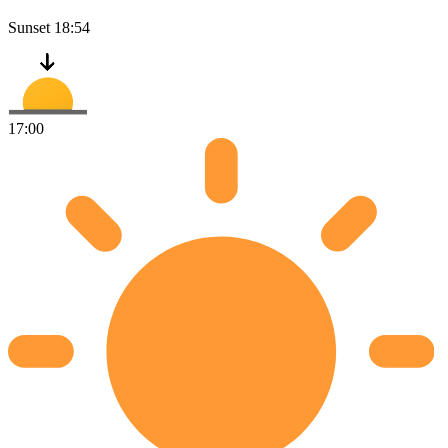
Sunset
18:54
17:00