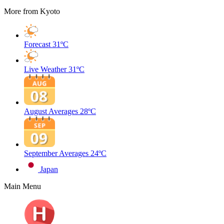
More from Kyoto
Forecast
31ºC
Live Weather
31ºC
August Averages
28ºC
September Averages
24ºC
Japan
Main Menu