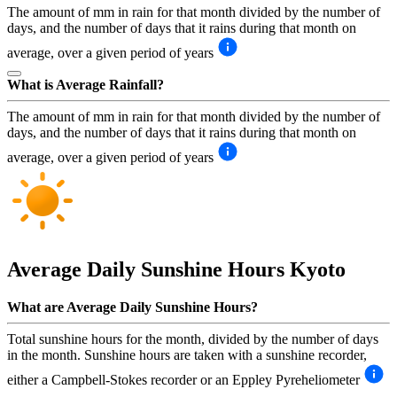
The amount of mm in rain for that month divided by the number of
days, and the number of days that it rains during that month on
average, over a given period of years
What is Average Rainfall?
The amount of mm in rain for that month divided by the number of
days, and the number of days that it rains during that month on
average, over a given period of years
Average Daily Sunshine Hours
Kyoto
What are Average Daily Sunshine Hours?
Total sunshine hours for the month, divided by the number of days
in the month. Sunshine hours are taken with a sunshine recorder,
either a Campbell-Stokes recorder or an Eppley Pyreheliometer