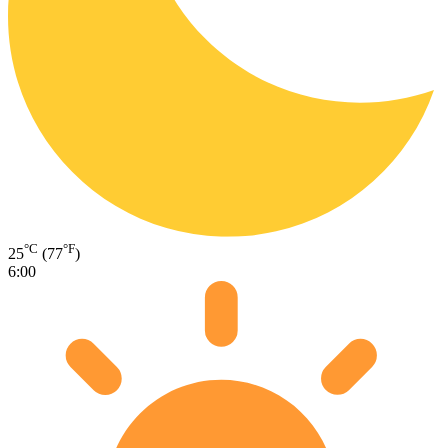
°C
°F
25
(77
)
6:00