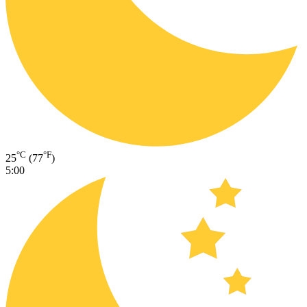
°C
°F
25
(77
)
5:00