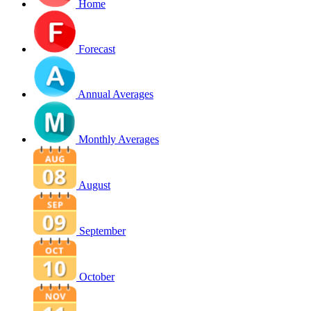
Home
Forecast
Annual Averages
Monthly Averages
August
September
October