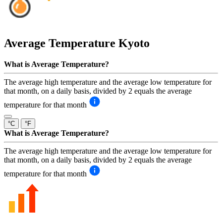
Average Temperature
Kyoto
What is Average Temperature?
The average high temperature and the average low temperature for
that month, on a daily basis, divided by 2 equals the average
temperature for that month
°C
°F
What is Average Temperature?
The average high temperature and the average low temperature for
that month, on a daily basis, divided by 2 equals the average
temperature for that month