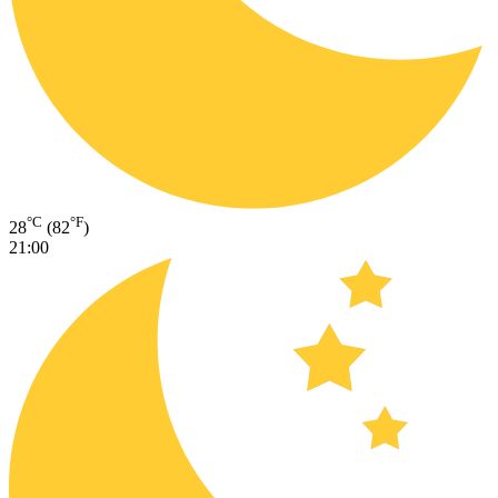
°C
°F
28
(82
)
21:00