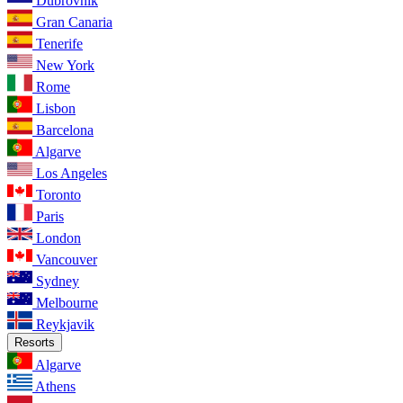
Dubrovnik
Gran Canaria
Tenerife
New York
Rome
Lisbon
Barcelona
Algarve
Los Angeles
Toronto
Paris
London
Vancouver
Sydney
Melbourne
Reykjavik
Resorts
Algarve
Athens