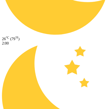
°C
°F
26
(79
)
2:00