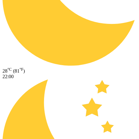
°C
°F
28
(81
)
22:00