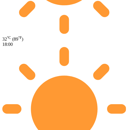
°C
°F
32
(89
)
18:00