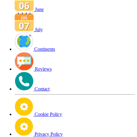
June
July
Continents
Reviews
Contact
Cookie Policy
Privacy Policy