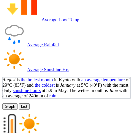
Average Low Temp
Average Rainfall
Average Sunshine Hrs
August
is
the hottest month
in Kyoto with
an average temperature
of
29°C
(83°F)
and
the coldest
is
January
at
5°C
(40°F)
with the most
daily
sunshine hours
at 5.9 in May. The wettest month is
June
with
an average of 240mm of
rain
..
Graph
List