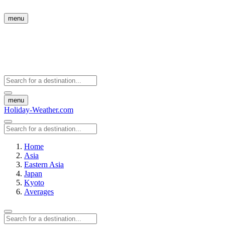
menu
menu
Holiday-Weather.com
Home
Asia
Eastern Asia
Japan
Kyoto
Averages