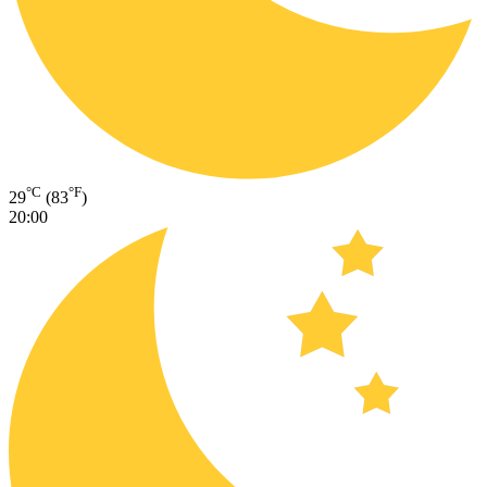
°C
°F
29
(83
)
20:00