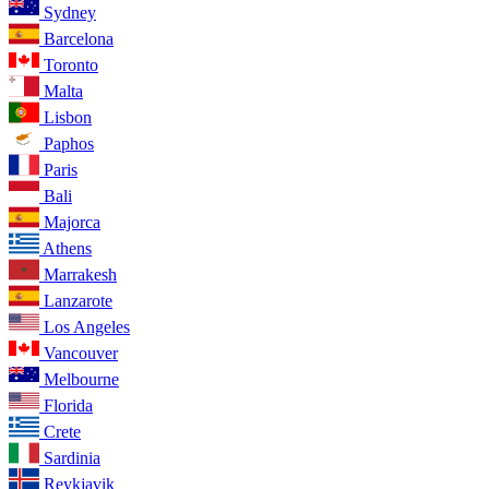
Sydney
Barcelona
Toronto
Malta
Lisbon
Paphos
Paris
Bali
Majorca
Athens
Marrakesh
Lanzarote
Los Angeles
Vancouver
Melbourne
Florida
Crete
Sardinia
Reykjavik