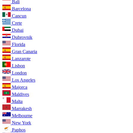
Bali
Barcelona
Cancun
Crete
Dubai
Dubrovnik
Florida
Gran Canaria
Lanzarote
Lisbon
London
Los Angeles
Majorca
Maldives
Malta
Marrakesh
Melbourne
New York
Paphos