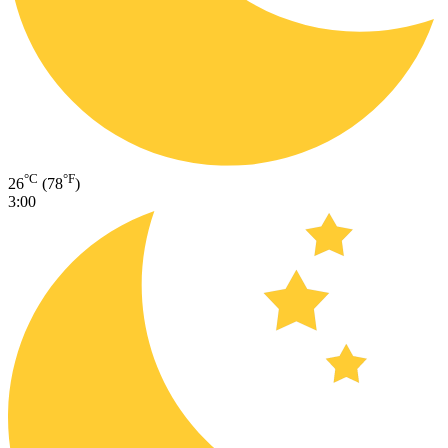
°C
°F
26
(78
)
3:00