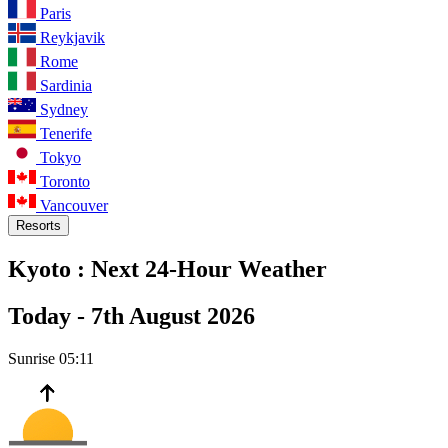
Paris
Reykjavik
Rome
Sardinia
Sydney
Tenerife
Tokyo
Toronto
Vancouver
Resorts
Kyoto :
Next 24-Hour Weather
Today -
7th August 2026
Sunrise
05:11