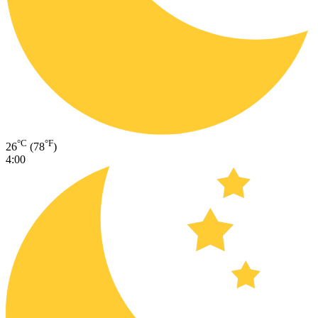
°C
°F
26
(78
)
4:00