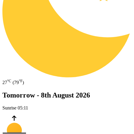
°C
°F
27
(79
)
Tomorrow -
8th August 2026
Sunrise
05:11