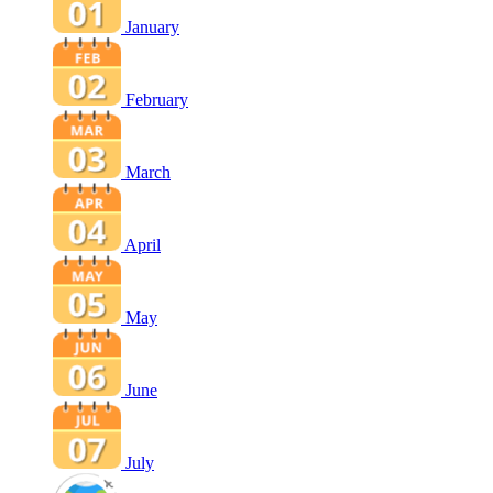
January
February
March
April
May
June
July