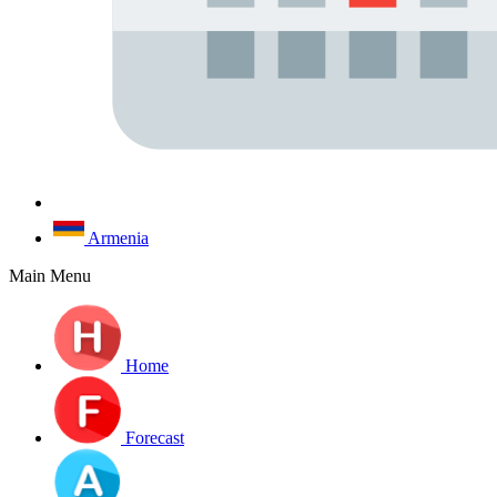
Armenia
Main Menu
Home
Forecast