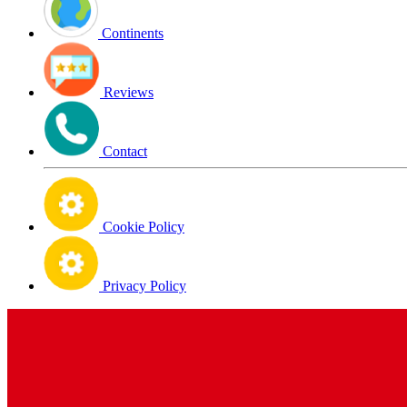
Continents
Reviews
Contact
Cookie Policy
Privacy Policy