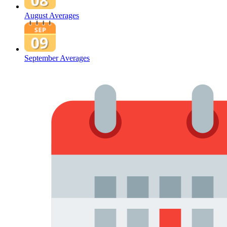
August Averages
September Averages