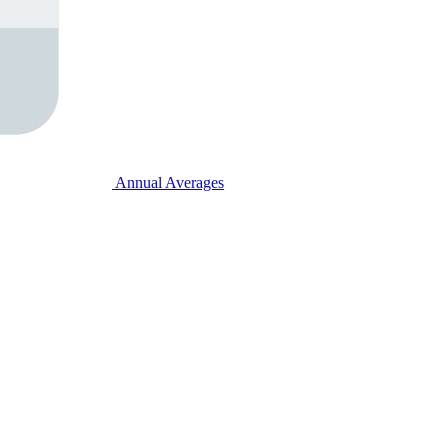
Annual Averages