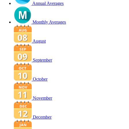
Annual Averages
Monthly Averages
August
September
October
November
December