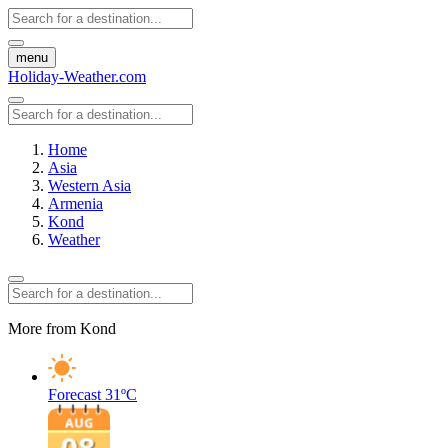
menu
Holiday-Weather.com
Home
Asia
Western Asia
Armenia
Kond
Weather
More from Kond
Forecast
31ºC