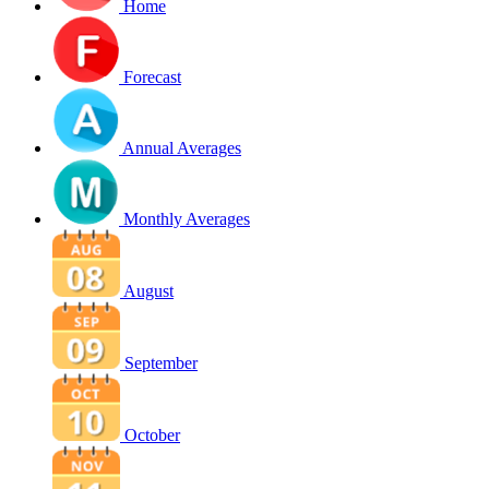
Home
Forecast
Annual Averages
Monthly Averages
August
September
October