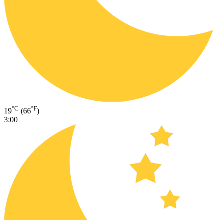
°C
°F
19
(66
)
3:00