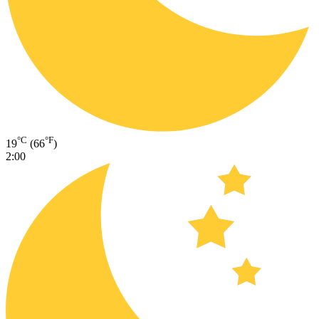
°C
°F
19
(66
)
2:00