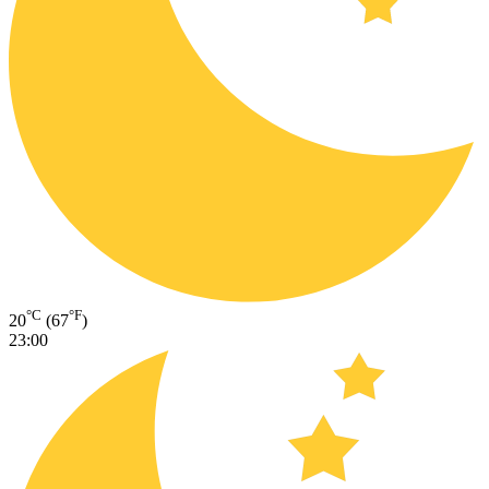
°C
°F
20
(67
)
23:00