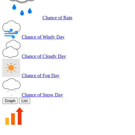
Chance of Rain
Chance of Windy Day
Chance of Cloudy Day
Chance of Fog Day
Chance of Snow Day
Graph
List