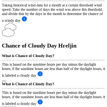
Taking historical wind data for a month at a certain threshold wind
speed. Take the number of days the wind was above this threshold,
and divide that by the days in the month to determine the chance of
a windy day
Chance of Cloudy Day
Hreljin
What is Chance of Cloudy Day?
This is based on the sunshine hours per day minus the daylight
hours, if the sunshine hours are less than half of the daylight hours, it
is labeled a cloudy day
What is Chance of Cloudy Day?
This is based on the sunshine hours per day minus the daylight
hours, if the sunshine hours are less than half of the daylight hours, it
is labeled a cloudy day