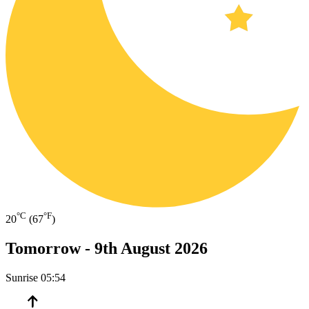
°C
°F
20
(67
)
Tomorrow -
9th August 2026
Sunrise
05:54