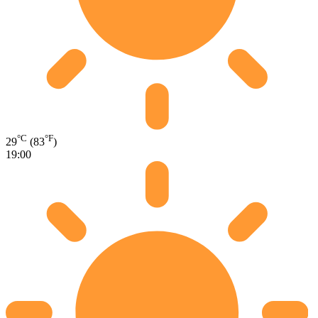
°C
°F
29
(83
)
19:00