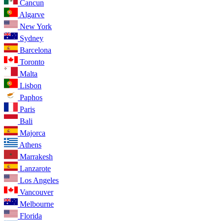
Cancun
Algarve
New York
Sydney
Barcelona
Toronto
Malta
Lisbon
Paphos
Paris
Bali
Majorca
Athens
Marrakesh
Lanzarote
Los Angeles
Vancouver
Melbourne
Florida