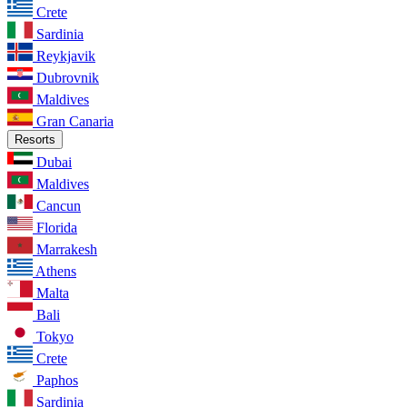
Crete
Sardinia
Reykjavik
Dubrovnik
Maldives
Gran Canaria
Resorts
Dubai
Maldives
Cancun
Florida
Marrakesh
Athens
Malta
Bali
Tokyo
Crete
Paphos
Sardinia