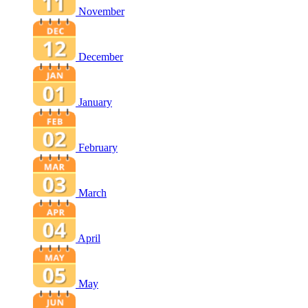
November
December
January
February
March
April
May