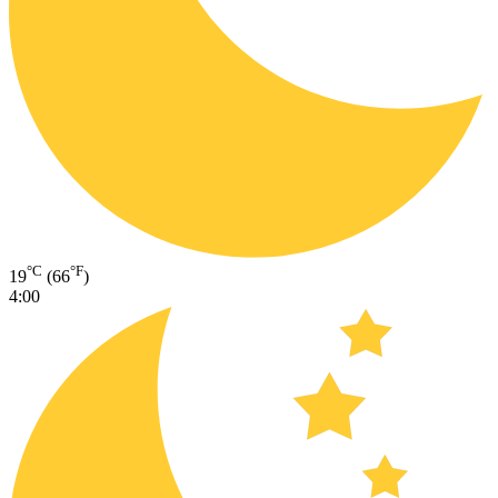
°C
°F
19
(66
)
4:00