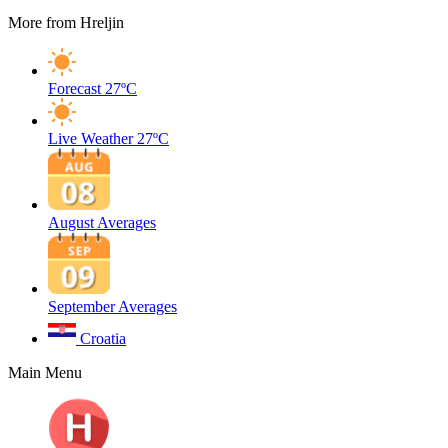
More from Hreljin
Forecast
27ºC
Live Weather
27ºC
August Averages
September Averages
Croatia
Main Menu