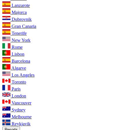
Lanzarote
Majorca
Dubrovnik
Gran Canaria
Tenerife
New York
Rome
Lisbon
Barcelona
Algarve
Los Angeles
Toronto
Paris
London
Vancouver
Sydney
Melbourne
Reykjavik
Resorts