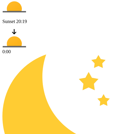
Sunset
20:19
0:00