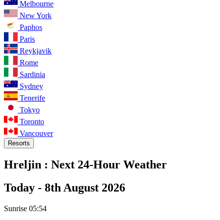
Melbourne
New York
Paphos
Paris
Reykjavik
Rome
Sardinia
Sydney
Tenerife
Tokyo
Toronto
Vancouver
Resorts
Hreljin :
Next 24-Hour Weather
Today -
8th August 2026
Sunrise
05:54