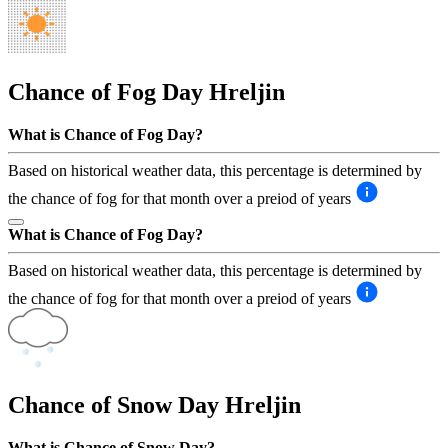
Chance of Fog Day
Hreljin
What is Chance of Fog Day?
Based on historical weather data, this percentage is determined by
the chance of fog for that month over a preiod of years
What is Chance of Fog Day?
Based on historical weather data, this percentage is determined by
the chance of fog for that month over a preiod of years
Chance of Snow Day
Hreljin
What is Chance of Snow Day?