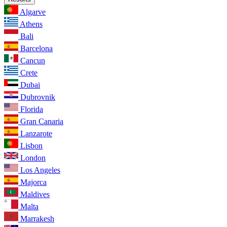
Algarve
Athens
Bali
Barcelona
Cancun
Crete
Dubai
Dubrovnik
Florida
Gran Canaria
Lanzarote
Lisbon
London
Los Angeles
Majorca
Maldives
Malta
Marrakesh