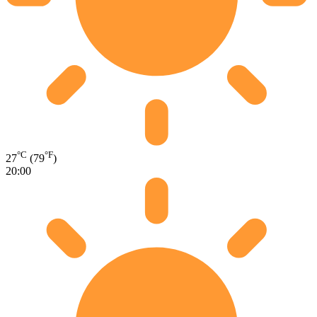
°C
°F
27
(79
)
20:00