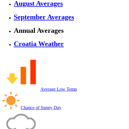
August Averages
September Averages
Annual Averages
Croatia Weather
Average Low Temp
Chance of Sunny Day