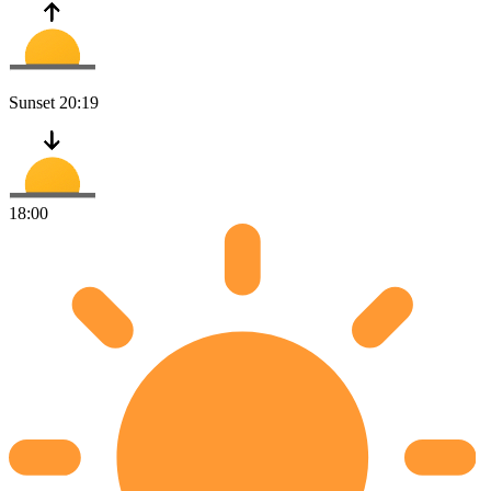
Sunset
20:19
18:00