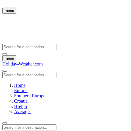
menu
menu
Holiday-Weather.com
Home
Europe
Southern Europe
Croatia
Hreljin
Averages