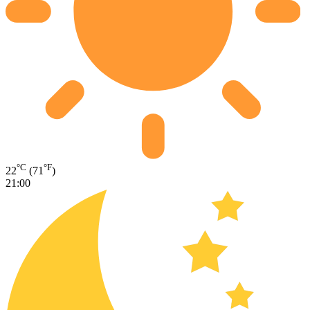
°C
°F
22
(71
)
21:00