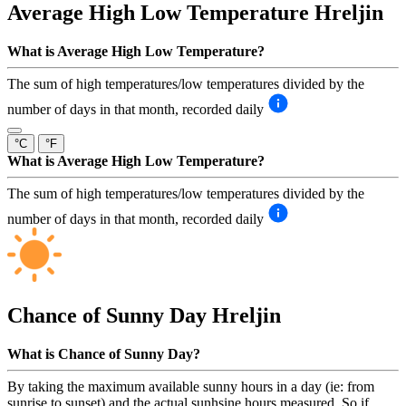
Average High Low Temperature
Hreljin
What is Average High Low Temperature?
The sum of high temperatures/low temperatures divided by the
number of days in that month, recorded daily
°C
°F
What is Average High Low Temperature?
The sum of high temperatures/low temperatures divided by the
number of days in that month, recorded daily
Chance of Sunny Day
Hreljin
What is Chance of Sunny Day?
By taking the maximum available sunny hours in a day (ie: from
sunrise to sunset) and the actual sunhsine hours measured. So if