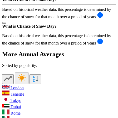
Based on historical weather data, this percentage is determined by
the chance of snow for that month over a preiod of years
What is Chance of Snow Day?
Based on historical weather data, this percentage is determined by
the chance of snow for that month over a preiod of years
More Annual Averages
Sorted by popularity:
London
Tenerife
Tokyo
Dubai
Rome