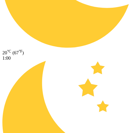
°C
°F
20
(67
)
1:00