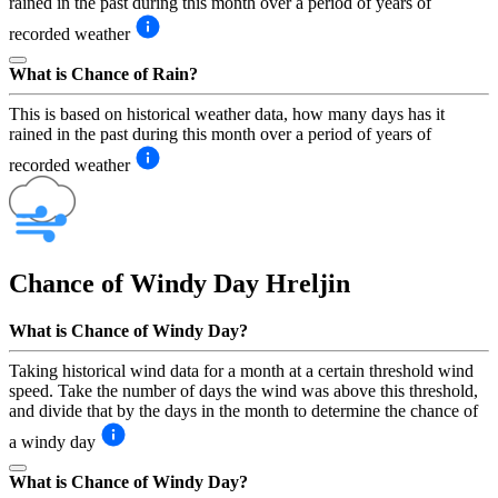
rained in the past during this month over a period of years of
recorded weather
What is Chance of Rain?
This is based on historical weather data, how many days has it
rained in the past during this month over a period of years of
recorded weather
Chance of Windy Day
Hreljin
What is Chance of Windy Day?
Taking historical wind data for a month at a certain threshold wind
speed. Take the number of days the wind was above this threshold,
and divide that by the days in the month to determine the chance of
a windy day
What is Chance of Windy Day?