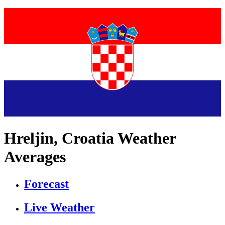
Hreljin, Croatia Weather
Averages
Forecast
Live Weather