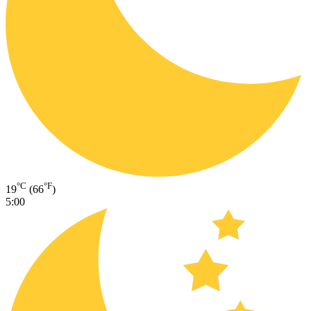
°C
°F
19
(66
)
5:00