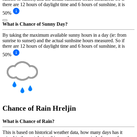
there are 12 hours of daylight time and 6 hours of sunshine, it is
50%
What is Chance of Sunny Day?
By taking the maximum available sunny hours in a day (ie: from
sunrise to sunset) and the actual sunhsine hours measured. So if
there are 12 hours of daylight time and 6 hours of sunshine, it is
50%
Chance of Rain
Hreljin
What is Chance of Rain?
This is based on historical weather data, how many days has it