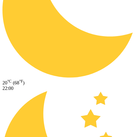
°C
°F
20
(68
)
22:00