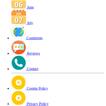
June
July
Continents
Reviews
Contact
Cookie Policy
Privacy Policy