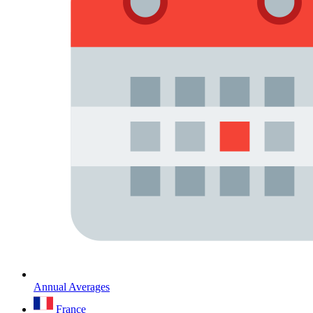
Annual Averages
France