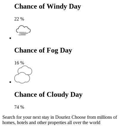
Chance of Windy Day
22
%
Chance of Fog Day
16
%
Chance of Cloudy Day
74
%
Search for your next stay in Douriez
Choose from millions of
homes, hotels and other properties all over the world