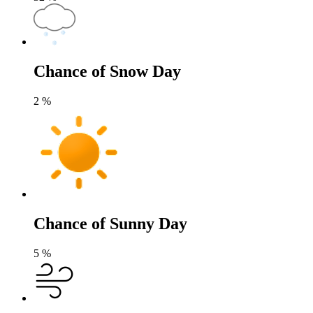
Chance of Snow Day
2
%
Chance of Sunny Day
5
%