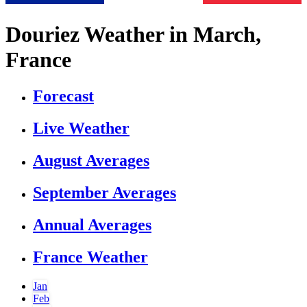
Douriez Weather in March,
France
Forecast
Live Weather
August Averages
September Averages
Annual Averages
France Weather
Jan
Feb