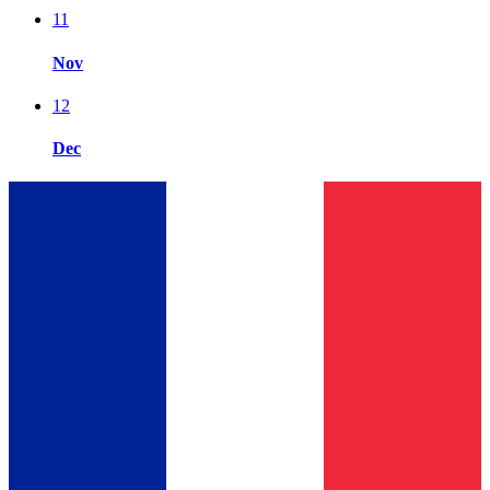
11
Nov
12
Dec