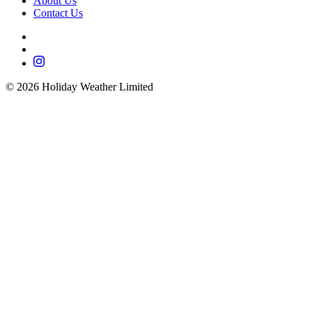
About Us
Contact Us
©
2026
Holiday Weather Limited