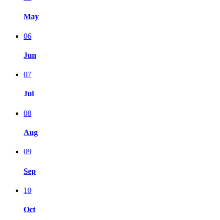
May
06
Jun
07
Jul
08
Aug
09
Sep
10
Oct