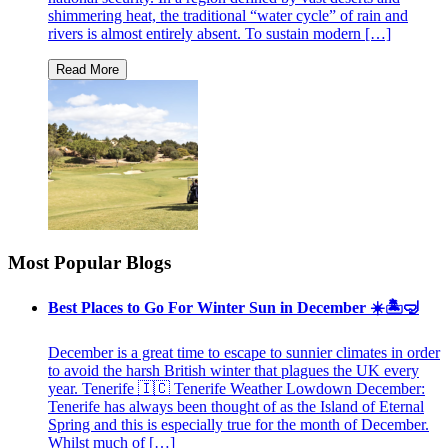
shimmering heat, the traditional “water cycle” of rain and
rivers is almost entirely absent. To sustain modern […]
Most Popular Blogs
Best Places to Go For Winter Sun in December ☀️🏝🤿
December is a great time to escape to sunnier climates in order
to avoid the harsh British winter that plagues the UK every
year. Tenerife 🇮🇨 Tenerife Weather Lowdown December:
Tenerife has always been thought of as the Island of Eternal
Spring and this is especially true for the month of December.
Whilst much of […]