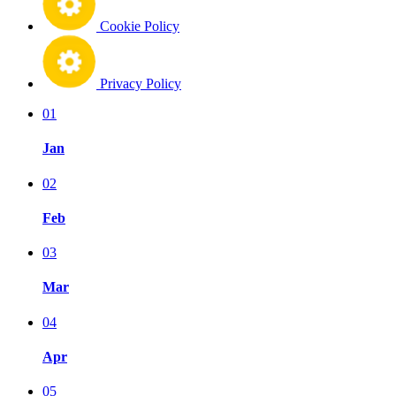
Cookie Policy
Privacy Policy
01
Jan
02
Feb
03
Mar
04
Apr
05