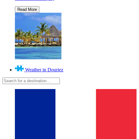
Weather in Douriez