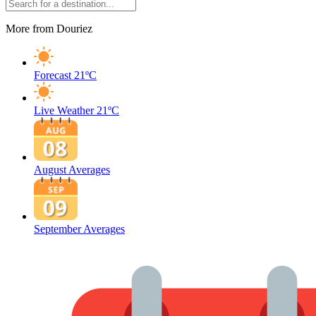
More from Douriez
Forecast
21ºC
Live Weather
21ºC
August Averages
September Averages