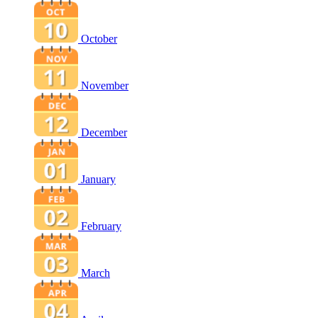
October
November
December
January
February
March