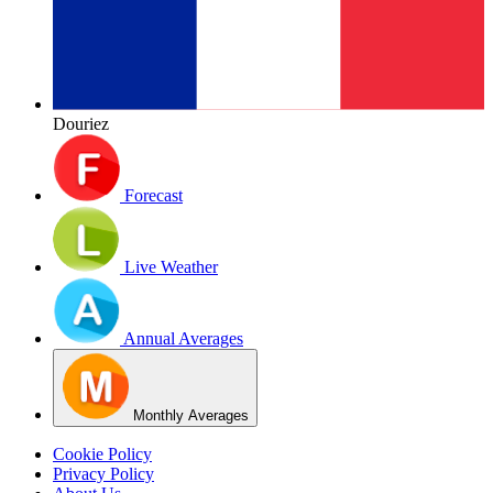
Douriez
Forecast
Live Weather
Annual Averages
Monthly Averages
Cookie Policy
Privacy Policy