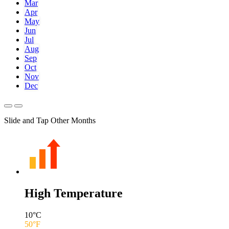
Mar
Apr
May
Jun
Jul
Aug
Sep
Oct
Nov
Dec
Slide and Tap Other Months
High Temperature
10
°C
50
°F