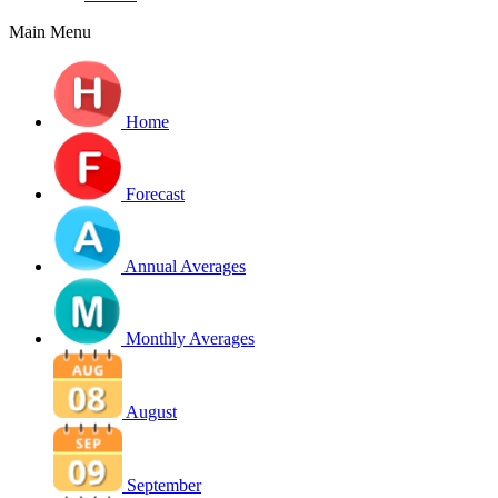
Main Menu
Home
Forecast
Annual Averages
Monthly Averages
August
September