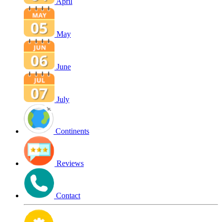
April
May
June
July
Continents
Reviews
Contact