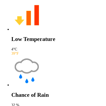
Low Temperature
4
°C
39
°F
Chance of Rain
32
%