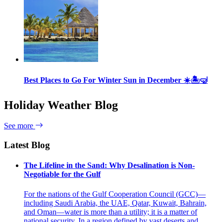
Best Places to Go For Winter Sun in December ☀️🏝🤿
Holiday Weather Blog
See more
Latest Blog
The Lifeline in the Sand: Why Desalination is Non-
Negotiable for the Gulf
For the nations of the Gulf Cooperation Council (GCC)—
including Saudi Arabia, the UAE, Qatar, Kuwait, Bahrain,
and Oman—water is more than a utility; it is a matter of
national security. In a region defined by vast deserts and