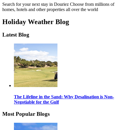
Search for your next stay in Douriez
Choose from millions of
homes, hotels and other properties all over the world
Holiday Weather Blog
Latest Blog
The Lifeline in the Sand: Why Desalination is Non-
Negotiable for the Gulf
Most Popular Blogs