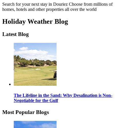
Search for your next stay in Douriez
Choose from millions of
homes, hotels and other properties all over the world
Holiday Weather Blog
Latest Blog
The Lifeline in the Sand: Why Desalination is Non-
Negotiable for the Gulf
Most Popular Blogs