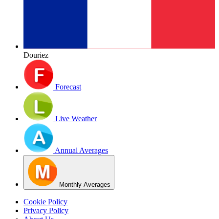
Douriez
Forecast
Live Weather
Annual Averages
Monthly Averages
Cookie Policy
Privacy Policy