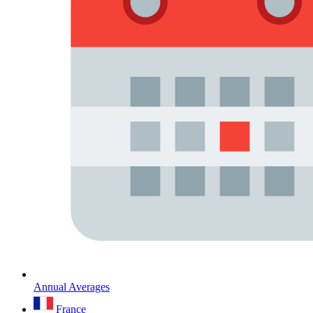
Annual Averages
France