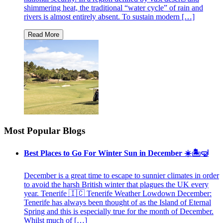
shimmering heat, the traditional “water cycle” of rain and
rivers is almost entirely absent. To sustain modern […]
Most Popular Blogs
Best Places to Go For Winter Sun in December ☀️🏝🤿
December is a great time to escape to sunnier climates in order
to avoid the harsh British winter that plagues the UK every
year. Tenerife 🇮🇨 Tenerife Weather Lowdown December:
Tenerife has always been thought of as the Island of Eternal
Spring and this is especially true for the month of December.
Whilst much of […]