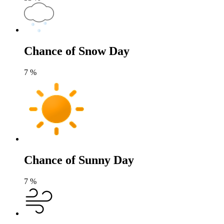
Chance of Snow Day
7
%
Chance of Sunny Day
7
%