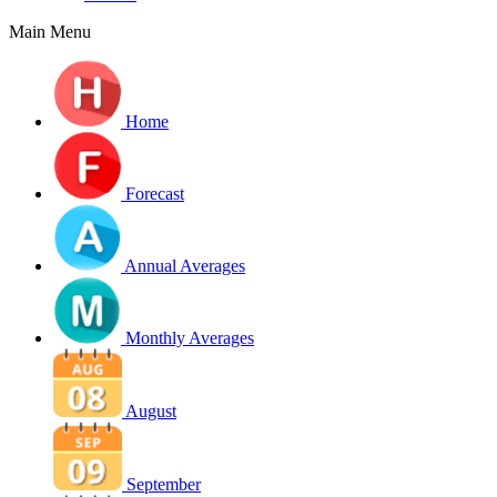
Main Menu
Home
Forecast
Annual Averages
Monthly Averages
August
September