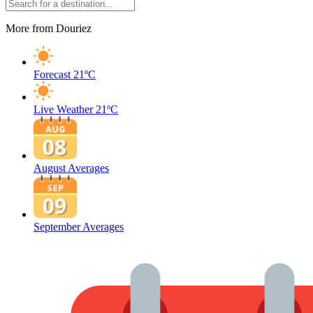
More from Douriez
Forecast
21ºC
Live Weather
21ºC
August Averages
September Averages