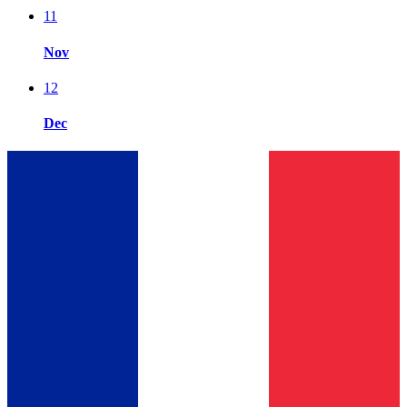
11
Nov
12
Dec