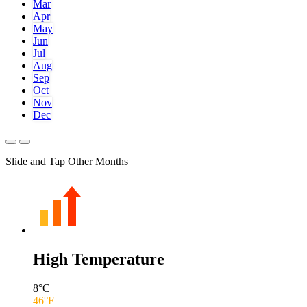
Mar
Apr
May
Jun
Jul
Aug
Sep
Oct
Nov
Dec
Slide and Tap Other Months
High Temperature
8
°C
46
°F