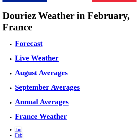
Douriez Weather in February,
France
Forecast
Live Weather
August Averages
September Averages
Annual Averages
France Weather
Jan
Feb