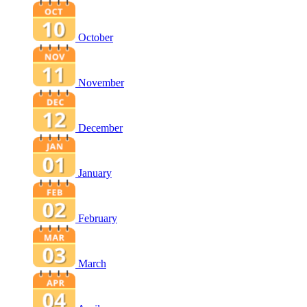
October
November
December
January
February
March