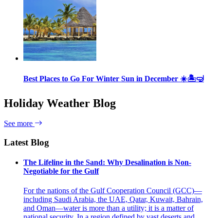
Best Places to Go For Winter Sun in December ☀️🏝🤿
Holiday Weather Blog
See more
Latest Blog
The Lifeline in the Sand: Why Desalination is Non-
Negotiable for the Gulf
For the nations of the Gulf Cooperation Council (GCC)—
including Saudi Arabia, the UAE, Qatar, Kuwait, Bahrain,
and Oman—water is more than a utility; it is a matter of
national security. In a region defined by vast deserts and