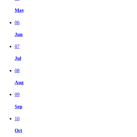
May
06
Jun
07
Jul
08
Aug
09
Sep
10
Oct