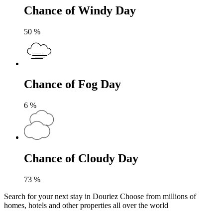
Chance of Windy Day
50
%
Chance of Fog Day
6
%
Chance of Cloudy Day
73
%
Search for your next stay in Douriez
Choose from millions of
homes, hotels and other properties all over the world