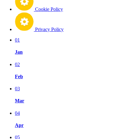
Cookie Policy
Privacy Policy
01
Jan
02
Feb
03
Mar
04
Apr
05