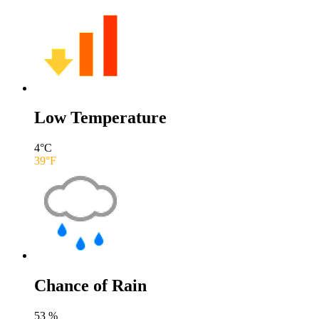
Low Temperature
4
°C
39
°F
Chance of Rain
53
%