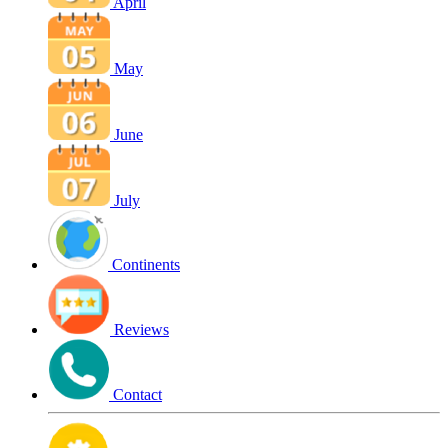
April
May
June
July
Continents
Reviews
Contact