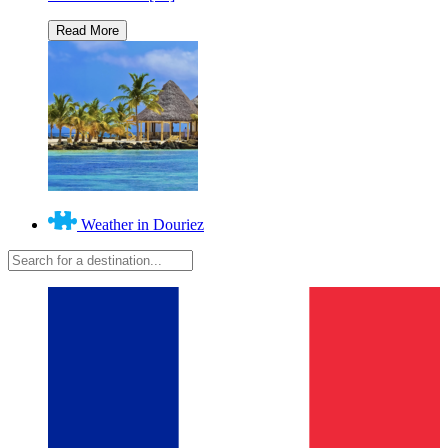
Weather in Douriez