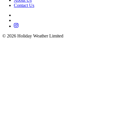
About Us
Contact Us
©
2026
Holiday Weather Limited