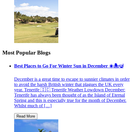
Most Popular Blogs
Best Places to Go For Winter Sun in December ☀️🏝🤿
December is a great time to escape to sunnier climates in order
to avoid the harsh British winter that plagues the UK every
year. Tenerife 🇮🇨 Tenerife Weather Lowdown December:
Tenerife has always been thought of as the Island of Eternal
Spring and this is especially true for the month of December.
Whilst much of […]