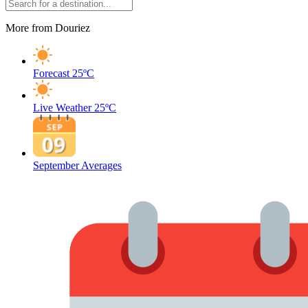
More from Douriez
Forecast
25ºC
Live Weather
25ºC
September Averages