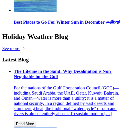
Best Places to Go For Winter Sun in December ☀️🏝🤿
Holiday Weather Blog
See more
Latest Blog
The Lifeline in the Sand: Why Desalination is Non-
Negotiable for the Gulf
For the nations of the Gulf Cooperation Council (GCC)—
including Saudi Arabia, the UAE, Qatar, Kuwait, Bahrain,
and Oman—water is more than a utility; it is a matter of
national security. In a region defined by vast deserts and
shimmering heat, the traditional “water cycle” of rain and
rivers is almost entirely absent. To sustain modern […]