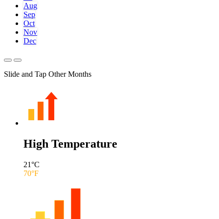
Aug
Sep
Oct
Nov
Dec
Slide and Tap Other Months
High Temperature
21
°C
70
°F