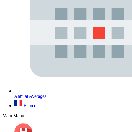
Annual Averages
France
Main Menu