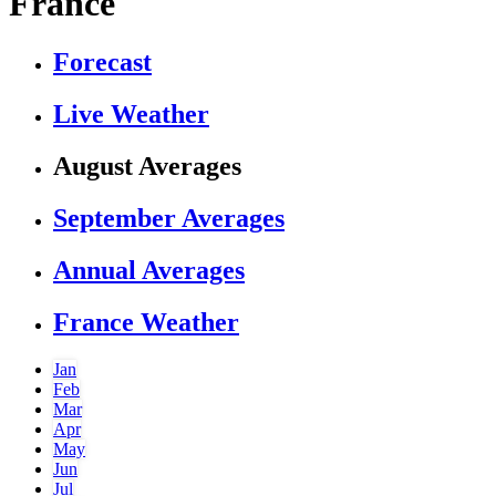
France
Forecast
Live Weather
August Averages
September Averages
Annual Averages
France Weather
Jan
Feb
Mar
Apr
May
Jun
Jul