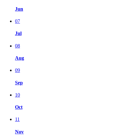
Jun
07
Jul
08
Aug
09
Sep
10
Oct
11
Nov