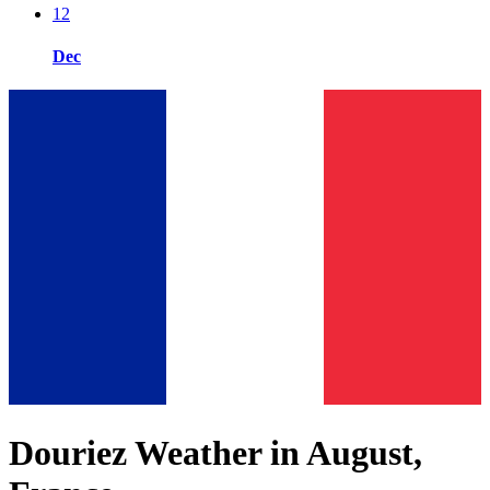
12
Dec
Douriez Weather in August,