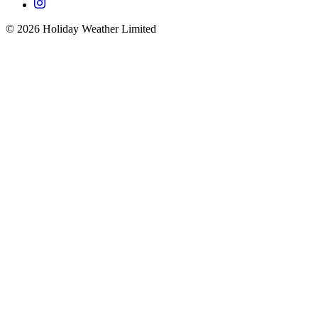
©
2026
Holiday Weather Limited