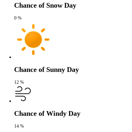
Chance of Snow Day
0
%
Chance of Sunny Day
12
%
Chance of Windy Day
14
%