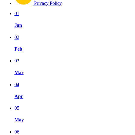
Privacy Policy
01
Jan
02
Feb
03
Mar
04
Apr
05
May
06