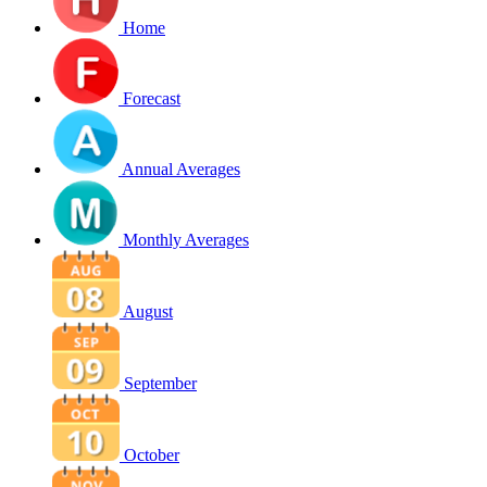
Home
Forecast
Annual Averages
Monthly Averages
August
September
October