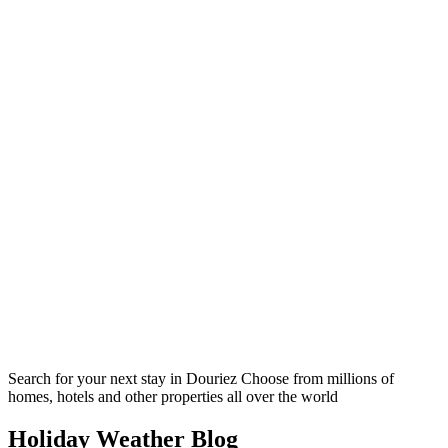
Search for your next stay in Douriez
Choose from millions of
homes, hotels and other properties all over the world
Holiday Weather Blog