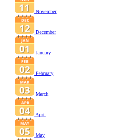
November
December
January
February
March
April
May