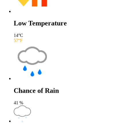
Low Temperature
14
°C
57
°F
Chance of Rain
41
%