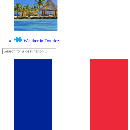
Weather in Douriez