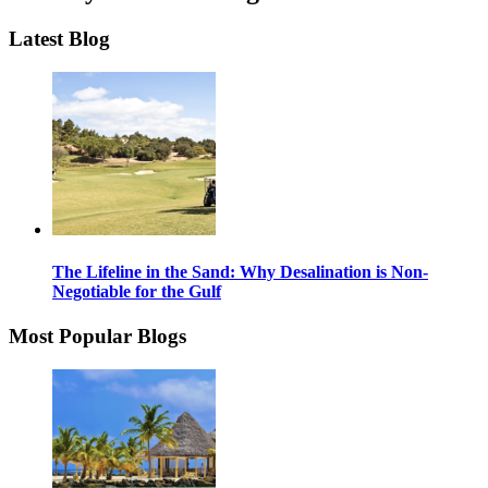
Latest Blog
The Lifeline in the Sand: Why Desalination is Non-
Negotiable for the Gulf
Most Popular Blogs