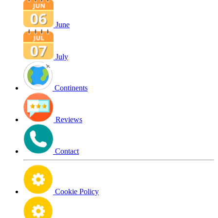
June
July
Continents
Reviews
Contact
Cookie Policy