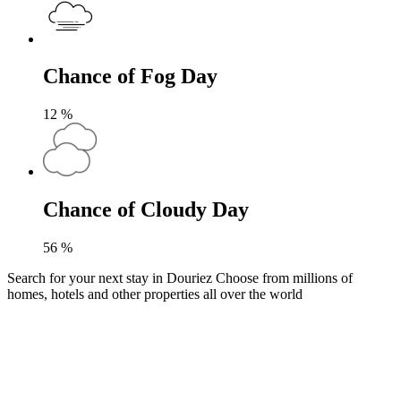
Chance of Fog Day
12
%
Chance of Cloudy Day
56
%
Search for your next stay in Douriez
Choose from millions of
homes, hotels and other properties all over the world