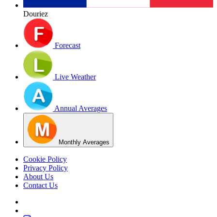
Douriez
Forecast
Live Weather
Annual Averages
Monthly Averages
Cookie Policy
Privacy Policy
About Us
Contact Us