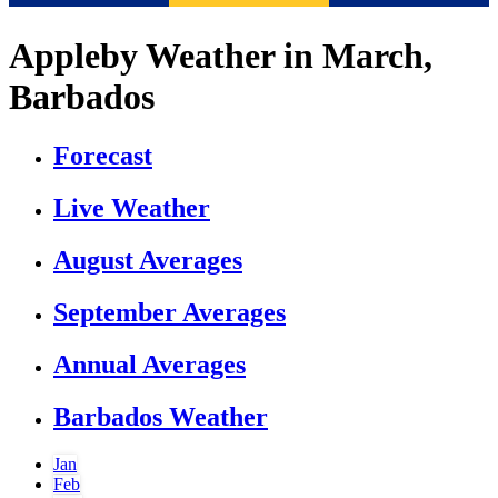
Appleby Weather in March,
Barbados
Forecast
Live Weather
August Averages
September Averages
Annual Averages
Barbados Weather
Jan
Feb