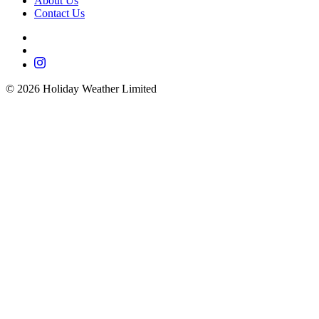
About Us
Contact Us
©
2026
Holiday Weather Limited