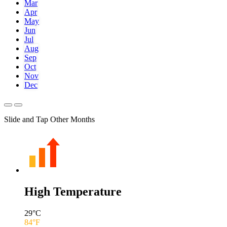
Mar
Apr
May
Jun
Jul
Aug
Sep
Oct
Nov
Dec
Slide and Tap Other Months
High Temperature
29
°C
84
°F