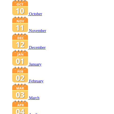
October
November
December
January
February
March