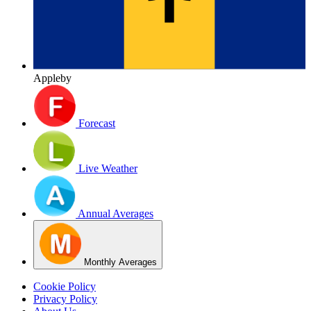
Appleby
Forecast
Live Weather
Annual Averages
Monthly Averages
Cookie Policy
Privacy Policy