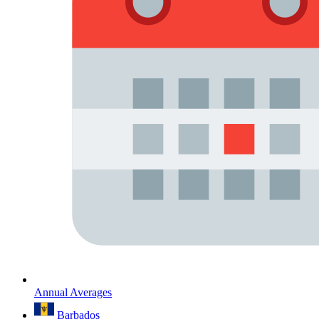
Annual Averages
Barbados