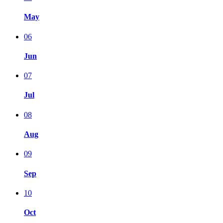
May
06
Jun
07
Jul
08
Aug
09
Sep
10
Oct