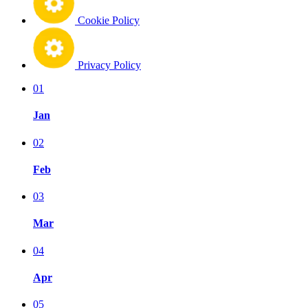
Cookie Policy
Privacy Policy
01
Jan
02
Feb
03
Mar
04
Apr
05