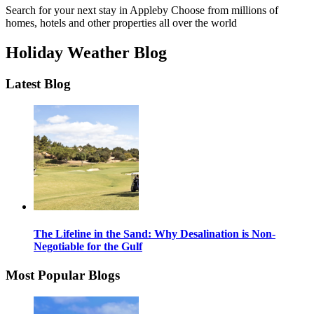
Search for your next stay in Appleby
Choose from millions of
homes, hotels and other properties all over the world
Holiday Weather Blog
Latest Blog
The Lifeline in the Sand: Why Desalination is Non-
Negotiable for the Gulf
Most Popular Blogs