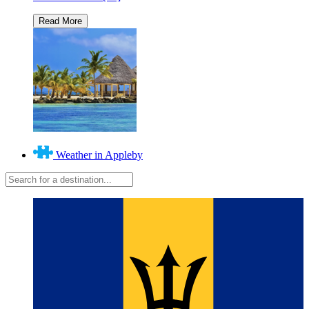
Weather in Appleby