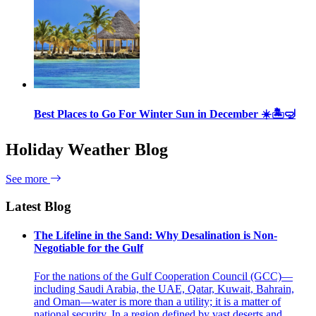
Best Places to Go For Winter Sun in December ☀️🏝🤿
Holiday Weather Blog
See more
Latest Blog
The Lifeline in the Sand: Why Desalination is Non-
Negotiable for the Gulf
For the nations of the Gulf Cooperation Council (GCC)—
including Saudi Arabia, the UAE, Qatar, Kuwait, Bahrain,
and Oman—water is more than a utility; it is a matter of
national security. In a region defined by vast deserts and