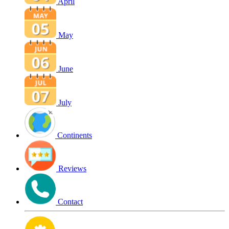
April
May
June
July
Continents
Reviews
Contact