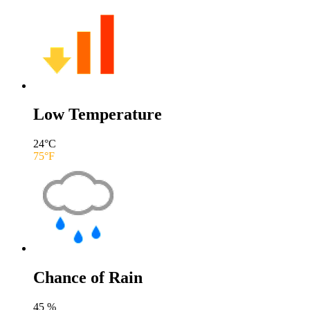
Low Temperature
24
°C
75
°F
Chance of Rain
45
%