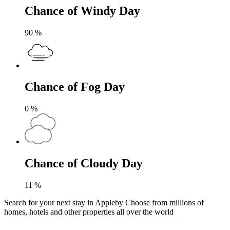
Chance of Windy Day
90
%
Chance of Fog Day
0
%
Chance of Cloudy Day
11
%
Search for your next stay in Appleby
Choose from millions of
homes, hotels and other properties all over the world