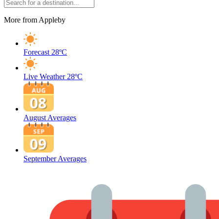
More from Appleby
Forecast
28ºC
Live Weather
28ºC
August Averages
September Averages