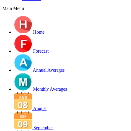
Main Menu
Home
Forecast
Annual Averages
Monthly Averages
August
September