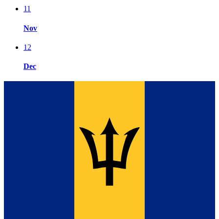
11
Nov
12
Dec