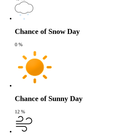
Chance of Snow Day
0
%
Chance of Sunny Day
12
%