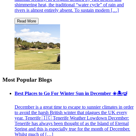
shimmering heat, the traditional “water cycle” of rain and
rivers is almost entirely absent. To sustain modern […]
Most Popular Blogs
Best Places to Go For Winter Sun in December ☀️🏝🤿
December is a great time to escape to sunnier climates in order
to avoid the harsh British winter that plagues the UK every
year. Tenerife 🇮🇨 Tenerife Weather Lowdown December:
Tenerife has always been thought of as the Island of Eternal
Spring and this is especially true for the month of December.
Whilst much of […]