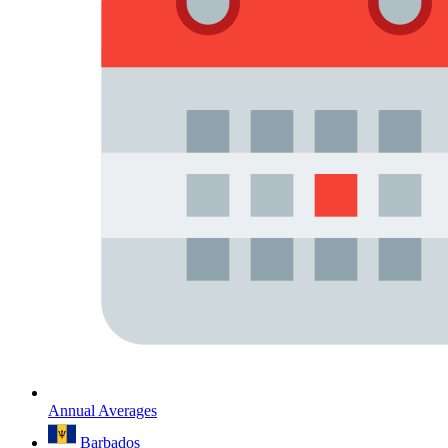
Annual Averages
Barbados