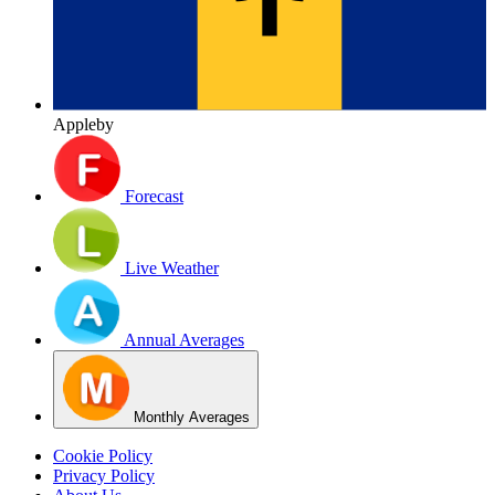
Appleby
Forecast
Live Weather
Annual Averages
Monthly Averages
Cookie Policy
Privacy Policy