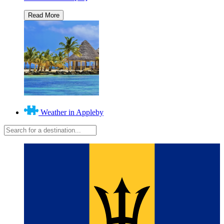
Weather in Appleby