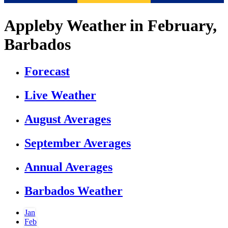
Appleby Weather in February,
Barbados
Forecast
Live Weather
August Averages
September Averages
Annual Averages
Barbados Weather
Jan
Feb