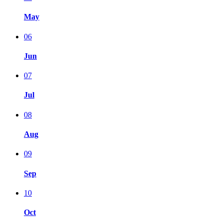
May
06
Jun
07
Jul
08
Aug
09
Sep
10
Oct