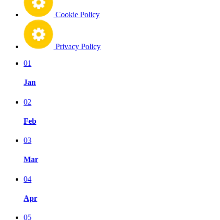
Cookie Policy
Privacy Policy
01
Jan
02
Feb
03
Mar
04
Apr
05