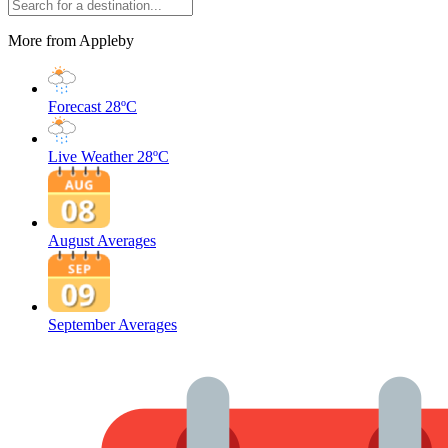
More from Appleby
Forecast
28ºC
Live Weather
28ºC
August Averages
September Averages