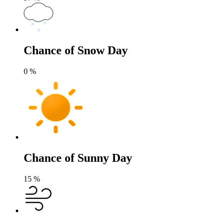
Chance of Snow Day
0
%
Chance of Sunny Day
15
%