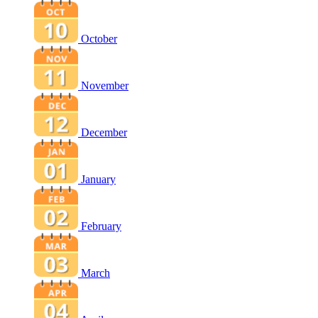
October
November
December
January
February
March