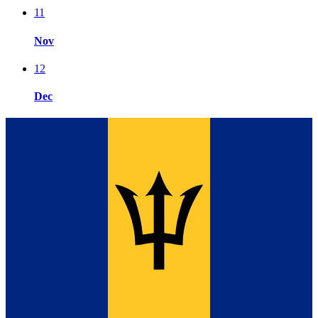
11
Nov
12
Dec