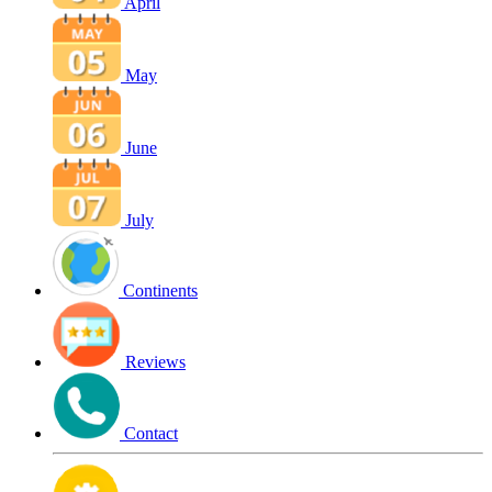
April
May
June
July
Continents
Reviews
Contact