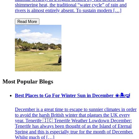
shimmering heat, the traditional “water cycle” of rain and
rivers is almost entirely absent. To sustain modern […]
Most Popular Blogs
Best Places to Go For Winter Sun in December ☀️🏝🤿
December is a great time to escape to sunnier climates in order
to avoid the harsh British winter that plagues the UK every
year. Tenerife 🇮🇨 Tenerife Weather Lowdown December:
Tenerife has always been thought of as the Island of Eternal
Spring and this is especially true for the month of December.
Whilst much of […]