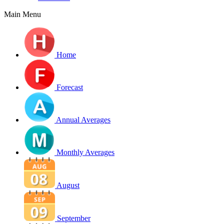
Main Menu
Home
Forecast
Annual Averages
Monthly Averages
August
September