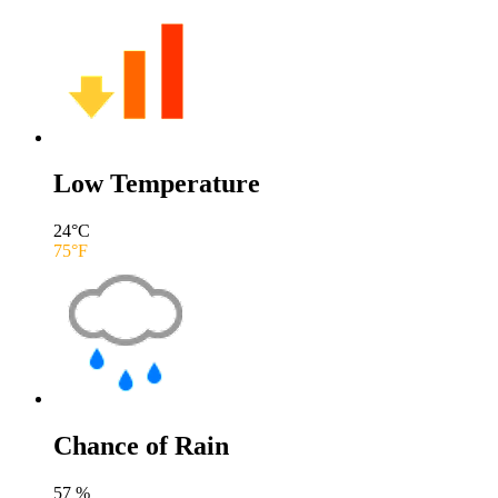
Low Temperature
24
°C
75
°F
Chance of Rain
57
%