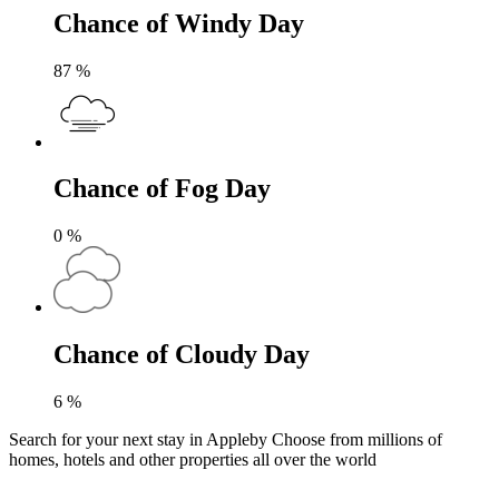
Chance of Windy Day
87
%
Chance of Fog Day
0
%
Chance of Cloudy Day
6
%
Search for your next stay in Appleby
Choose from millions of
homes, hotels and other properties all over the world