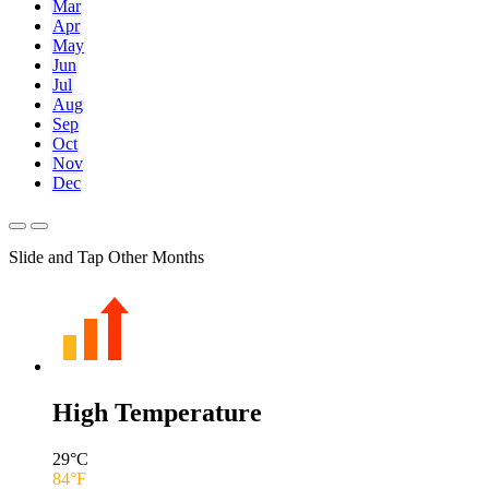
Mar
Apr
May
Jun
Jul
Aug
Sep
Oct
Nov
Dec
Slide and Tap Other Months
High Temperature
29
°C
84
°F