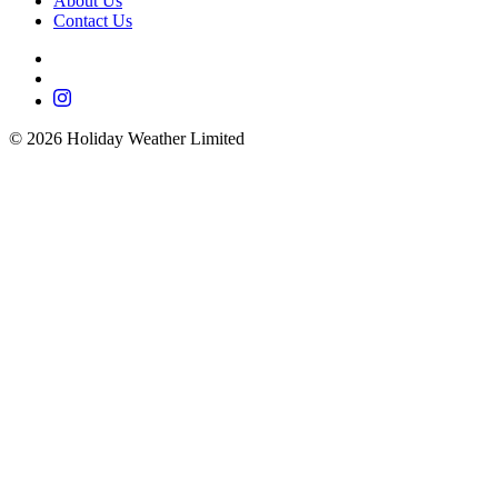
About Us
Contact Us
©
2026
Holiday Weather Limited