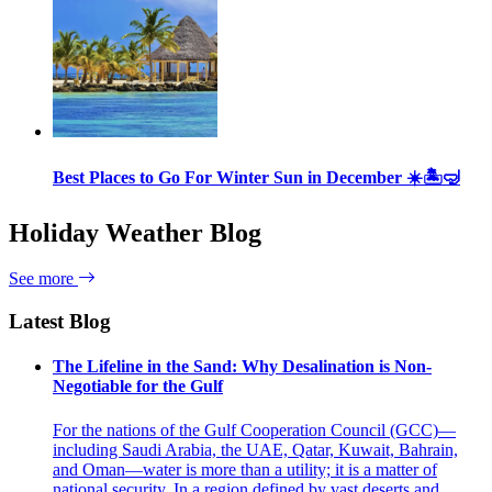
Best Places to Go For Winter Sun in December ☀️🏝🤿
Holiday Weather Blog
See more
Latest Blog
The Lifeline in the Sand: Why Desalination is Non-
Negotiable for the Gulf
For the nations of the Gulf Cooperation Council (GCC)—
including Saudi Arabia, the UAE, Qatar, Kuwait, Bahrain,
and Oman—water is more than a utility; it is a matter of
national security. In a region defined by vast deserts and