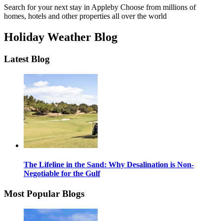
Search for your next stay in Appleby
Choose from millions of
homes, hotels and other properties all over the world
Holiday Weather Blog
Latest Blog
The Lifeline in the Sand: Why Desalination is Non-
Negotiable for the Gulf
Most Popular Blogs