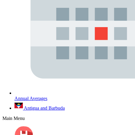
Annual Averages
Antigua and Barbuda
Main Menu