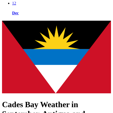
12
Dec
Cades Bay Weather in