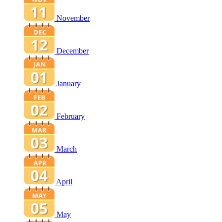
November
December
January
February
March
April
May