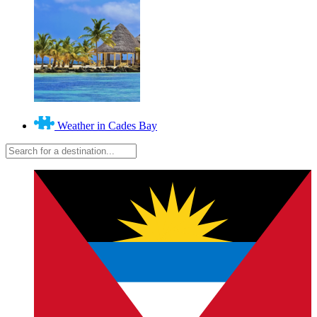
Weather in Cades Bay