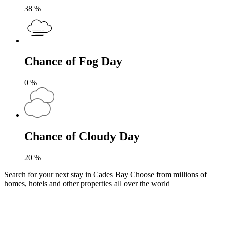
38
%
Chance of Fog Day
0
%
Chance of Cloudy Day
20
%
Search for your next stay in Cades Bay
Choose from millions of
homes, hotels and other properties all over the world