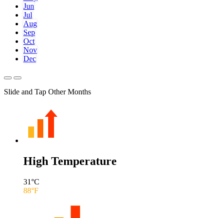
Jun
Jul
Aug
Sep
Oct
Nov
Dec
Slide and Tap Other Months
High Temperature
31
°C
88
°F