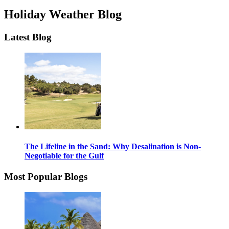
Holiday Weather Blog
Latest Blog
The Lifeline in the Sand: Why Desalination is Non-
Negotiable for the Gulf
Most Popular Blogs