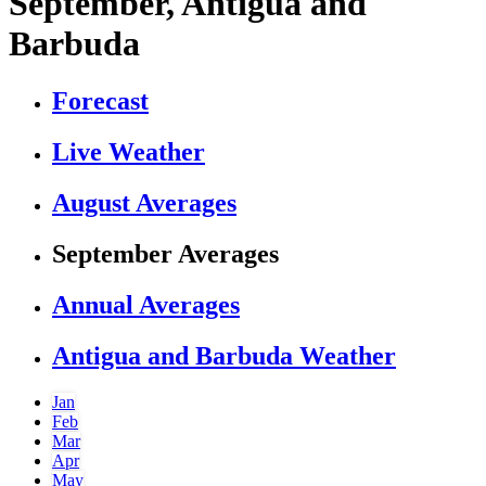
September, Antigua and
Barbuda
Forecast
Live Weather
August Averages
September Averages
Annual Averages
Antigua and Barbuda Weather
Jan
Feb
Mar
Apr
May