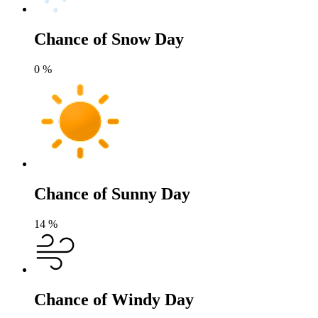
Chance of Snow Day
0
%
Chance of Sunny Day
14
%
Chance of Windy Day