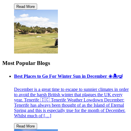
Most Popular Blogs
Best Places to Go For Winter Sun in December ☀️🏝🤿
December is a great time to escape to sunnier climates in order
to avoid the harsh British winter that plagues the UK every
year. Tenerife 🇮🇨 Tenerife Weather Lowdown December:
Tenerife has always been thought of as the Island of Eternal
Spring and this is especially true for the month of December.
Whilst much of […]