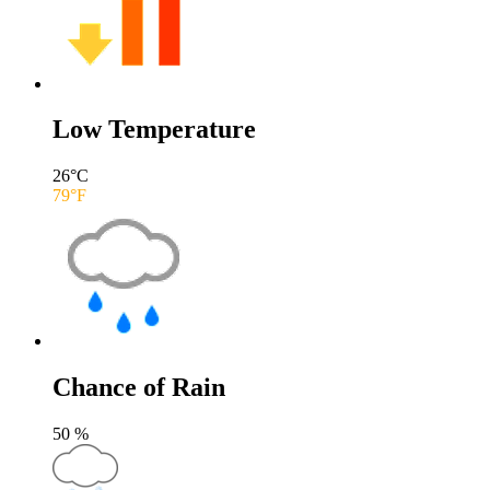
Low Temperature
26
°C
79
°F
Chance of Rain
50
%