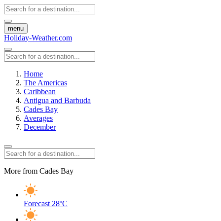
menu
Holiday-Weather.com
Home
The Americas
Caribbean
Antigua and Barbuda
Cades Bay
Averages
December
More from Cades Bay
Forecast
28ºC