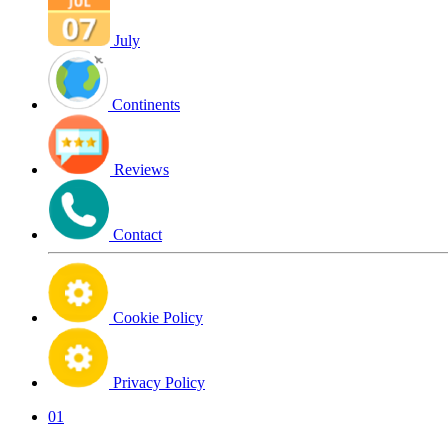
July
Continents
Reviews
Contact
Cookie Policy
Privacy Policy
01