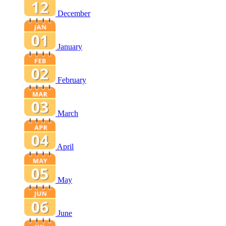
December
January
February
March
April
May
June