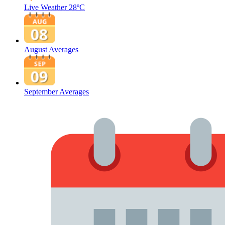
Live Weather
28ºC
August Averages
September Averages