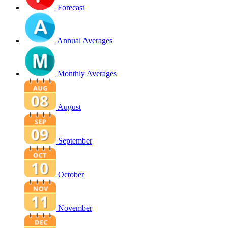
Forecast
Annual Averages
Monthly Averages
August
September
October
November