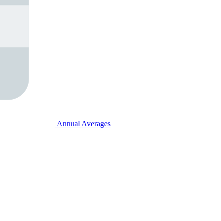
Annual Averages