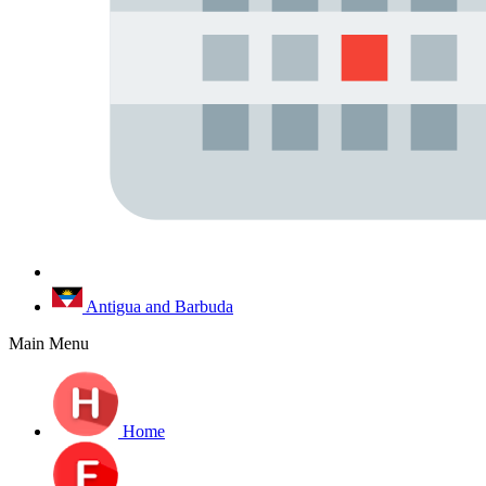
Antigua and Barbuda
Main Menu
Home