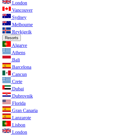
London
Vancouver
Sydney
Melbourne
Reykjavik
Resorts
Algarve
Athens
Bali
Barcelona
Cancun
Crete
Dubai
Dubrovnik
Florida
Gran Canaria
Lanzarote
Lisbon
London