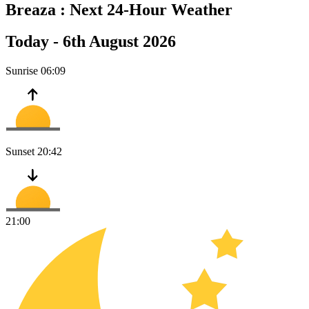
Breaza :
Next 24-Hour Weather
Today -
6th August 2026
Sunrise
06:09
Sunset
20:42
21:00