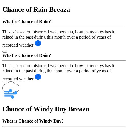
Chance of Rain
Breaza
What is Chance of Rain?
This is based on historical weather data, how many days has it
rained in the past during this month over a period of years of
recorded weather
What is Chance of Rain?
This is based on historical weather data, how many days has it
rained in the past during this month over a period of years of
recorded weather
Chance of Windy Day
Breaza
What is Chance of Windy Day?