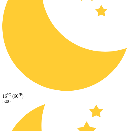
°C
°F
16
(60
)
5:00