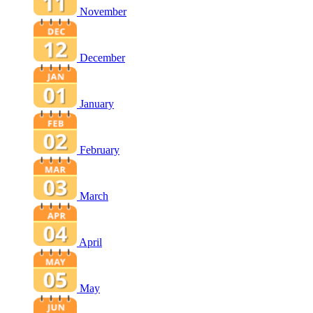
November
December
January
February
March
April
May