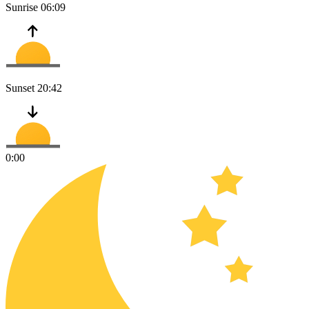
Sunrise
06:09
Sunset
20:42
0:00