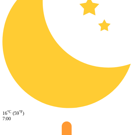
°C
°F
16
(59
)
7:00