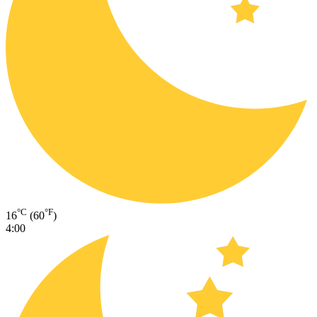
°C
°F
16
(60
)
4:00