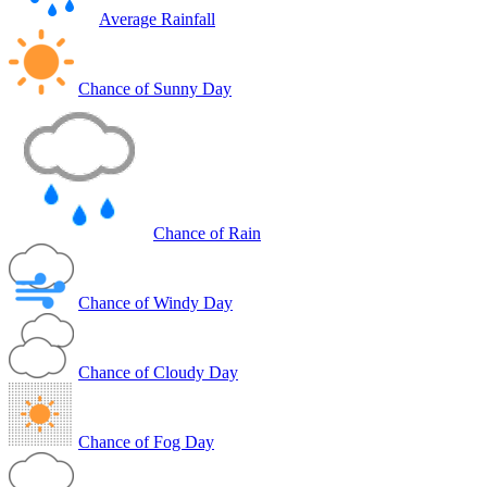
Average Rainfall
Chance of Sunny Day
Chance of Rain
Chance of Windy Day
Chance of Cloudy Day
Chance of Fog Day