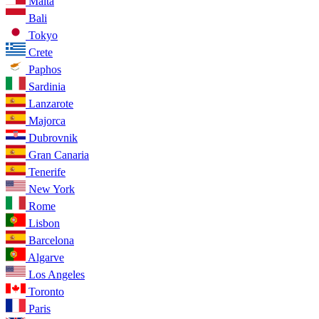
Malta
Bali
Tokyo
Crete
Paphos
Sardinia
Lanzarote
Majorca
Dubrovnik
Gran Canaria
Tenerife
New York
Rome
Lisbon
Barcelona
Algarve
Los Angeles
Toronto
Paris