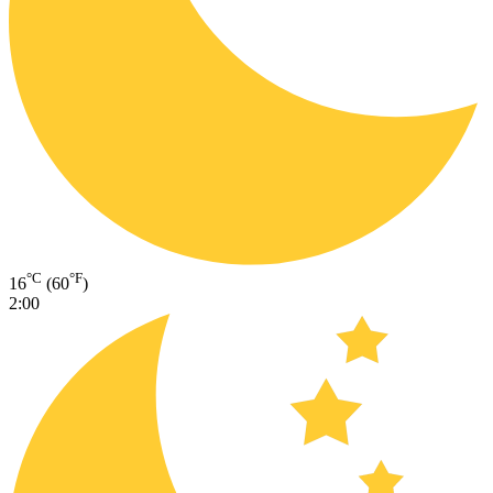
°C
°F
16
(60
)
2:00