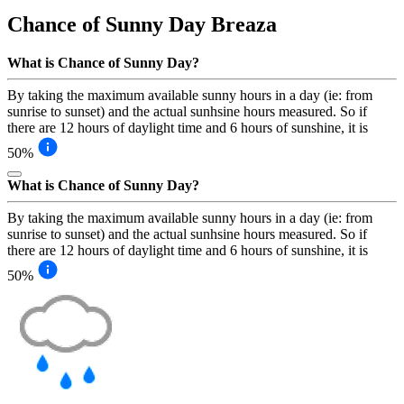
Chance of Sunny Day
Breaza
What is Chance of Sunny Day?
By taking the maximum available sunny hours in a day (ie: from
sunrise to sunset) and the actual sunhsine hours measured. So if
there are 12 hours of daylight time and 6 hours of sunshine, it is
50%
What is Chance of Sunny Day?
By taking the maximum available sunny hours in a day (ie: from
sunrise to sunset) and the actual sunhsine hours measured. So if
there are 12 hours of daylight time and 6 hours of sunshine, it is
50%