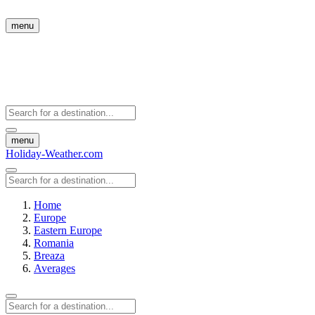
menu
menu
Holiday-Weather.com
Home
Europe
Eastern Europe
Romania
Breaza
Averages