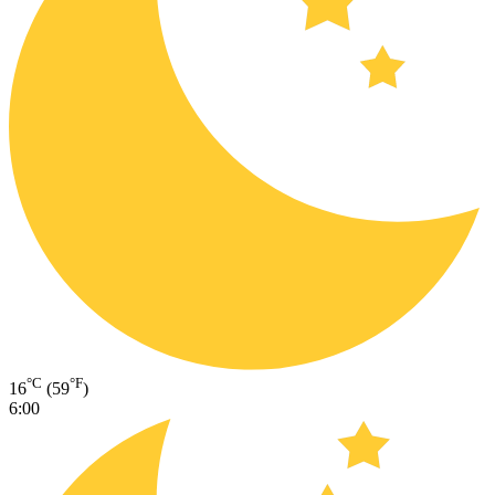
°C
°F
16
(59
)
6:00