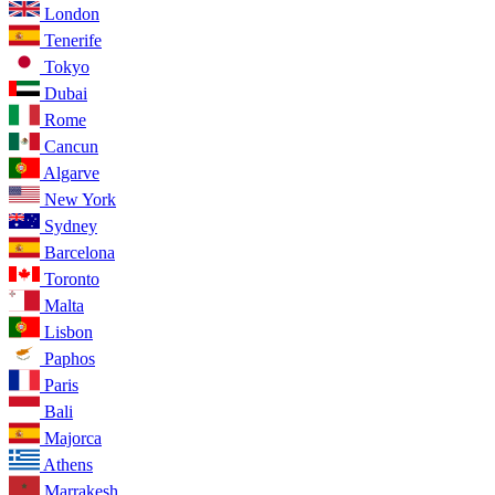
London
Tenerife
Tokyo
Dubai
Rome
Cancun
Algarve
New York
Sydney
Barcelona
Toronto
Malta
Lisbon
Paphos
Paris
Bali
Majorca
Athens
Marrakesh