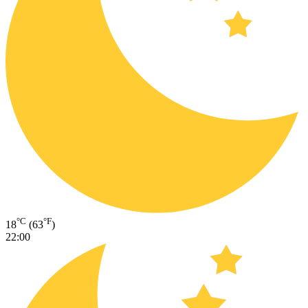
°C
°F
18
(63
)
22:00