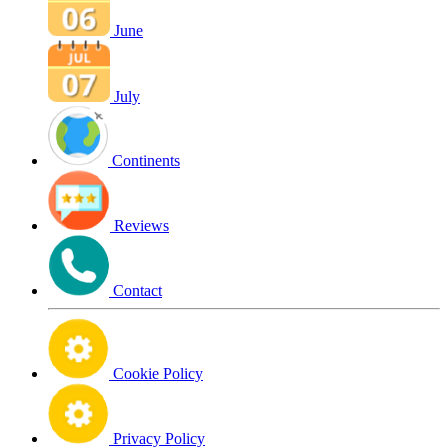
June
July
Continents
Reviews
Contact
Cookie Policy
Privacy Policy