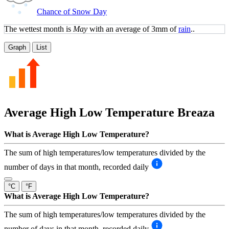
Chance of Snow Day
The wettest month is
May
with an average of 3mm of
rain
..
Graph
List
Average High Low Temperature
Breaza
What is Average High Low Temperature?
The sum of high temperatures/low temperatures divided by the
number of days in that month, recorded daily
°C
°F
What is Average High Low Temperature?
The sum of high temperatures/low temperatures divided by the
number of days in that month, recorded daily