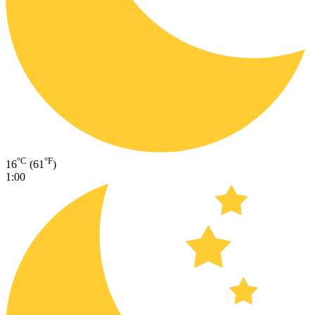
°C
°F
16
(61
)
1:00