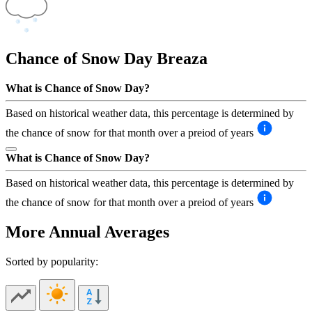
Chance of Snow Day
Breaza
What is Chance of Snow Day?
Based on historical weather data, this percentage is determined by
the chance of snow for that month over a preiod of years
What is Chance of Snow Day?
Based on historical weather data, this percentage is determined by
the chance of snow for that month over a preiod of years
More Annual Averages
Sorted by popularity: