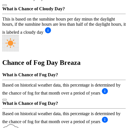
What is Chance of Cloudy Day?
This is based on the sunshine hours per day minus the daylight
hours, if the sunshine hours are less than half of the daylight hours, it
is labeled a cloudy day
Chance of Fog Day
Breaza
What is Chance of Fog Day?
Based on historical weather data, this percentage is determined by
the chance of fog for that month over a preiod of years
What is Chance of Fog Day?
Based on historical weather data, this percentage is determined by
the chance of fog for that month over a preiod of years