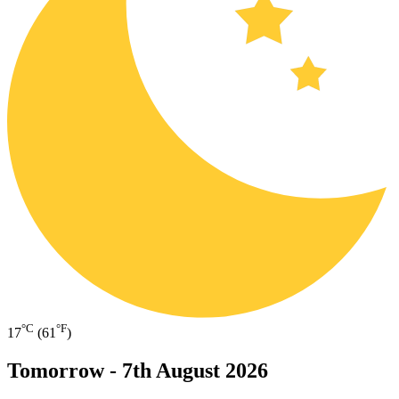
°C
°F
17
(61
)
Tomorrow -
7th August 2026