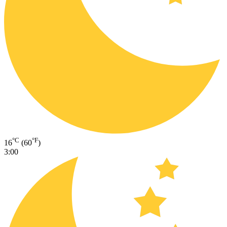
°C
°F
16
(60
)
3:00