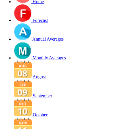
Home
Forecast
Annual Averages
Monthly Averages
August
September
October