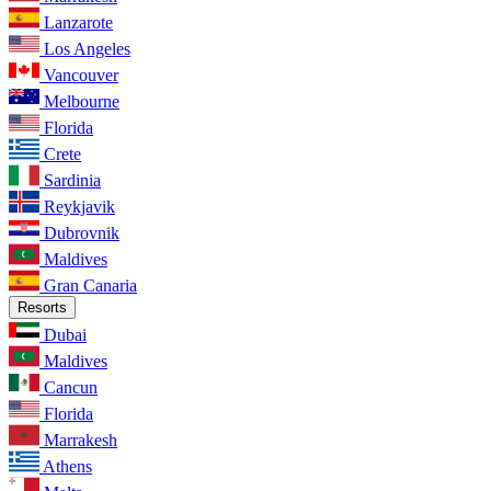
Lanzarote
Los Angeles
Vancouver
Melbourne
Florida
Crete
Sardinia
Reykjavik
Dubrovnik
Maldives
Gran Canaria
Resorts
Dubai
Maldives
Cancun
Florida
Marrakesh
Athens