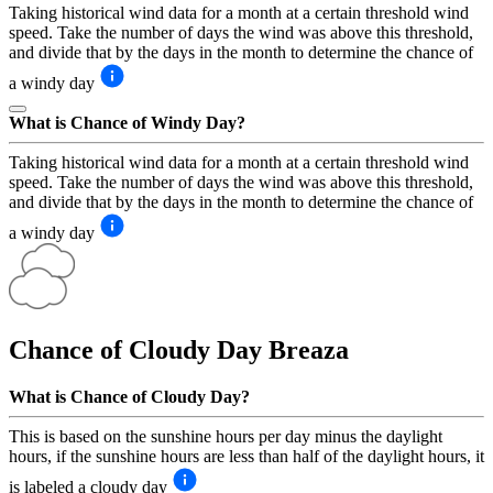
Taking historical wind data for a month at a certain threshold wind
speed. Take the number of days the wind was above this threshold,
and divide that by the days in the month to determine the chance of
a windy day
What is Chance of Windy Day?
Taking historical wind data for a month at a certain threshold wind
speed. Take the number of days the wind was above this threshold,
and divide that by the days in the month to determine the chance of
a windy day
Chance of Cloudy Day
Breaza
What is Chance of Cloudy Day?
This is based on the sunshine hours per day minus the daylight
hours, if the sunshine hours are less than half of the daylight hours, it
is labeled a cloudy day