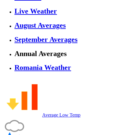
Live Weather
August Averages
September Averages
Annual Averages
Romania Weather
Average Low Temp