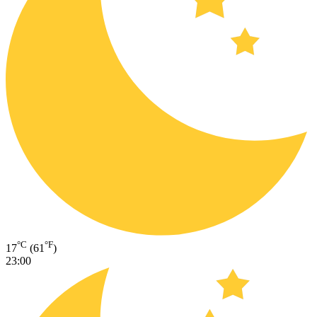
°C
°F
17
(61
)
23:00