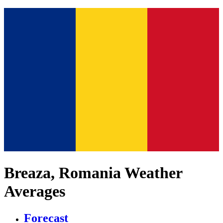
Breaza, Romania Weather
Averages
Forecast