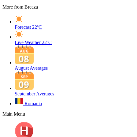
More from Breaza
Forecast
22ºC
Live Weather
22ºC
August Averages
September Averages
Romania
Main Menu