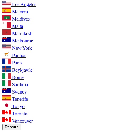
Los Angeles
Majorca
Maldives
Malta
Marrakesh
Melbourne
New York
Paphos
Paris
Reykjavik
Rome
Sardinia
Sydney
Tenerife
Tokyo
Toronto
Vancouver
Resorts