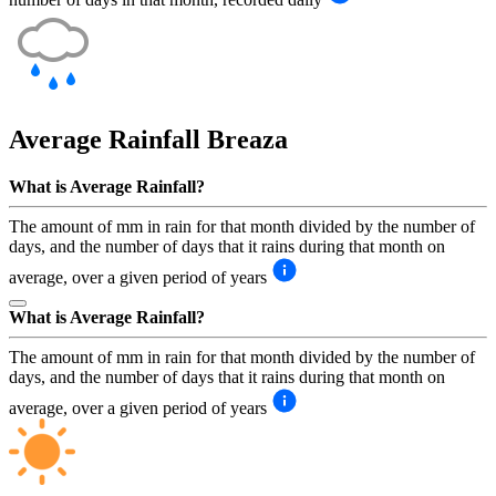
Average Rainfall
Breaza
What is Average Rainfall?
The amount of mm in rain for that month divided by the number of
days, and the number of days that it rains during that month on
average, over a given period of years
What is Average Rainfall?
The amount of mm in rain for that month divided by the number of
days, and the number of days that it rains during that month on
average, over a given period of years