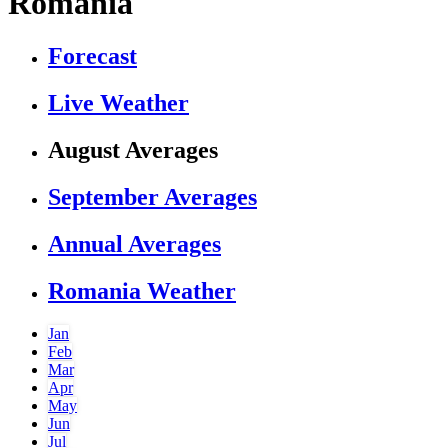
Romania
Forecast
Live Weather
August Averages
September Averages
Annual Averages
Romania Weather
Jan
Feb
Mar
Apr
May
Jun
Jul