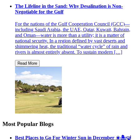
The Lifeline in the Sand: Why Desalination is Non-
Negotiable for the Gulf
For the nations of the Gulf Cooperation Council (GCC)—
including Saudi Arabia, the UAE, Qatar, Kuwait, Bahrain,
and Oman—water is more than a utility; it is a matter of
national security. In a region defined by vast deserts and
shimmering heat, the traditional “water cycle” of rain and
rivers is almost entirely absent. To sustain modern […]
Most Popular Blogs
Best Places to Go For Winter Sun in December ☀️🏝🤿