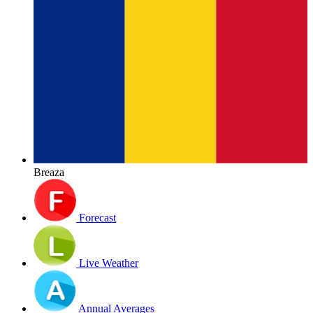
Breaza
Forecast
Live Weather
Annual Averages