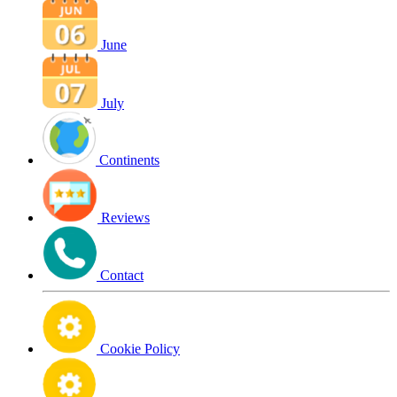
June
July
Continents
Reviews
Contact
Cookie Policy