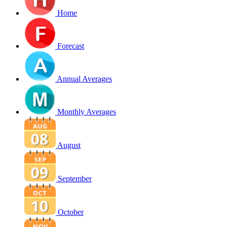
Home
Forecast
Annual Averages
Monthly Averages
August
September
October