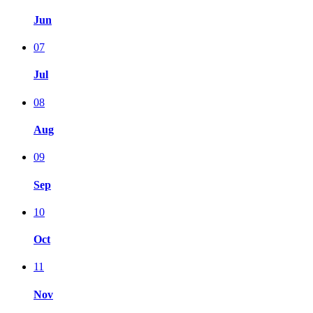
Jun
07
Jul
08
Aug
09
Sep
10
Oct
11
Nov