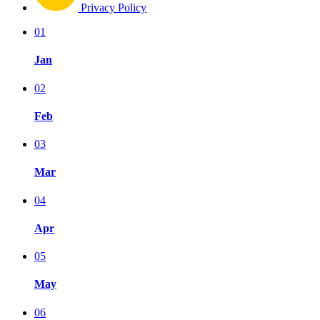
Privacy Policy
01
Jan
02
Feb
03
Mar
04
Apr
05
May
06