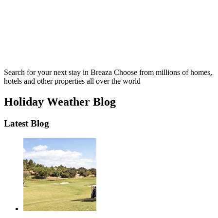
Search for your next stay in Breaza
Choose from millions of homes,
hotels and other properties all over the world
Holiday Weather Blog
Latest Blog