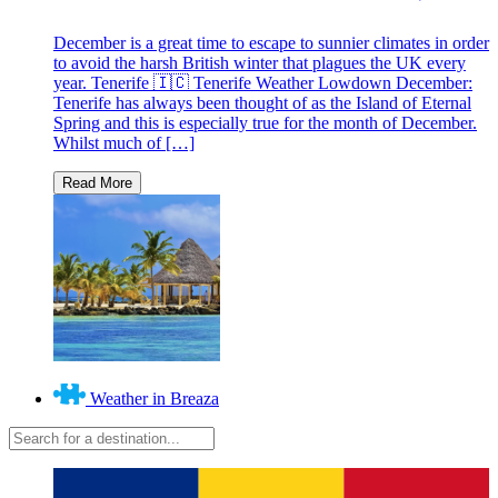
December is a great time to escape to sunnier climates in order
to avoid the harsh British winter that plagues the UK every
year. Tenerife 🇮🇨 Tenerife Weather Lowdown December:
Tenerife has always been thought of as the Island of Eternal
Spring and this is especially true for the month of December.
Whilst much of […]
Weather in Breaza