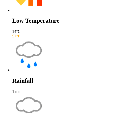
Low Temperature
14
°C
57
°F
Rainfall
1
mm