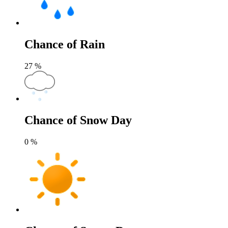
Chance of Rain
27
%
Chance of Snow Day
0
%