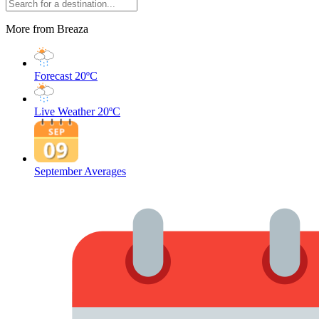
More from Breaza
Forecast
20ºC
Live Weather
20ºC
September Averages