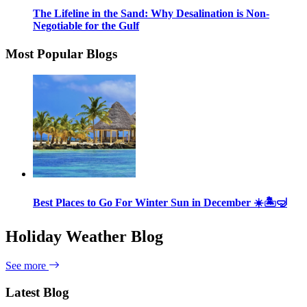
The Lifeline in the Sand: Why Desalination is Non-
Negotiable for the Gulf
Most Popular Blogs
Best Places to Go For Winter Sun in December ☀️🏝🤿
Holiday Weather Blog
See more
Latest Blog