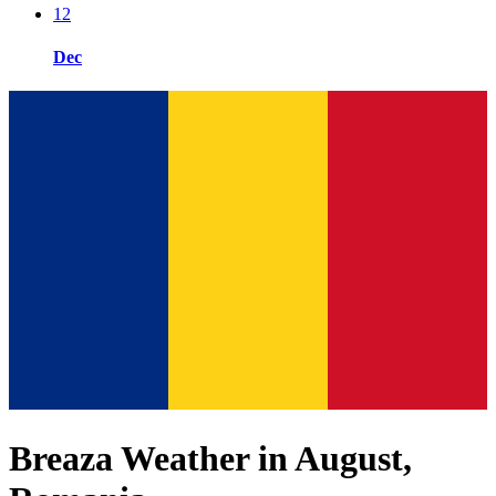
12
Dec
Breaza Weather in August,