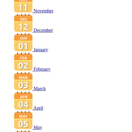
November
December
January
February
March
April
May