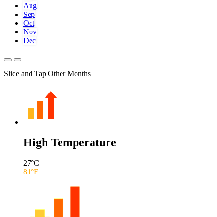
Aug
Sep
Oct
Nov
Dec
Slide and Tap Other Months
High Temperature
27
°C
81
°F