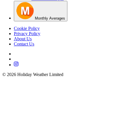
Monthly Averages
Cookie Policy
Privacy Policy
About Us
Contact Us
©
2026
Holiday Weather Limited