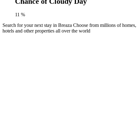
Chance of Cloudy Day
11
%
Search for your next stay in Breaza
Choose from millions of homes,
hotels and other properties all over the world