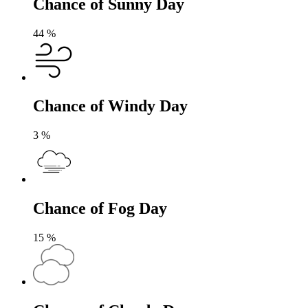
Chance of Sunny Day
44
%
Chance of Windy Day
3
%
Chance of Fog Day
15
%