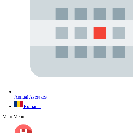
Annual Averages
Romania
Main Menu