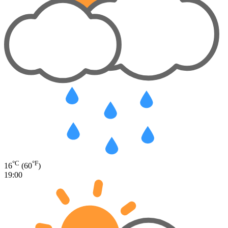
°C
°F
16
(60
)
19:00