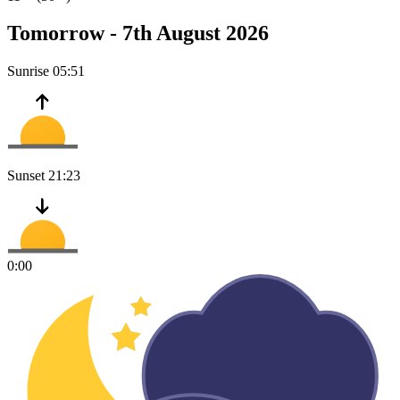
Tomorrow -
7th August 2026
Sunrise
05:51
Sunset
21:23
0:00