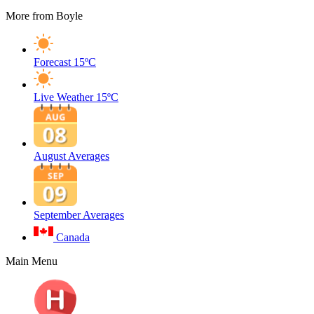
More from Boyle
Forecast
15ºC
Live Weather
15ºC
August Averages
September Averages
Canada
Main Menu