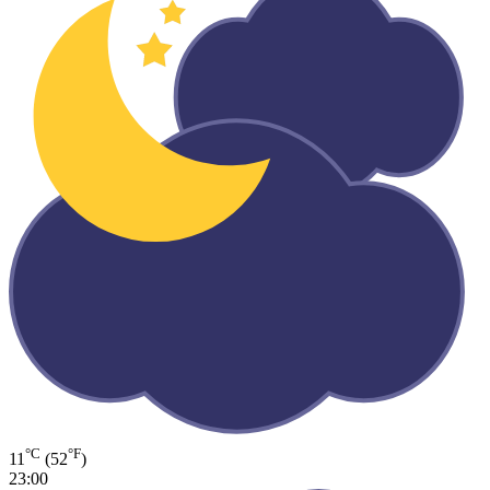
°C
°F
11
(52
)
23:00