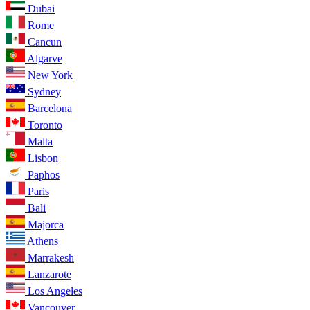
Dubai
Rome
Cancun
Algarve
New York
Sydney
Barcelona
Toronto
Malta
Lisbon
Paphos
Paris
Bali
Majorca
Athens
Marrakesh
Lanzarote
Los Angeles
Vancouver