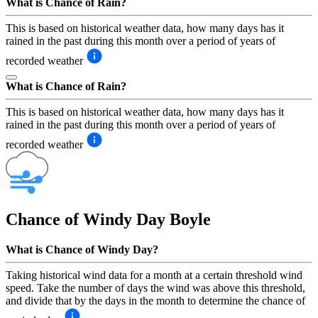
What is Chance of Rain?
This is based on historical weather data, how many days has it
rained in the past during this month over a period of years of
recorded weather
What is Chance of Rain?
This is based on historical weather data, how many days has it
rained in the past during this month over a period of years of
recorded weather
Chance of Windy Day
Boyle
What is Chance of Windy Day?
Taking historical wind data for a month at a certain threshold wind
speed. Take the number of days the wind was above this threshold,
and divide that by the days in the month to determine the chance of