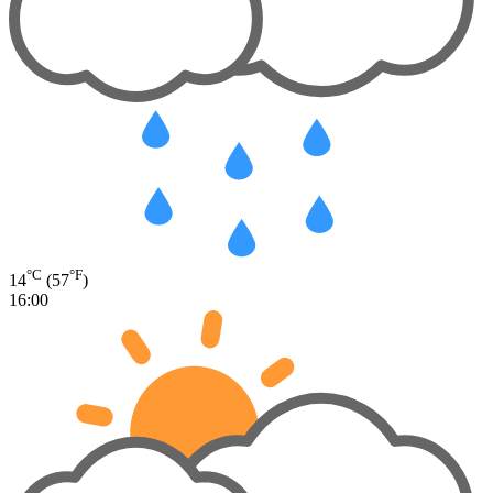
°C
°F
14
(57
)
16:00