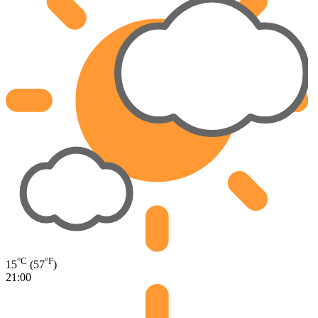
°C
°F
15
(57
)
21:00