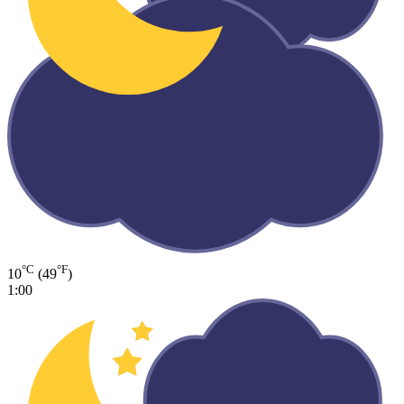
°C
°F
10
(49
)
1:00