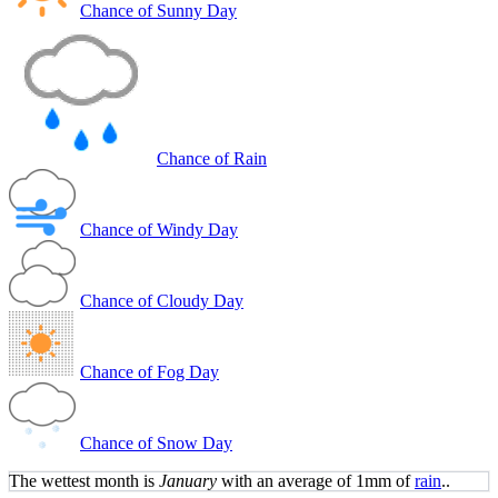
Chance of Sunny Day
Chance of Rain
Chance of Windy Day
Chance of Cloudy Day
Chance of Fog Day
Chance of Snow Day
The wettest month is
January
with an average of 1mm of
rain
..