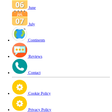
June
July
Continents
Reviews
Contact
Cookie Policy
Privacy Policy