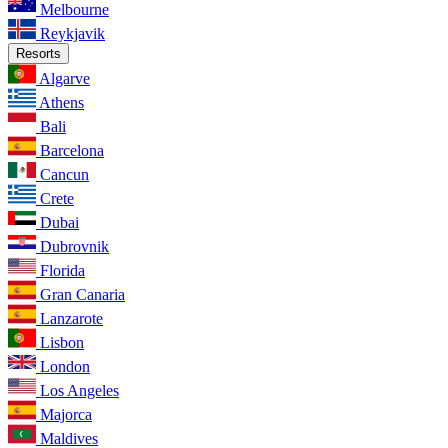
Melbourne
Reykjavik
Resorts
Algarve
Athens
Bali
Barcelona
Cancun
Crete
Dubai
Dubrovnik
Florida
Gran Canaria
Lanzarote
Lisbon
London
Los Angeles
Majorca
Maldives