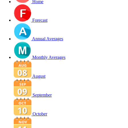
Home
Forecast
Annual Averages
Monthly Averages
August
September
October