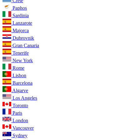
Crete
Paphos
Sardinia
Lanzarote
Majorca
Dubrovnik
Gran Canaria
Tenerife
New York
Rome
Lisbon
Barcelona
Algarve
Los Angeles
Toronto
Paris
London
Vancouver
Sydney