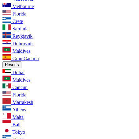
Melbourne
Florida
Crete
Sardinia
Reykjavik
Dubrovnik
Maldives
Gran Canaria
Resorts
Dubai
Maldives
Cancun
Florida
Marrakesh
Athens
Malta
Bali
Tokyo