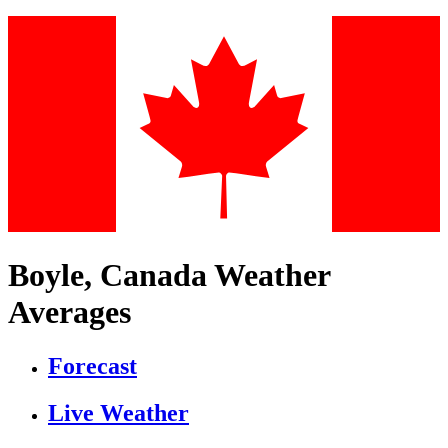
Boyle, Canada Weather
Averages
Forecast
Live Weather