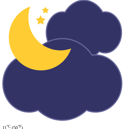
°C
°F
11
(50
)