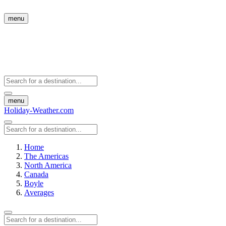
menu
menu
Holiday-Weather.com
Home
The Americas
North America
Canada
Boyle
Averages