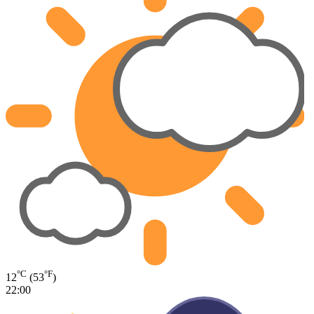
°C
°F
12
(53
)
22:00