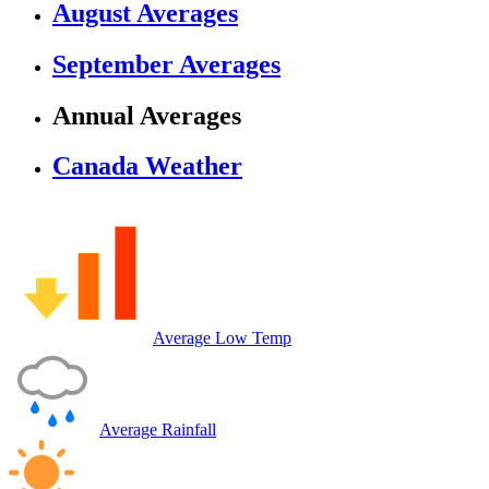
August Averages
September Averages
Annual Averages
Canada Weather
Average Low Temp
Average Rainfall