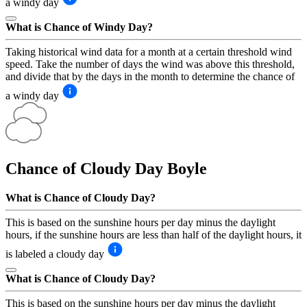
a windy day
What is Chance of Windy Day?
Taking historical wind data for a month at a certain threshold wind
speed. Take the number of days the wind was above this threshold,
and divide that by the days in the month to determine the chance of
a windy day
Chance of Cloudy Day
Boyle
What is Chance of Cloudy Day?
This is based on the sunshine hours per day minus the daylight
hours, if the sunshine hours are less than half of the daylight hours, it
is labeled a cloudy day
What is Chance of Cloudy Day?
This is based on the sunshine hours per day minus the daylight