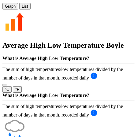
Graph
List
Average High Low Temperature
Boyle
What is Average High Low Temperature?
The sum of high temperatures/low temperatures divided by the
number of days in that month, recorded daily
°C
°F
What is Average High Low Temperature?
The sum of high temperatures/low temperatures divided by the
number of days in that month, recorded daily