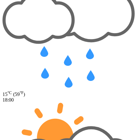
°C
°F
15
(59
)
18:00