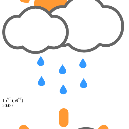
°C
°F
15
(59
)
20:00