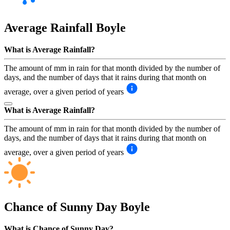
Average Rainfall
Boyle
What is Average Rainfall?
The amount of mm in rain for that month divided by the number of
days, and the number of days that it rains during that month on
average, over a given period of years
What is Average Rainfall?
The amount of mm in rain for that month divided by the number of
days, and the number of days that it rains during that month on
average, over a given period of years
Chance of Sunny Day
Boyle
What is Chance of Sunny Day?