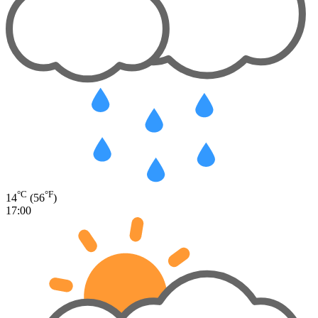
°C
°F
14
(56
)
17:00