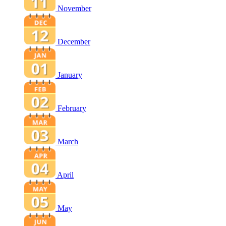
November
December
January
February
March
April
May