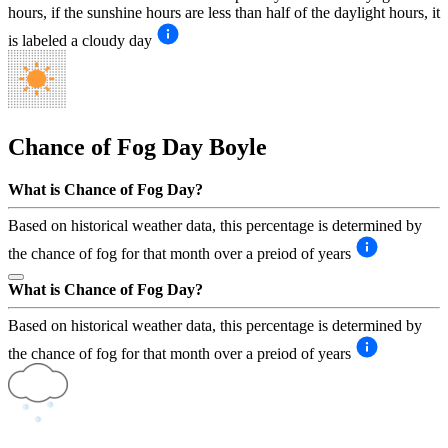
hours, if the sunshine hours are less than half of the daylight hours, it
is labeled a cloudy day
Chance of Fog Day
Boyle
What is Chance of Fog Day?
Based on historical weather data, this percentage is determined by
the chance of fog for that month over a preiod of years
What is Chance of Fog Day?
Based on historical weather data, this percentage is determined by
the chance of fog for that month over a preiod of years