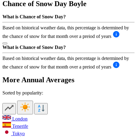
Chance of Snow Day
Boyle
What is Chance of Snow Day?
Based on historical weather data, this percentage is determined by
the chance of snow for that month over a preiod of years
What is Chance of Snow Day?
Based on historical weather data, this percentage is determined by
the chance of snow for that month over a preiod of years
More Annual Averages
Sorted by popularity:
London
Tenerife
Tokyo