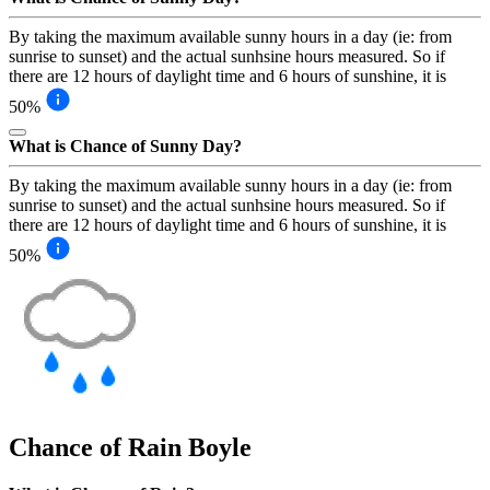
By taking the maximum available sunny hours in a day (ie: from
sunrise to sunset) and the actual sunhsine hours measured. So if
there are 12 hours of daylight time and 6 hours of sunshine, it is
50%
What is Chance of Sunny Day?
By taking the maximum available sunny hours in a day (ie: from
sunrise to sunset) and the actual sunhsine hours measured. So if
there are 12 hours of daylight time and 6 hours of sunshine, it is
50%
Chance of Rain
Boyle