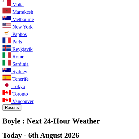
Malta
Marrakesh
Melbourne
New York
Paphos
Paris
Reykjavik
Rome
Sardinia
Sydney
Tenerife
Tokyo
Toronto
Vancouver
Resorts
Boyle :
Next 24-Hour Weather
Today -
6th August 2026