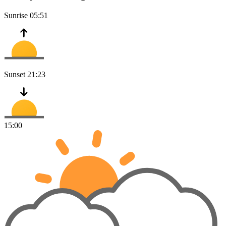
Sunrise
05:51
Sunset
21:23
15:00