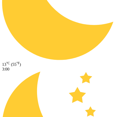
°C
°F
13
(55
)
3:00