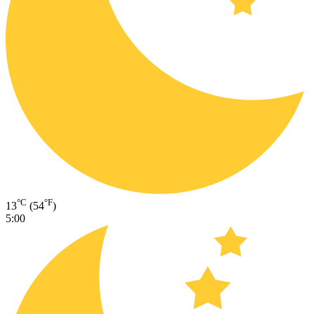
°C
°F
13
(54
)
5:00