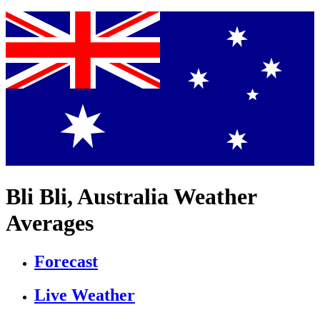
Bli Bli, Australia Weather
Averages
Forecast
Live Weather