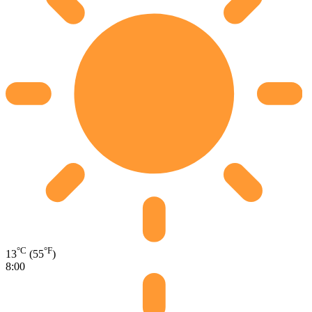
°C
°F
13
(55
)
8:00