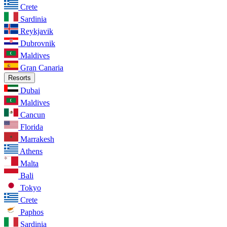
Crete
Sardinia
Reykjavik
Dubrovnik
Maldives
Gran Canaria
Resorts
Dubai
Maldives
Cancun
Florida
Marrakesh
Athens
Malta
Bali
Tokyo
Crete
Paphos
Sardinia