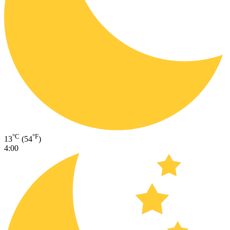
°C
°F
13
(54
)
4:00