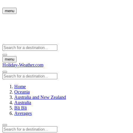
menu
menu
Holiday-Weather.com
Home
Oceania
Australia and New Zealand
Australia
Bli Bli
Averages