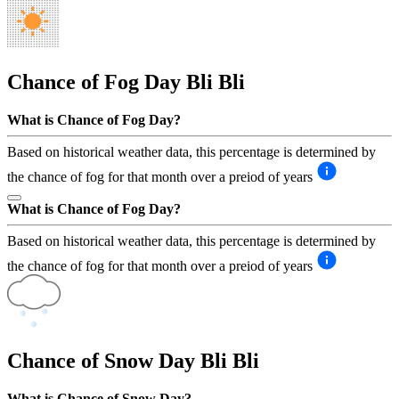
Chance of Fog Day
Bli Bli
What is Chance of Fog Day?
Based on historical weather data, this percentage is determined by
the chance of fog for that month over a preiod of years
What is Chance of Fog Day?
Based on historical weather data, this percentage is determined by
the chance of fog for that month over a preiod of years
Chance of Snow Day
Bli Bli
What is Chance of Snow Day?