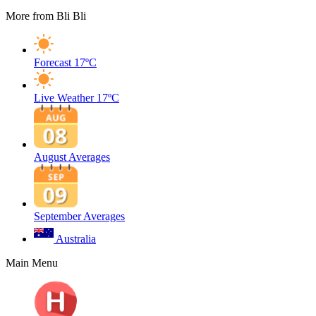
More from Bli Bli
Forecast
17ºC
Live Weather
17ºC
August Averages
September Averages
Australia
Main Menu