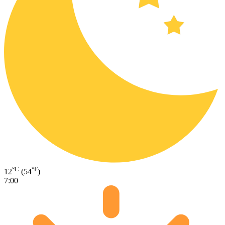
°C
°F
12
(54
)
7:00