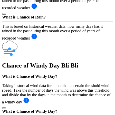
rained in the past during this month over a period of years of
recorded weather
What is Chance of Rain?
This is based on historical weather data, how many days has it
rained in the past during this month over a period of years of
recorded weather
Chance of Windy Day
Bli Bli
What is Chance of Windy Day?
Taking historical wind data for a month at a certain threshold wind
speed. Take the number of days the wind was above this threshold,
and divide that by the days in the month to determine the chance of
a windy day
What is Chance of Windy Day?