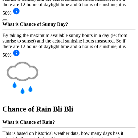
there are 12 hours of daylight time and 6 hours of sunshine, it is
50%
What is Chance of Sunny Day?
By taking the maximum available sunny hours in a day (ie: from
sunrise to sunset) and the actual sunhsine hours measured. So if
there are 12 hours of daylight time and 6 hours of sunshine, it is
50%
Chance of Rain
Bli Bli
What is Chance of Rain?
This is based on historical weather data, how many days has it