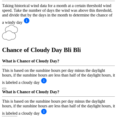
Taking historical wind data for a month at a certain threshold wind
speed. Take the number of days the wind was above this threshold,
and divide that by the days in the month to determine the chance of
a windy day
Chance of Cloudy Day
Bli Bli
What is Chance of Cloudy Day?
This is based on the sunshine hours per day minus the daylight
hours, if the sunshine hours are less than half of the daylight hours, it
is labeled a cloudy day
What is Chance of Cloudy Day?
This is based on the sunshine hours per day minus the daylight
hours, if the sunshine hours are less than half of the daylight hours, it
is labeled a cloudy day