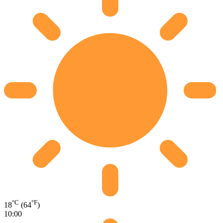
°C
°F
18
(64
)
10:00