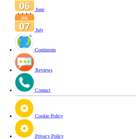
June
July
Continents
Reviews
Contact
Cookie Policy
Privacy Policy