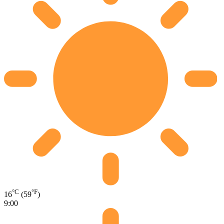
°C
°F
16
(59
)
9:00