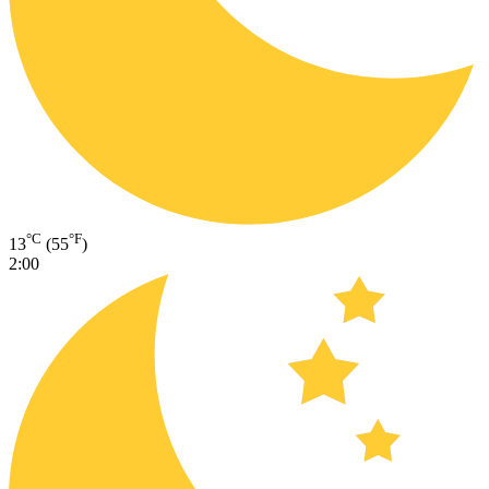
°C
°F
13
(55
)
2:00