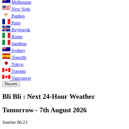
Melbourne
New York
Paphos
Paris
Reykjavik
Rome
Sardinia
Sydney
Tenerife
Tokyo
Toronto
Vancouver
Resorts
Bli Bli :
Next 24-Hour Weather
Tomorrow -
7th August 2026
Sunrise
06:23