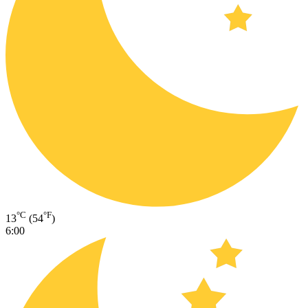
°C
°F
13
(54
)
6:00