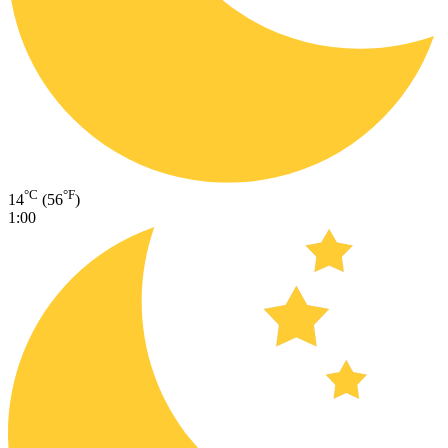
°C
°F
14
(56
)
1:00