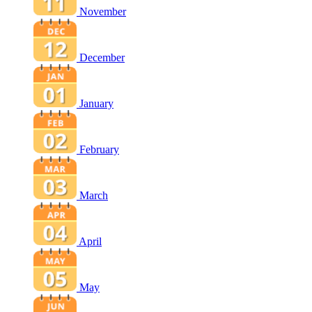
November
December
January
February
March
April
May