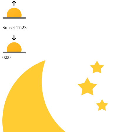
Sunset
17:23
0:00