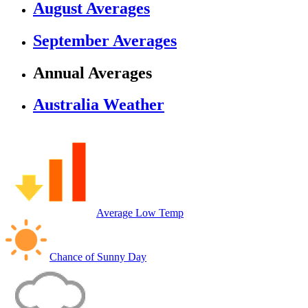
August Averages
September Averages
Annual Averages
Australia Weather
Average Low Temp
Chance of Sunny Day