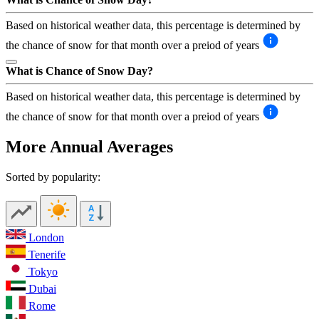
Based on historical weather data, this percentage is determined by
the chance of snow for that month over a preiod of years
What is Chance of Snow Day?
Based on historical weather data, this percentage is determined by
the chance of snow for that month over a preiod of years
More Annual Averages
Sorted by popularity:
London
Tenerife
Tokyo
Dubai
Rome