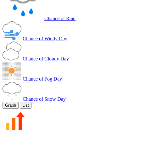
Chance of Rain
Chance of Windy Day
Chance of Cloudy Day
Chance of Fog Day
Chance of Snow Day
Graph
List