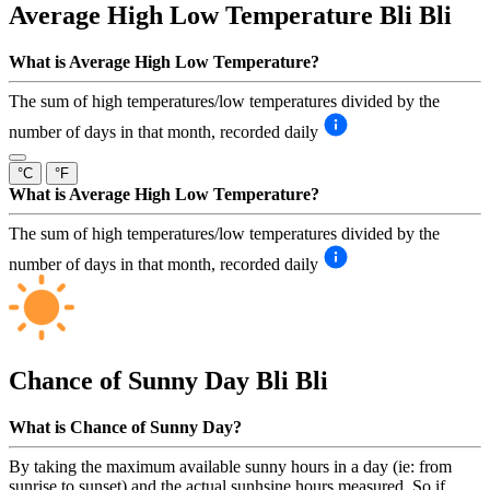
Average High Low Temperature
Bli Bli
What is Average High Low Temperature?
The sum of high temperatures/low temperatures divided by the
number of days in that month, recorded daily
°C
°F
What is Average High Low Temperature?
The sum of high temperatures/low temperatures divided by the
number of days in that month, recorded daily
Chance of Sunny Day
Bli Bli
What is Chance of Sunny Day?
By taking the maximum available sunny hours in a day (ie: from
sunrise to sunset) and the actual sunhsine hours measured. So if