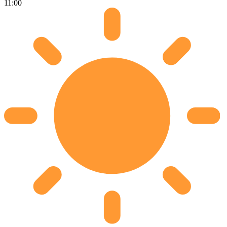
11:00