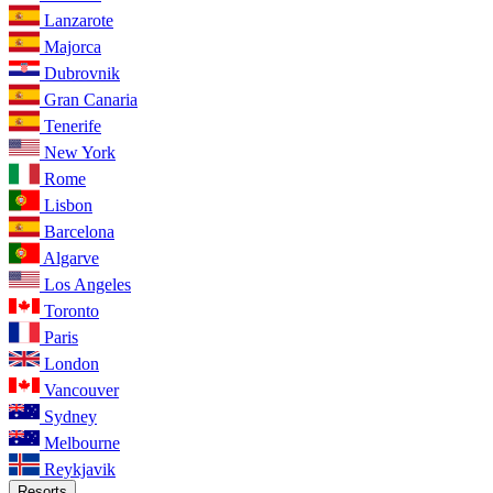
Lanzarote
Majorca
Dubrovnik
Gran Canaria
Tenerife
New York
Rome
Lisbon
Barcelona
Algarve
Los Angeles
Toronto
Paris
London
Vancouver
Sydney
Melbourne
Reykjavik
Resorts