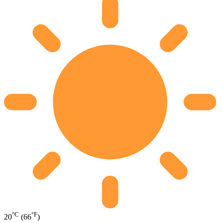
°C
°F
20
(66
)