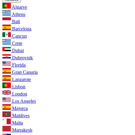
Algarve
Athens
Bali
Barcelona
Cancun
Crete
Dubai
Dubrovnik
Florida
Gran Canaria
Lanzarote
Lisbon
London
Los Angeles
Majorca
Maldives
Malta
Marrakesh