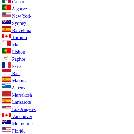
Cancun
Algarve
New York
Sydney
Barcelona
Toronto
Malta
Lisbon
Paphos
Paris
Bali
Majorca
Athens
Marrakesh
Lanzarote
Los Angeles
Vancouver
Melbourne
Florida