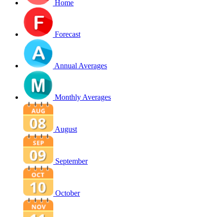
Home
Forecast
Annual Averages
Monthly Averages
August
September
October