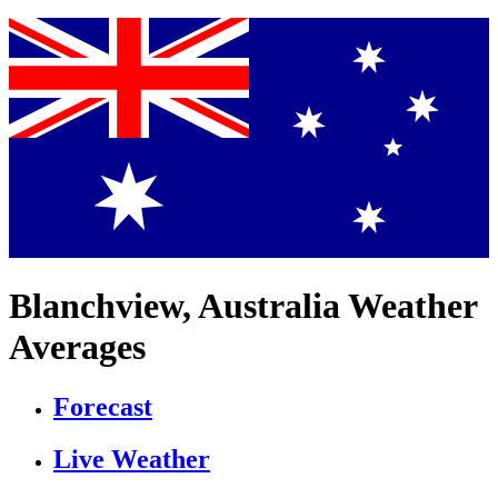
Blanchview, Australia Weather
Averages
Forecast
Live Weather