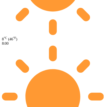
°C
°F
8
(46
)
8:00