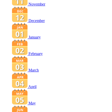
November
December
January
February
March
April
May