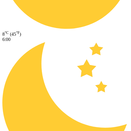
°C
°F
8
(45
)
6:00