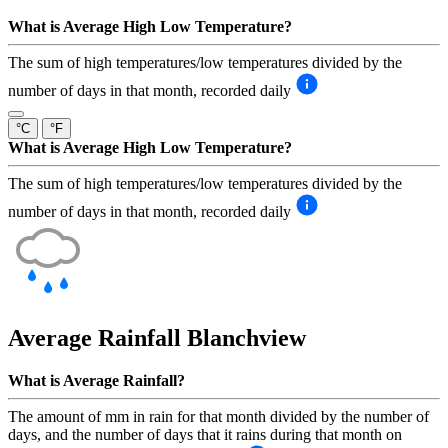
What is Average High Low Temperature?
The sum of high temperatures/low temperatures divided by the
number of days in that month, recorded daily
°C
°F
What is Average High Low Temperature?
The sum of high temperatures/low temperatures divided by the
number of days in that month, recorded daily
Average Rainfall
Blanchview
What is Average Rainfall?
The amount of mm in rain for that month divided by the number of
days, and the number of days that it rains during that month on