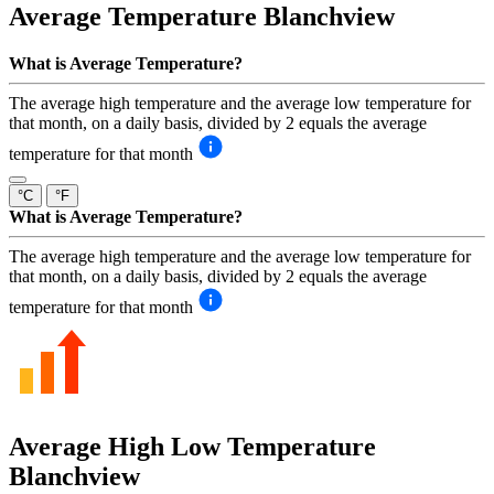
Average Temperature
Blanchview
What is Average Temperature?
The average high temperature and the average low temperature for
that month, on a daily basis, divided by 2 equals the average
temperature for that month
°C
°F
What is Average Temperature?
The average high temperature and the average low temperature for
that month, on a daily basis, divided by 2 equals the average
temperature for that month
Average High Low Temperature
Blanchview