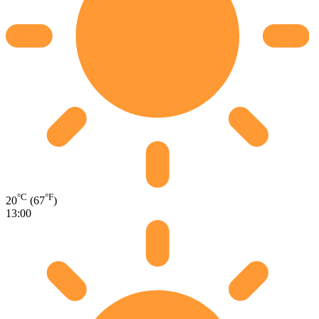
°C
°F
20
(67
)
13:00