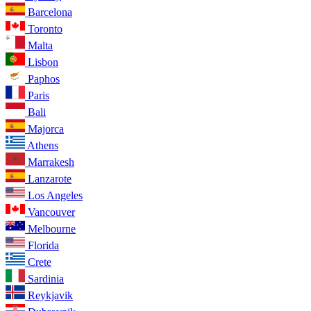
Barcelona
Toronto
Malta
Lisbon
Paphos
Paris
Bali
Majorca
Athens
Marrakesh
Lanzarote
Los Angeles
Vancouver
Melbourne
Florida
Crete
Sardinia
Reykjavik