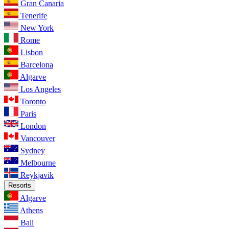
Gran Canaria
Tenerife
New York
Rome
Lisbon
Barcelona
Algarve
Los Angeles
Toronto
Paris
London
Vancouver
Sydney
Melbourne
Reykjavik
Resorts
Algarve
Athens
Bali