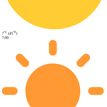
°C
°F
7
(45
)
7:00