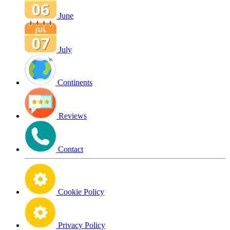
June
July
Continents
Reviews
Contact
Cookie Policy
Privacy Policy