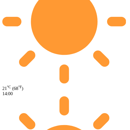
°C
°F
21
(68
)
14:00