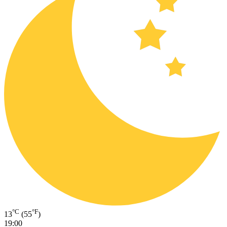
°C
°F
13
(55
)
19:00