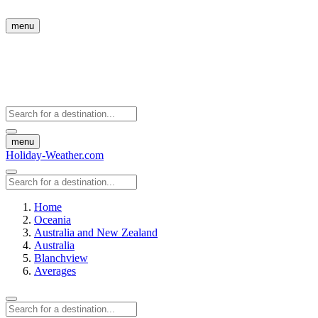
menu
menu
Holiday-Weather.com
Home
Oceania
Australia and New Zealand
Australia
Blanchview
Averages