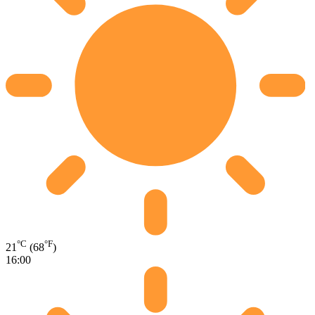
°C
°F
21
(68
)
16:00