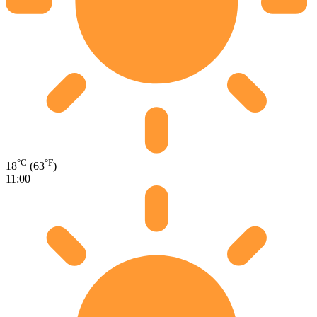
°C
°F
18
(63
)
11:00