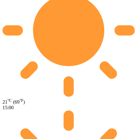
°C
°F
21
(69
)
15:00