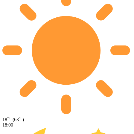
°C
°F
18
(63
)
18:00