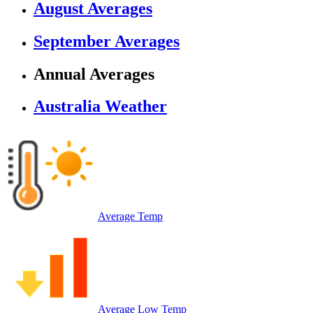
August Averages
September Averages
Annual Averages
Australia Weather
Average Temp
Average Low Temp