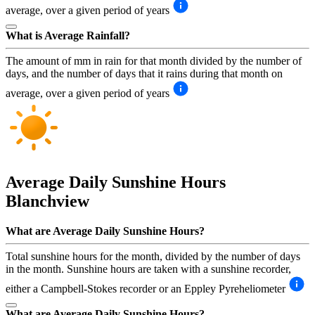
average, over a given period of years
What is Average Rainfall?
The amount of mm in rain for that month divided by the number of
days, and the number of days that it rains during that month on
average, over a given period of years
Average Daily Sunshine Hours
Blanchview
What are Average Daily Sunshine Hours?
Total sunshine hours for the month, divided by the number of days
in the month. Sunshine hours are taken with a sunshine recorder,
either a Campbell-Stokes recorder or an Eppley Pyreheliometer
What are Average Daily Sunshine Hours?