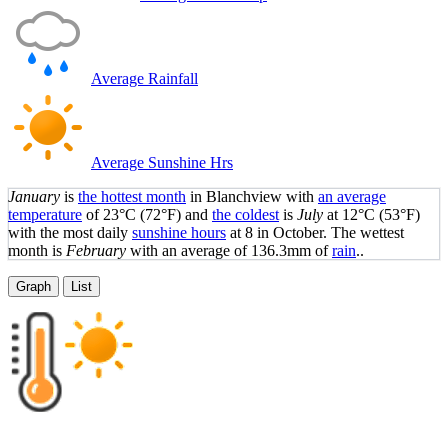
Average Rainfall
Average Sunshine Hrs
January
is
the hottest month
in Blanchview with
an average
temperature
of
23°C
(72°F)
and
the coldest
is
July
at
12°C
(53°F)
with the most daily
sunshine hours
at 8 in October. The wettest
month is
February
with an average of 136.3mm of
rain
..
Graph
List