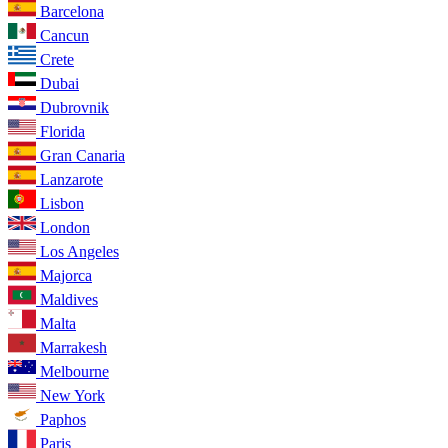
Barcelona
Cancun
Crete
Dubai
Dubrovnik
Florida
Gran Canaria
Lanzarote
Lisbon
London
Los Angeles
Majorca
Maldives
Malta
Marrakesh
Melbourne
New York
Paphos
Paris