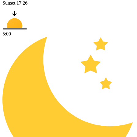
Sunset
17:26
5:00