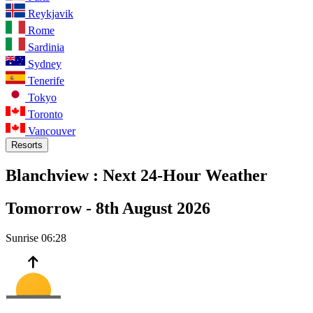
Reykjavik
Rome
Sardinia
Sydney
Tenerife
Tokyo
Toronto
Vancouver
Resorts
Blanchview :
Next 24-Hour Weather
Tomorrow -
8th August 2026
Sunrise
06:28