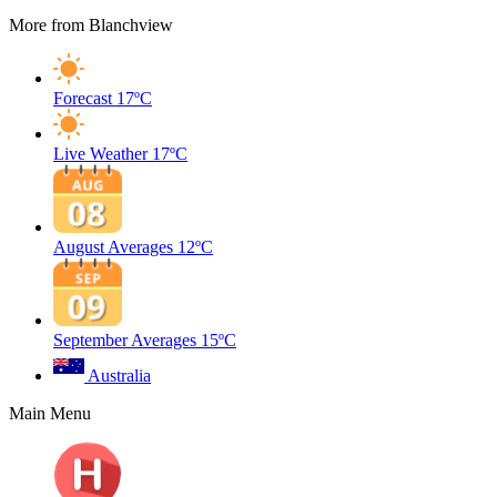
More from Blanchview
Forecast
17ºC
Live Weather
17ºC
August Averages
12ºC
September Averages
15ºC
Australia
Main Menu