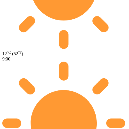
°C
°F
12
(52
)
9:00