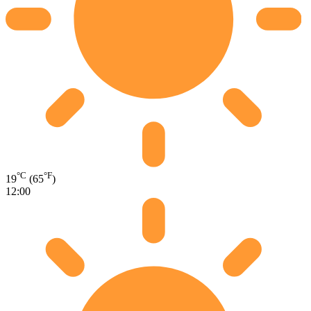
°C
°F
19
(65
)
12:00