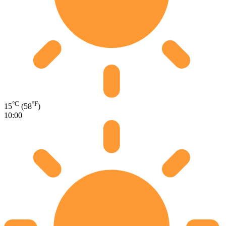
°C
°F
15
(58
)
10:00