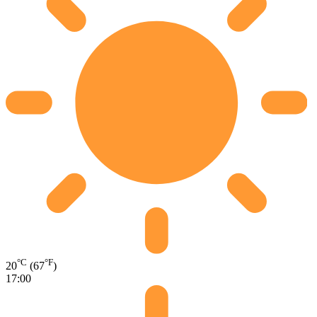
°C
°F
20
(67
)
17:00