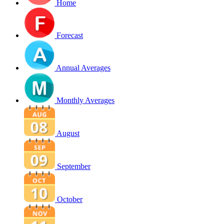
Home
Forecast
Annual Averages
Monthly Averages
August
September
October