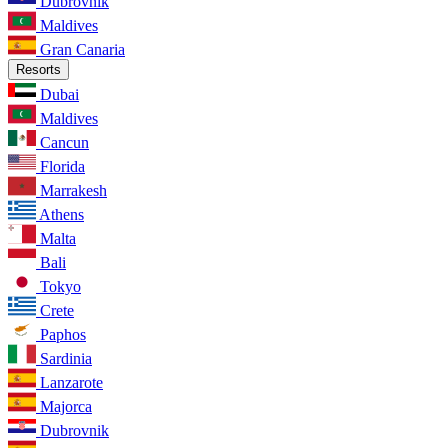
Dubrovnik
Maldives
Gran Canaria
Resorts
Dubai
Maldives
Cancun
Florida
Marrakesh
Athens
Malta
Bali
Tokyo
Crete
Paphos
Sardinia
Lanzarote
Majorca
Dubrovnik