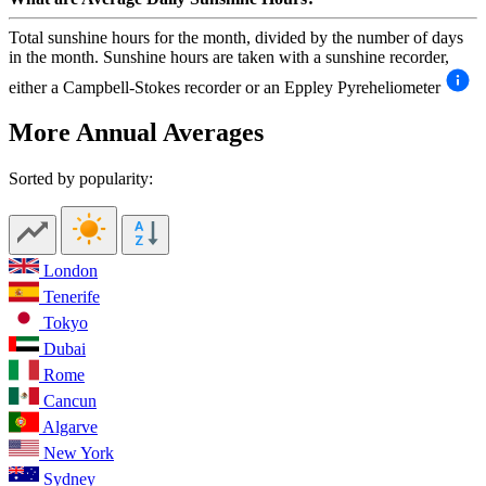
Total sunshine hours for the month, divided by the number of days
in the month. Sunshine hours are taken with a sunshine recorder,
either a Campbell-Stokes recorder or an Eppley Pyreheliometer
More Annual Averages
Sorted by popularity:
London
Tenerife
Tokyo
Dubai
Rome
Cancun
Algarve
New York
Sydney