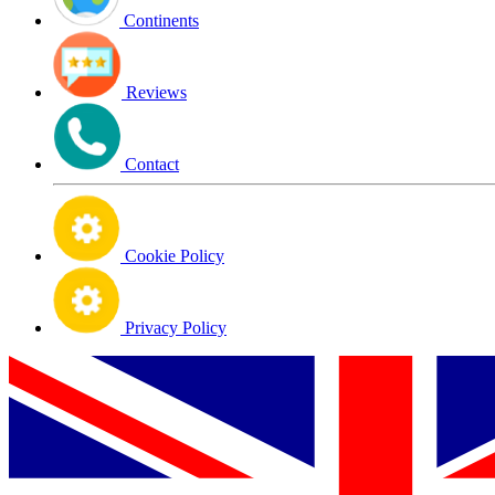
Continents
Reviews
Contact
Cookie Policy
Privacy Policy