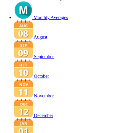
Monthly Averages
August
September
October
November
December