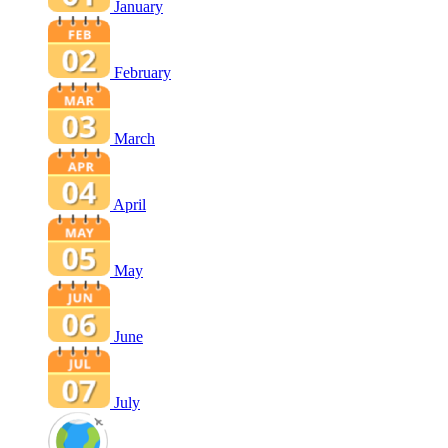
January
February
March
April
May
June
July