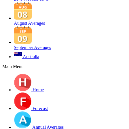
August Averages
September Averages
Australia
Main Menu
Home
Forecast
Annual Averages