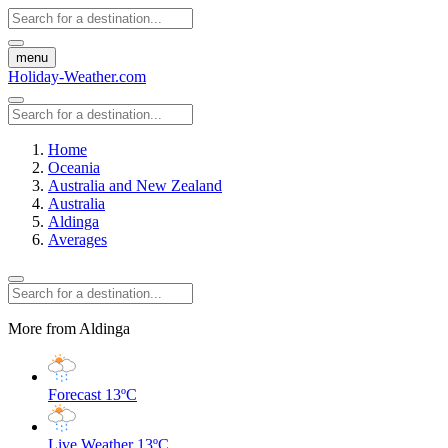
menu
Holiday-Weather.com
Home
Oceania
Australia and New Zealand
Australia
Aldinga
Averages
More from Aldinga
Forecast
13ºC
Live Weather
13ºC