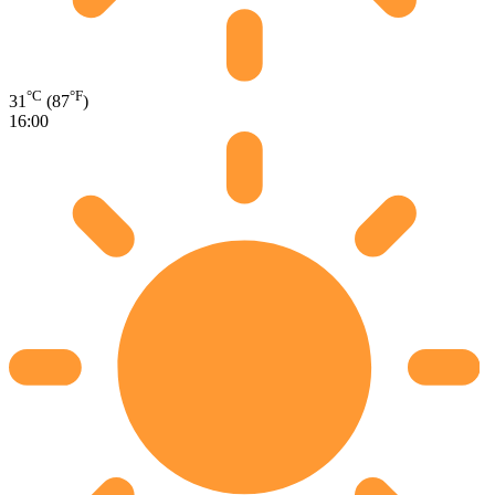
°C
°F
31
(87
)
16:00