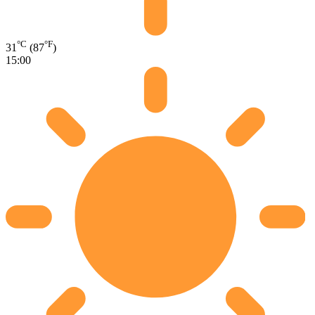
°C
°F
31
(87
)
15:00