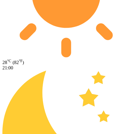
°C
°F
28
(82
)
21:00