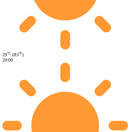
°C
°F
29
(83
)
20:00