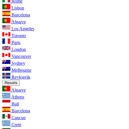
Rome
Lisbon
Barcelona
Algarve
Los Angeles
Toronto
Paris
London
Vancouver
Sydney
Melbourne
Reykjavik
Resorts
Algarve
Athens
Bali
Barcelona
Cancun
Crete