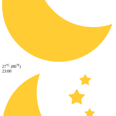
°C
°F
27
(80
)
23:00