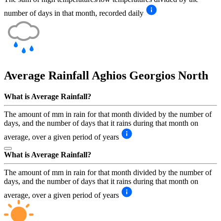
number of days in that month, recorded daily
Average Rainfall
Aghios Georgios North
What is Average Rainfall?
The amount of mm in rain for that month divided by the number of
days, and the number of days that it rains during that month on
average, over a given period of years
What is Average Rainfall?
The amount of mm in rain for that month divided by the number of
days, and the number of days that it rains during that month on
average, over a given period of years