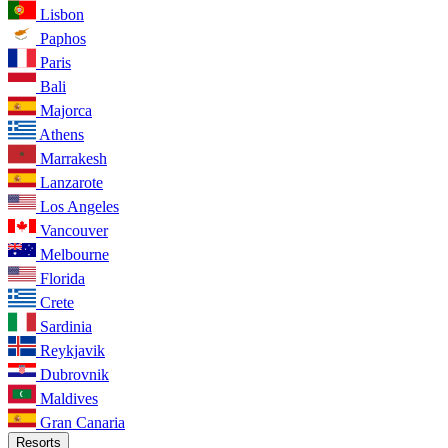
Lisbon
Paphos
Paris
Bali
Majorca
Athens
Marrakesh
Lanzarote
Los Angeles
Vancouver
Melbourne
Florida
Crete
Sardinia
Reykjavik
Dubrovnik
Maldives
Gran Canaria
Resorts