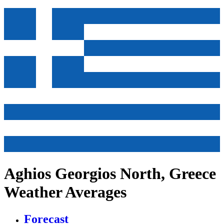
Aghios Georgios North, Greece
Weather Averages
Forecast