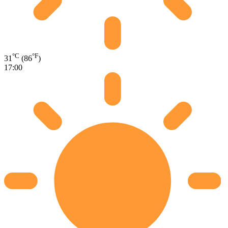
°C
°F
31
(86
)
17:00