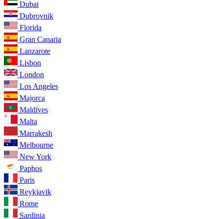
Dubai
Dubrovnik
Florida
Gran Canaria
Lanzarote
Lisbon
London
Los Angeles
Majorca
Maldives
Malta
Marrakesh
Melbourne
New York
Paphos
Paris
Reykjavik
Rome
Sardinia