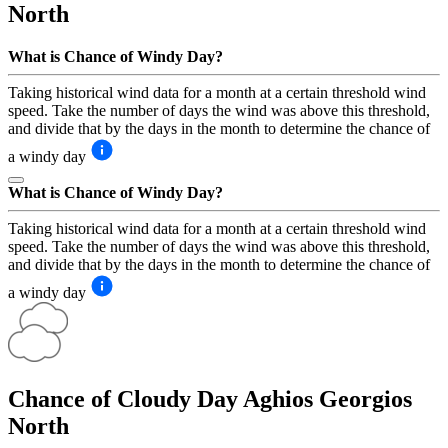
North
What is Chance of Windy Day?
Taking historical wind data for a month at a certain threshold wind
speed. Take the number of days the wind was above this threshold,
and divide that by the days in the month to determine the chance of
a windy day
What is Chance of Windy Day?
Taking historical wind data for a month at a certain threshold wind
speed. Take the number of days the wind was above this threshold,
and divide that by the days in the month to determine the chance of
a windy day
Chance of Cloudy Day
Aghios Georgios
North