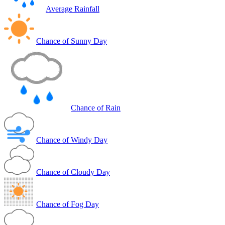
Average Rainfall
Chance of Sunny Day
Chance of Rain
Chance of Windy Day
Chance of Cloudy Day
Chance of Fog Day