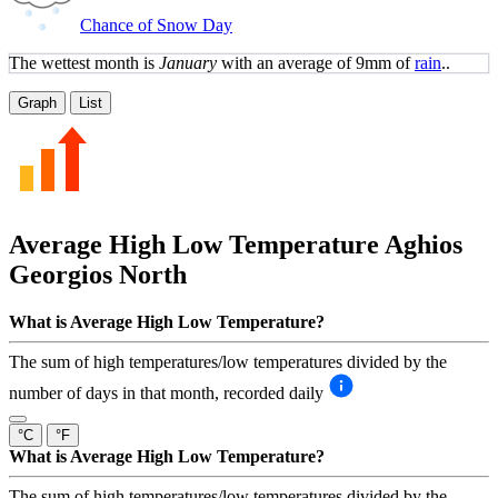
Chance of Snow Day
The wettest month is
January
with an average of 9mm of
rain
..
Graph
List
Average High Low Temperature
Aghios
Georgios North
What is Average High Low Temperature?
The sum of high temperatures/low temperatures divided by the
number of days in that month, recorded daily
°C
°F
What is Average High Low Temperature?
The sum of high temperatures/low temperatures divided by the