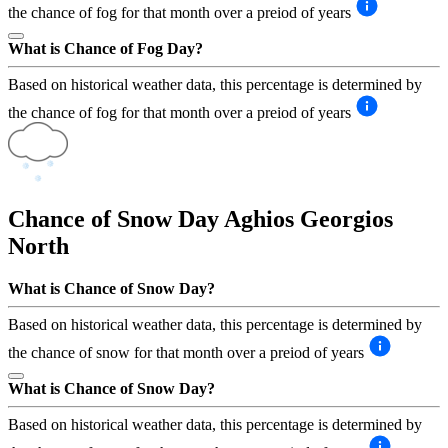
the chance of fog for that month over a preiod of years
What is Chance of Fog Day?
Based on historical weather data, this percentage is determined by
the chance of fog for that month over a preiod of years
Chance of Snow Day
Aghios Georgios
North
What is Chance of Snow Day?
Based on historical weather data, this percentage is determined by
the chance of snow for that month over a preiod of years
What is Chance of Snow Day?
Based on historical weather data, this percentage is determined by