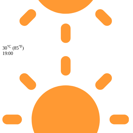
°C
°F
30
(85
)
19:00