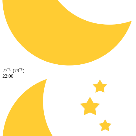
°C
°F
27
(79
)
22:00