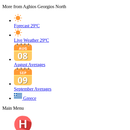
More from Aghios Georgios North
Forecast
29ºC
Live Weather
29ºC
August Averages
September Averages
Greece
Main Menu