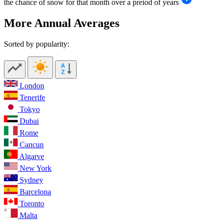
the chance of snow for that month over a preiod of years
More Annual Averages
Sorted by popularity:
London
Tenerife
Tokyo
Dubai
Rome
Cancun
Algarve
New York
Sydney
Barcelona
Toronto
Malta