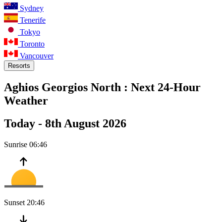
Sydney
Tenerife
Tokyo
Toronto
Vancouver
Resorts
Aghios Georgios North :
Next 24-Hour
Weather
Today -
8th August 2026
Sunrise
06:46
Sunset
20:46