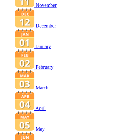
November
December
January
February
March
April
May