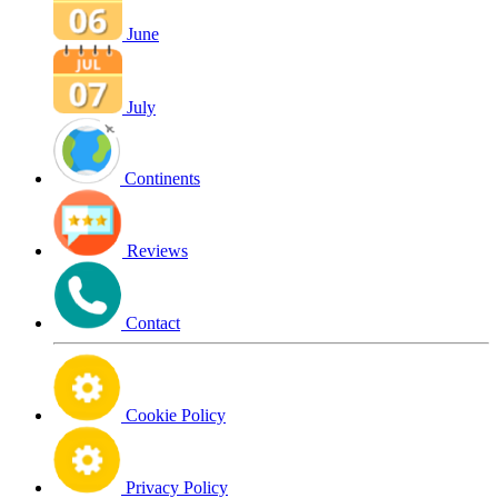
June
July
Continents
Reviews
Contact
Cookie Policy
Privacy Policy