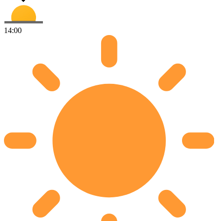
14:00