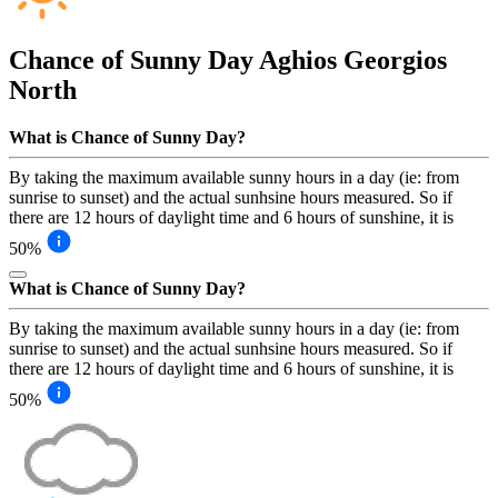
Chance of Sunny Day
Aghios Georgios
North
What is Chance of Sunny Day?
By taking the maximum available sunny hours in a day (ie: from
sunrise to sunset) and the actual sunhsine hours measured. So if
there are 12 hours of daylight time and 6 hours of sunshine, it is
50%
What is Chance of Sunny Day?
By taking the maximum available sunny hours in a day (ie: from
sunrise to sunset) and the actual sunhsine hours measured. So if
there are 12 hours of daylight time and 6 hours of sunshine, it is
50%