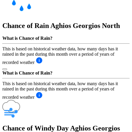
Chance of Rain
Aghios Georgios North
What is Chance of Rain?
This is based on historical weather data, how many days has it
rained in the past during this month over a period of years of
recorded weather
What is Chance of Rain?
This is based on historical weather data, how many days has it
rained in the past during this month over a period of years of
recorded weather
Chance of Windy Day
Aghios Georgios