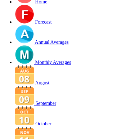
Home
Forecast
Annual Averages
Monthly Averages
August
September
October