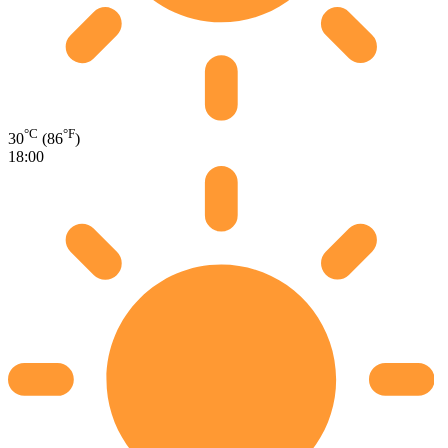
°C
°F
30
(86
)
18:00