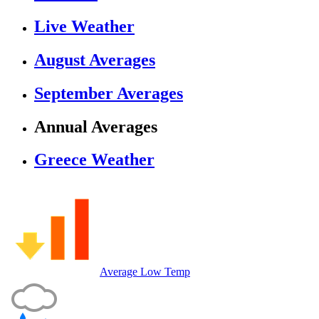
Live Weather
August Averages
September Averages
Annual Averages
Greece Weather
Average Low Temp