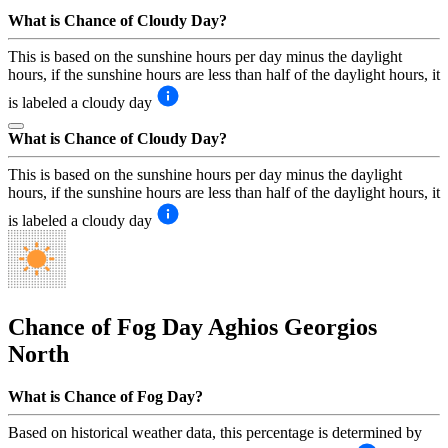
What is Chance of Cloudy Day?
This is based on the sunshine hours per day minus the daylight
hours, if the sunshine hours are less than half of the daylight hours, it
is labeled a cloudy day
What is Chance of Cloudy Day?
This is based on the sunshine hours per day minus the daylight
hours, if the sunshine hours are less than half of the daylight hours, it
is labeled a cloudy day
Chance of Fog Day
Aghios Georgios
North
What is Chance of Fog Day?
Based on historical weather data, this percentage is determined by