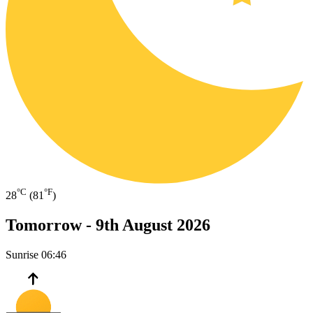
°C
°F
28
(81
)
Tomorrow -
9th August 2026
Sunrise
06:46