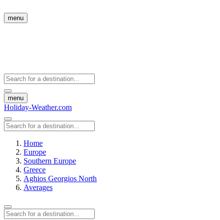
menu
menu
Holiday-Weather.com
Home
Europe
Southern Europe
Greece
Aghios Georgios North
Averages