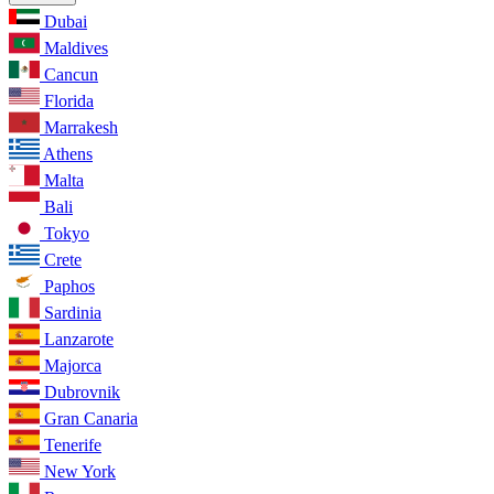
Dubai
Maldives
Cancun
Florida
Marrakesh
Athens
Malta
Bali
Tokyo
Crete
Paphos
Sardinia
Lanzarote
Majorca
Dubrovnik
Gran Canaria
Tenerife
New York