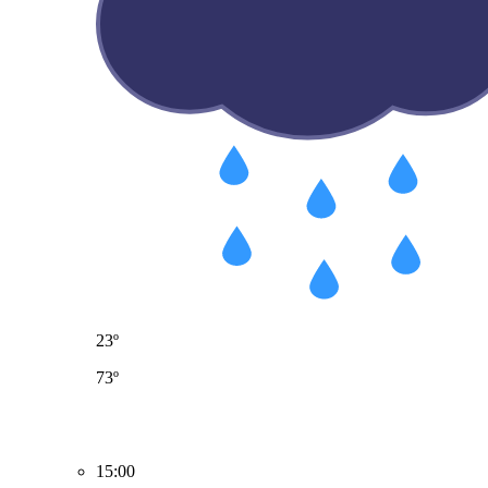
23º
73º
15:00