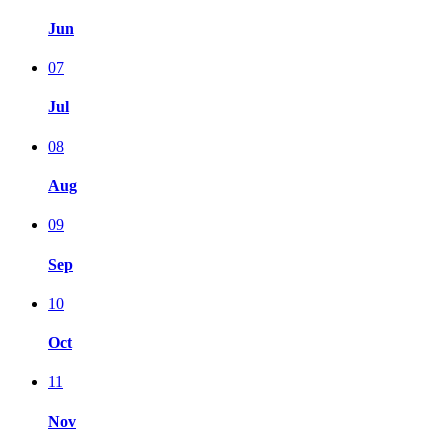
Jun
07
Jul
08
Aug
09
Sep
10
Oct
11
Nov