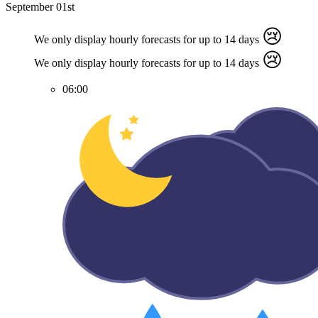
September 01st
😢
We only display hourly forecasts for up to 14 days
😢
We only display hourly forecasts for up to 14 days
06:00