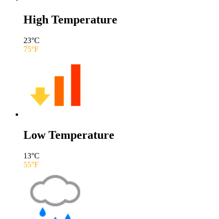
High Temperature
23
°C
75
°F
Low Temperature
13
°C
55
°F