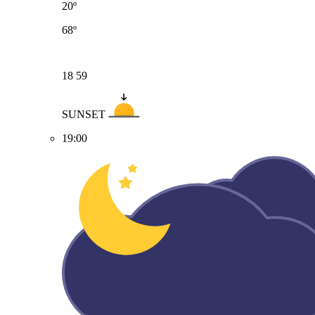
20º
68º
18
59
SUNSET
19:00