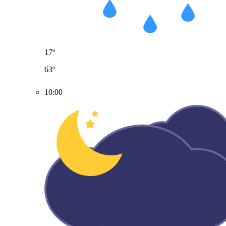
17º
63º
10:00