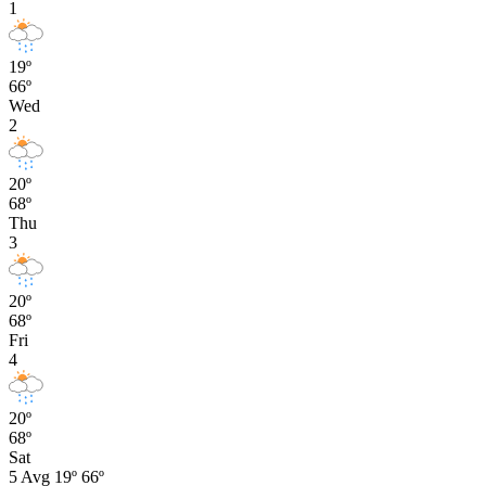
1
19º
66º
Wed
2
20º
68º
Thu
3
20º
68º
Fri
4
20º
68º
Sat
5
Avg
19º
66º