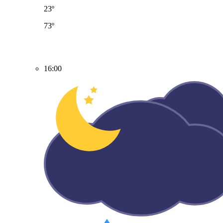
23º
73º
16:00