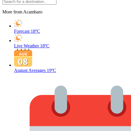
More from Acambaro
Forecast
18ºC
Live Weather
18ºC
August Averages
19ºC