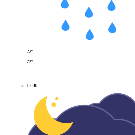
22º
72º
17:00