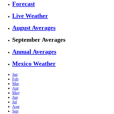
Forecast
Live Weather
August Averages
September Averages
Annual Averages
Mexico Weather
Jan
Feb
Mar
Apr
May
Jun
Jul
Aug
Sep