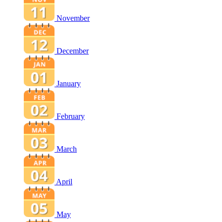
November
December
January
February
March
April
May