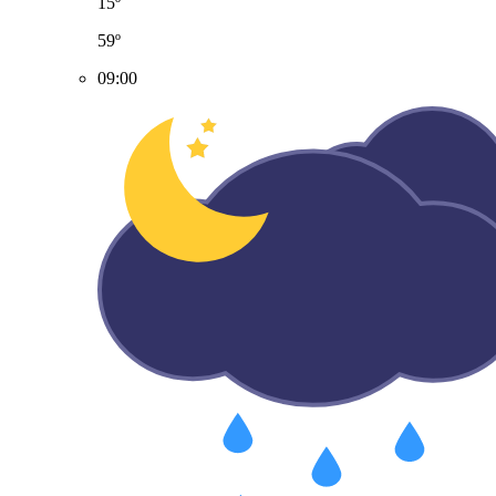
15º
59º
09:00