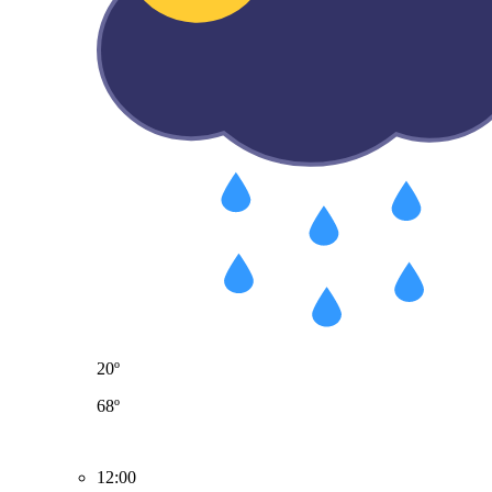
20º
68º
12:00