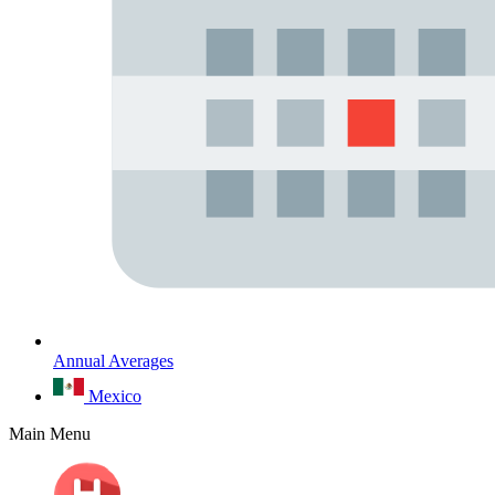
Annual Averages
Mexico
Main Menu