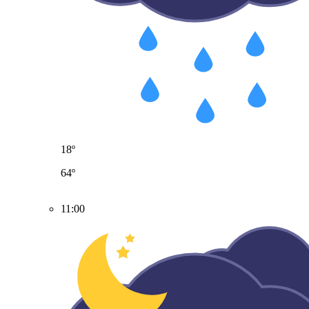
18º
64º
11:00