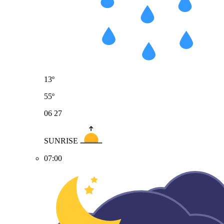
13º
55º
06
27
SUNRISE
07:00