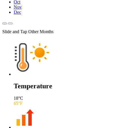
Oct
Nov
Dec
Slide and Tap Other Months
Temperature
18
°C
65
°F