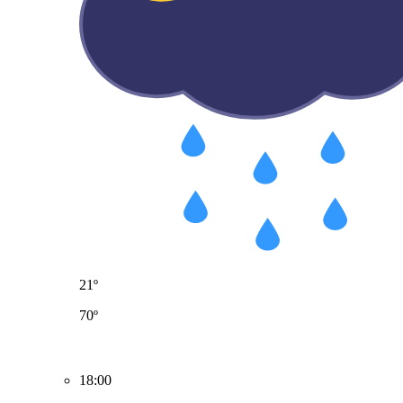
21º
70º
18:00