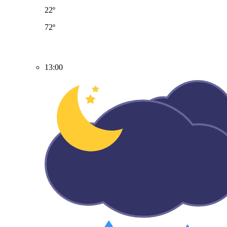
22º
72º
13:00