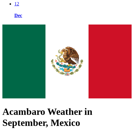
12
Dec
Acambaro Weather in
September, Mexico