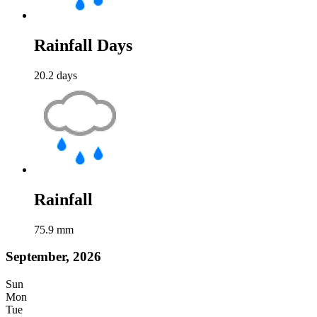
Rainfall Days
20.2
days
Rainfall
75.9
mm
September, 2026
Sun
Mon
Tue