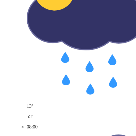
13º
55º
08:00