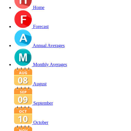
Home
Forecast
Annual Averages
Monthly Averages
August
September
October