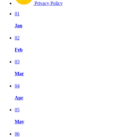
Privacy Policy
01
Jan
02
Feb
03
Mar
04
Apr
05
May
06