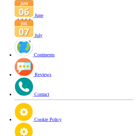
June
July
Continents
Reviews
Contact
Cookie Policy