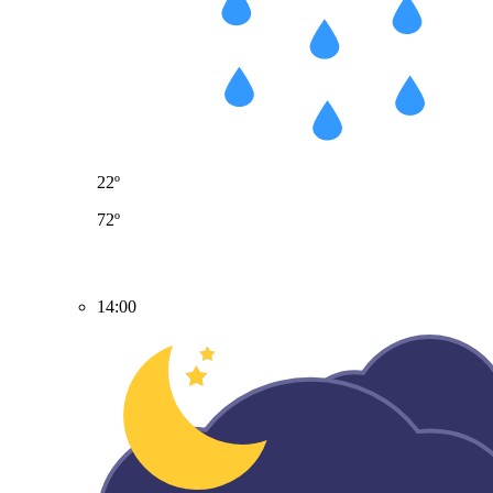
22º
72º
14:00