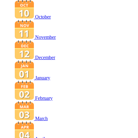
October
November
December
January
February
March