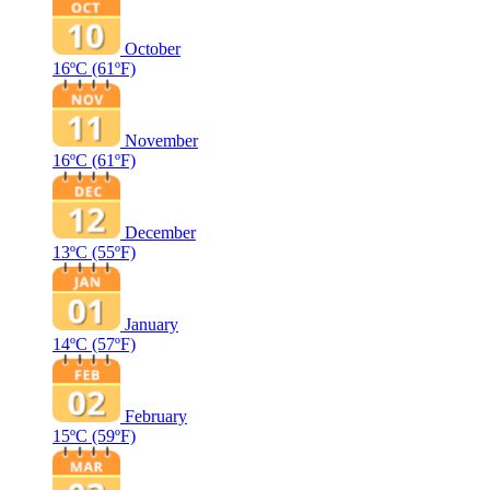
October
16ºC
(61ºF)
November
16ºC
(61ºF)
December
13ºC
(55ºF)
January
14ºC
(57ºF)
February
15ºC
(59ºF)