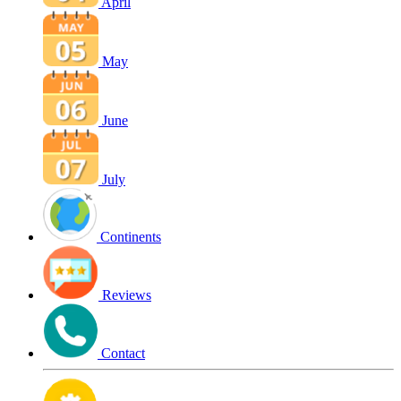
April
May
June
July
Continents
Reviews
Contact