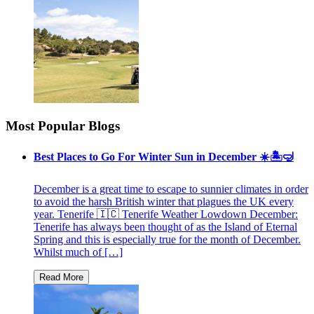
Most Popular Blogs
Best Places to Go For Winter Sun in December ☀️🏝🤿
December is a great time to escape to sunnier climates in order
to avoid the harsh British winter that plagues the UK every
year. Tenerife 🇮🇨 Tenerife Weather Lowdown December:
Tenerife has always been thought of as the Island of Eternal
Spring and this is especially true for the month of December.
Whilst much of […]