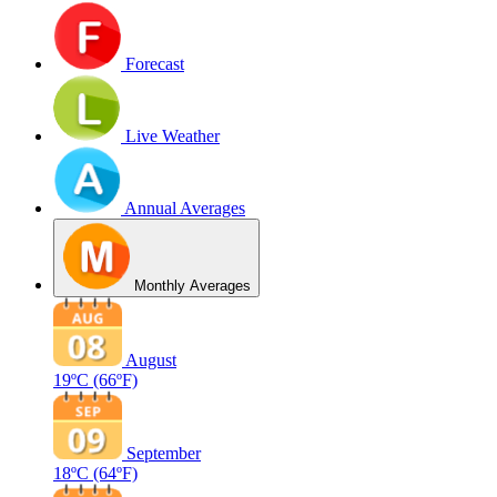
Forecast
Live Weather
Annual Averages
Monthly Averages
August
19ºC
(66ºF)
September
18ºC
(64ºF)