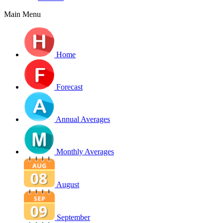
Main Menu
Home
Forecast
Annual Averages
Monthly Averages
August
September