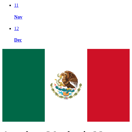
11
Nov
12
Dec