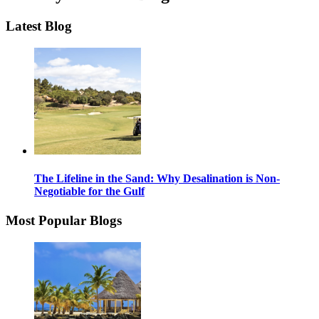
Latest Blog
The Lifeline in the Sand: Why Desalination is Non-
Negotiable for the Gulf
Most Popular Blogs