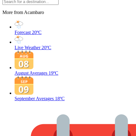
More from Acambaro
Forecast
20ºC
Live Weather
20ºC
August Averages
19ºC
September Averages
18ºC