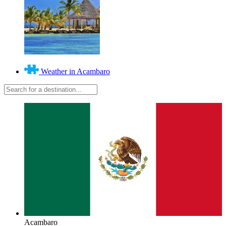
Weather in Acambaro
Acambaro