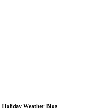
Holiday Weather Blog