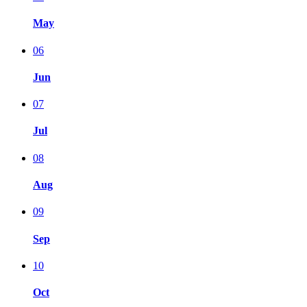
May
06
Jun
07
Jul
08
Aug
09
Sep
10
Oct