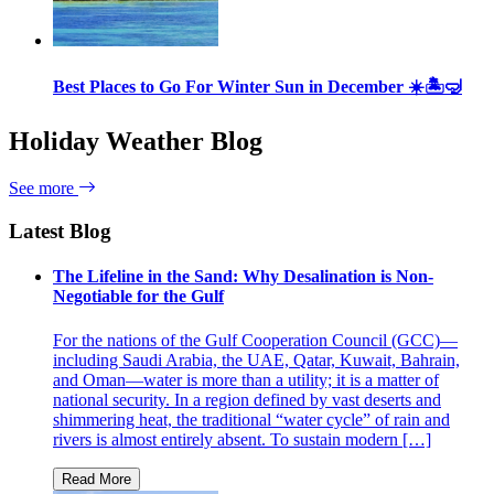
Best Places to Go For Winter Sun in December ☀️🏝🤿
Holiday Weather Blog
See more
Latest Blog
The Lifeline in the Sand: Why Desalination is Non-
Negotiable for the Gulf
For the nations of the Gulf Cooperation Council (GCC)—
including Saudi Arabia, the UAE, Qatar, Kuwait, Bahrain,
and Oman—water is more than a utility; it is a matter of
national security. In a region defined by vast deserts and
shimmering heat, the traditional “water cycle” of rain and
rivers is almost entirely absent. To sustain modern […]