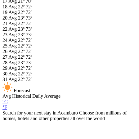
17
Avg
21º
70º
18
Avg
22º
72º
19
Avg
22º
72º
20
Avg
23º
73º
21
Avg
22º
72º
22
Avg
23º
73º
23
Avg
23º
73º
24
Avg
22º
72º
25
Avg
22º
72º
26
Avg
22º
72º
27
Avg
22º
72º
28
Avg
23º
73º
29
Avg
22º
72º
30
Avg
22º
72º
31
Avg
22º
72º
Forecast
Avg
Historical Daily Average
°C
°F
Search for your next stay in Acambaro
Choose from millions of
homes, hotels and other properties all over the world