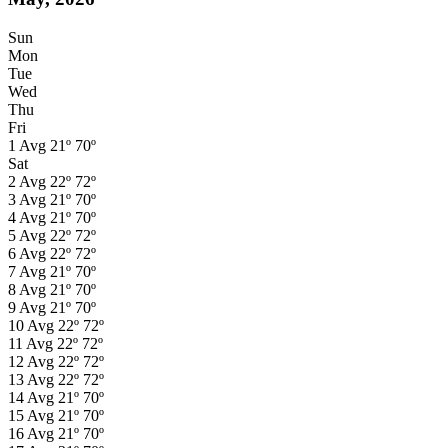
Sun
Mon
Tue
Wed
Thu
Fri
1
Avg
21º
70º
Sat
2
Avg
22º
72º
3
Avg
21º
70º
4
Avg
21º
70º
5
Avg
22º
72º
6
Avg
22º
72º
7
Avg
21º
70º
8
Avg
21º
70º
9
Avg
21º
70º
10
Avg
22º
72º
11
Avg
22º
72º
12
Avg
22º
72º
13
Avg
22º
72º
14
Avg
21º
70º
15
Avg
21º
70º
16
Avg
21º
70º