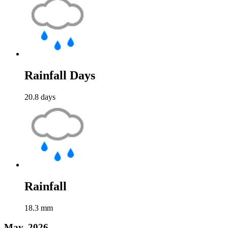
Rainfall Days
20.8
days
Rainfall
18.3
mm
May, 2026