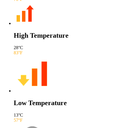
High Temperature
28
°C
83
°F
Low Temperature
13
°C
57
°F