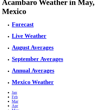
Acambaro Weather in May,
Mexico
Forecast
Live Weather
August Averages
September Averages
Annual Averages
Mexico Weather
Jan
Feb
Mar
Apr