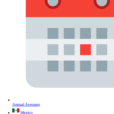
Annual Averages
Mexico