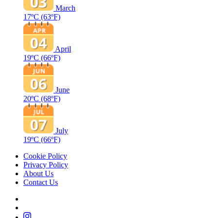
March
17ºC
(63ºF)
April
19ºC
(66ºF)
June
20ºC
(68ºF)
July
19ºC
(66ºF)
Cookie Policy
Privacy Policy
About Us
Contact Us