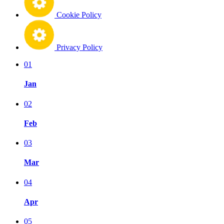
Cookie Policy
Privacy Policy
01
Jan
02
Feb
03
Mar
04
Apr
05