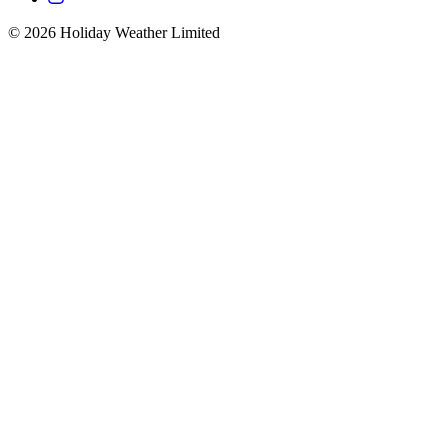
©
2026
Holiday Weather Limited