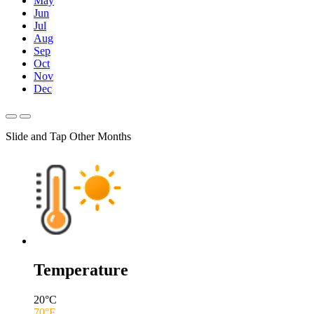
May
Jun
Jul
Aug
Sep
Oct
Nov
Dec
Slide and Tap Other Months
Temperature
20
°C
70
°F