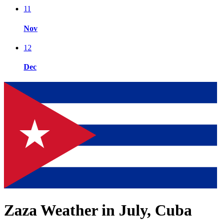
11
Nov
12
Dec
Zaza Weather in July, Cuba