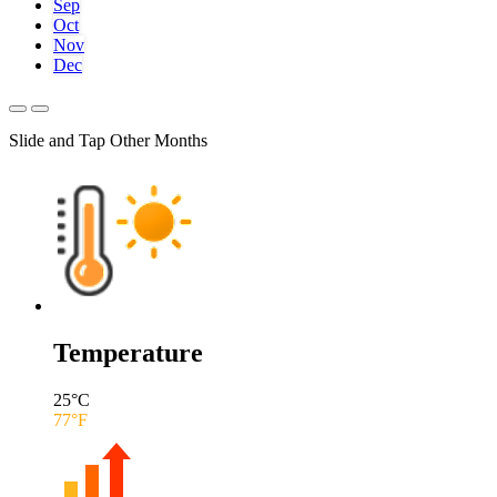
Sep
Oct
Nov
Dec
Slide and Tap Other Months
Temperature
25
°C
77
°F