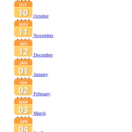
October
November
December
January
February
March