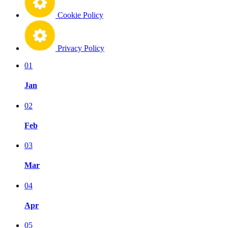
Cookie Policy
Privacy Policy
01
Jan
02
Feb
03
Mar
04
Apr
05