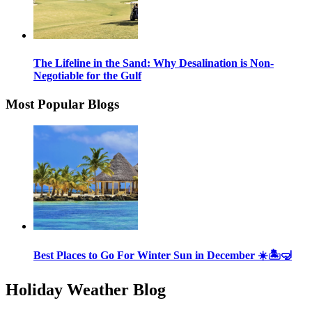
The Lifeline in the Sand: Why Desalination is Non-
Negotiable for the Gulf
Most Popular Blogs
Best Places to Go For Winter Sun in December ☀️🏝🤿
Holiday Weather Blog