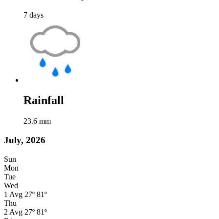
7
days
Rainfall
23.6
mm
July, 2026
Sun
Mon
Tue
Wed
1
Avg
27º
81º
Thu
2
Avg
27º
81º