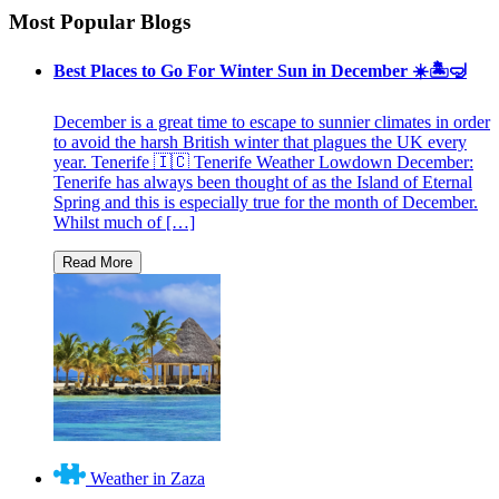
Most Popular Blogs
Best Places to Go For Winter Sun in December ☀️🏝🤿
December is a great time to escape to sunnier climates in order
to avoid the harsh British winter that plagues the UK every
year. Tenerife 🇮🇨 Tenerife Weather Lowdown December:
Tenerife has always been thought of as the Island of Eternal
Spring and this is especially true for the month of December.
Whilst much of […]
Weather in Zaza