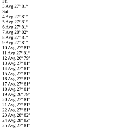
Fri
3
Avg
27º
81º
Sat
4
Avg
27º
81º
5
Avg
27º
81º
6
Avg
27º
81º
7
Avg
28º
82º
8
Avg
27º
81º
9
Avg
27º
81º
10
Avg
27º
81º
11
Avg
27º
81º
12
Avg
26º
79º
13
Avg
27º
81º
14
Avg
27º
81º
15
Avg
27º
81º
16
Avg
27º
81º
17
Avg
27º
81º
18
Avg
27º
81º
19
Avg
26º
79º
20
Avg
27º
81º
21
Avg
27º
81º
22
Avg
27º
81º
23
Avg
28º
82º
24
Avg
28º
82º
25
Avg
27º
81º