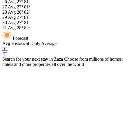
26
Avg
27º
81º
27
Avg
27º
81º
28
Avg
28º
82º
29
Avg
27º
81º
30
Avg
27º
81º
31
Avg
28º
82º
Forecast
Avg
Historical Daily Average
°C
°F
Search for your next stay in Zaza
Choose from millions of homes,
hotels and other properties all over the world