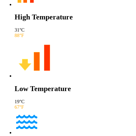
High Temperature
31
°C
88
°F
Low Temperature
19
°C
67
°F