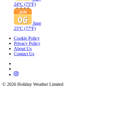
24ºC
(75ºF)
June
25ºC
(77ºF)
Cookie Policy
Privacy Policy
About Us
Contact Us
©
2026
Holiday Weather Limited