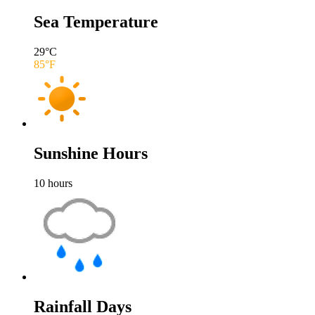
Sea Temperature
29
°C
85
°F
Sunshine Hours
10
hours
Rainfall Days