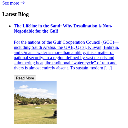
See more
Latest Blog
The Lifeline in the Sand: Why Desalination is Non-
Negotiable for the Gulf
For the nations of the Gulf Cooperation Council (GCC)—
including Saudi Arabia, the UAE, Qatar, Kuwait, Bahrain,
and Oman—water is more than a utility; it is a matter of
national security. In a region defined by vast deserts and
shimmering heat, the traditional “water cycle” of rain and
rivers is almost entirely absent. To sustain modern […]