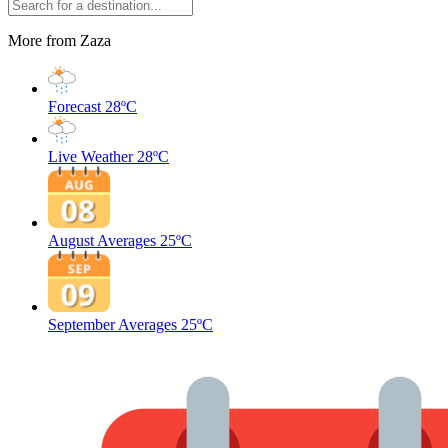
More from Zaza
Forecast
28ºC
Live Weather
28ºC
August Averages
25ºC
September Averages
25ºC