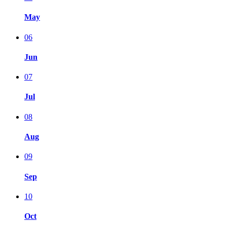
May
06
Jun
07
Jul
08
Aug
09
Sep
10
Oct