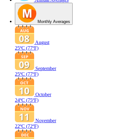
Monthly Averages
August
25ºC
(77ºF)
September
25ºC
(77ºF)
October
24ºC
(75ºF)
November
22ºC
(72ºF)