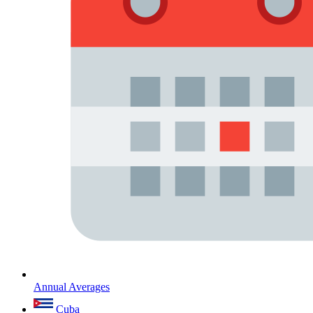
Annual Averages
Cuba