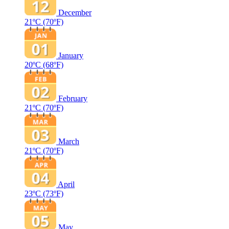
December
21ºC
(70ºF)
January
20ºC
(68ºF)
February
21ºC
(70ºF)
March
21ºC
(70ºF)
April
23ºC
(73ºF)
May