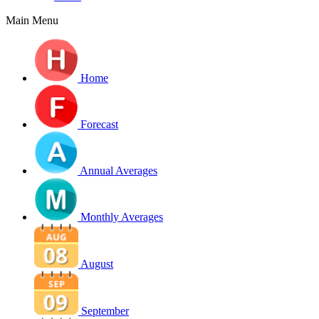
Main Menu
Home
Forecast
Annual Averages
Monthly Averages
August
September