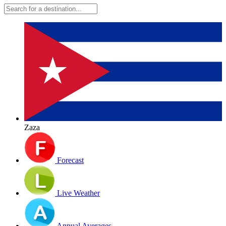
Zaza
Forecast
Live Weather
Annual Averages