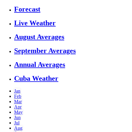
Forecast
Live Weather
August Averages
September Averages
Annual Averages
Cuba Weather
Jan
Feb
Mar
Apr
May
Jun
Jul
Aug