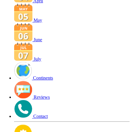
April
May
June
July
Continents
Reviews
Contact