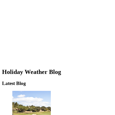
Holiday Weather Blog
Latest Blog