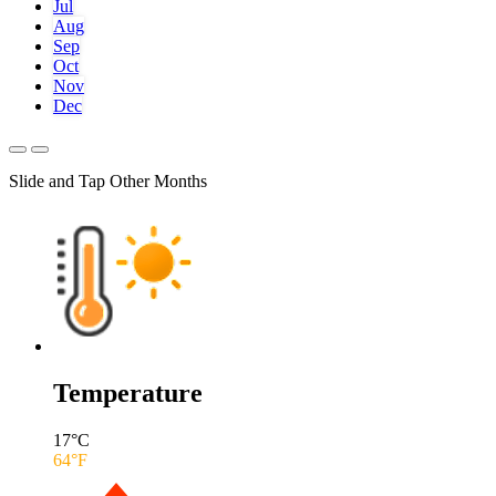
Jul
Aug
Sep
Oct
Nov
Dec
Slide and Tap Other Months
Temperature
17
°C
64
°F