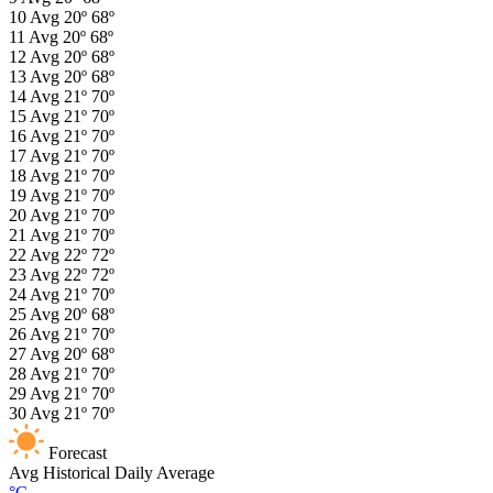
10
Avg
20º
68º
11
Avg
20º
68º
12
Avg
20º
68º
13
Avg
20º
68º
14
Avg
21º
70º
15
Avg
21º
70º
16
Avg
21º
70º
17
Avg
21º
70º
18
Avg
21º
70º
19
Avg
21º
70º
20
Avg
21º
70º
21
Avg
21º
70º
22
Avg
22º
72º
23
Avg
22º
72º
24
Avg
21º
70º
25
Avg
20º
68º
26
Avg
21º
70º
27
Avg
20º
68º
28
Avg
21º
70º
29
Avg
21º
70º
30
Avg
21º
70º
Forecast
Avg
Historical Daily Average
°C