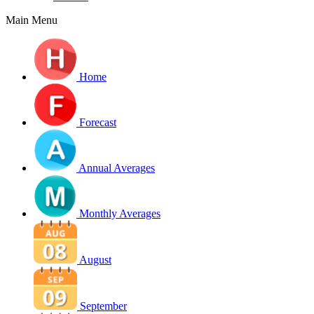
Main Menu
Home
Forecast
Annual Averages
Monthly Averages
August
September