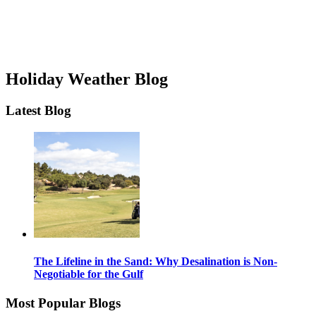
Holiday Weather Blog
Latest Blog
The Lifeline in the Sand: Why Desalination is Non-
Negotiable for the Gulf
Most Popular Blogs