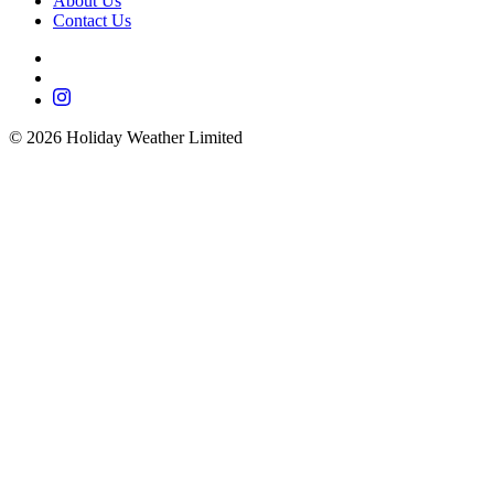
About Us
Contact Us
©
2026
Holiday Weather Limited