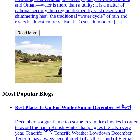
and Oman—water is more than a utility; it is a matter of
national security. In a region defined by vast deserts and
shimmering heat, the traditional “water cycle” of rain and
rivers is almost entirely absent. To sustain modern […]
Most Popular Blogs
Best Places to Go For Winter Sun in December ☀️🏝🤿
December is a great time to escape to sunnier climates in order
to avoid the harsh British winter that plagues the UK every
year. Tenerife 🇮🇨 Tenerife Weather Lowdown December:
Tenerife has always been thought of as the Island of Eternal