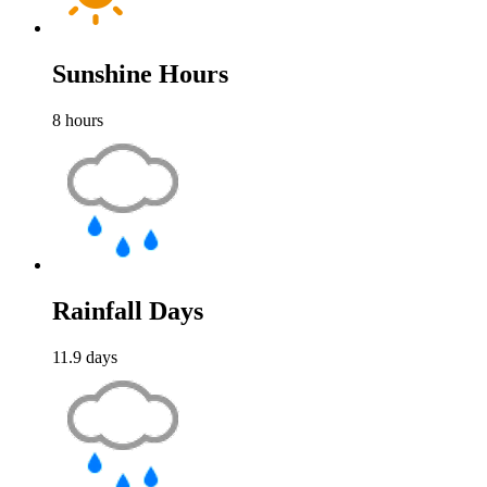
Sunshine Hours
8
hours
Rainfall Days
11.9
days