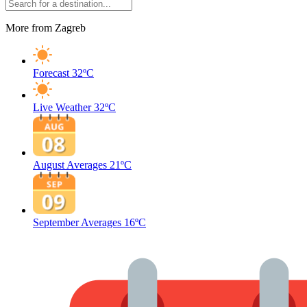
More from Zagreb
Forecast
32ºC
Live Weather
32ºC
August Averages
21ºC
September Averages
16ºC