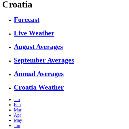
Croatia
Forecast
Live Weather
August Averages
September Averages
Annual Averages
Croatia Weather
Jan
Feb
Mar
Apr
May
Jun