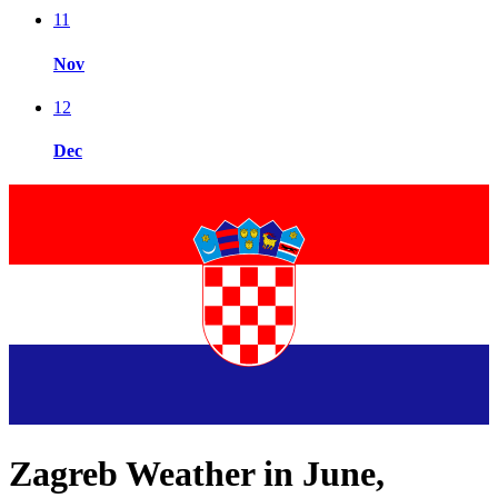
11
Nov
12
Dec
Zagreb Weather in June,