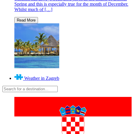
Spring and this is especially true for the month of December.
Whilst much of […]
Weather in Zagreb