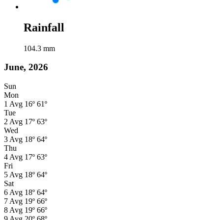
Rainfall
104.3
mm
June, 2026
Sun
Mon
1
Avg
16º
61º
Tue
2
Avg
17º
63º
Wed
3
Avg
18º
64º
Thu
4
Avg
17º
63º
Fri
5
Avg
18º
64º
Sat
6
Avg
18º
64º
7
Avg
19º
66º
8
Avg
19º
66º
9
Avg
20º
68º