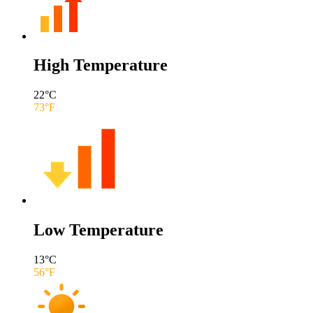
High Temperature
22
°C
73
°F
Low Temperature
13
°C
56
°F