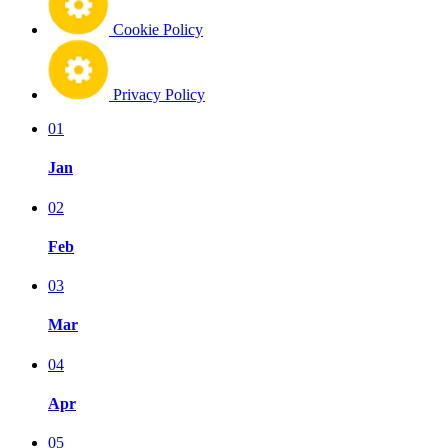
Cookie Policy
Privacy Policy
01
Jan
02
Feb
03
Mar
04
Apr
05