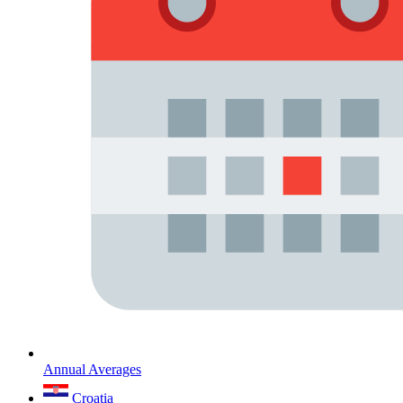
Annual Averages
Croatia