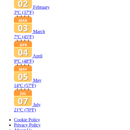
February
3ºC
(37ºF)
March
7ºC
(45ºF)
April
9ºC
(48ºF)
May
14ºC
(57ºF)
July
21ºC
(70ºF)
Cookie Policy
Privacy Policy