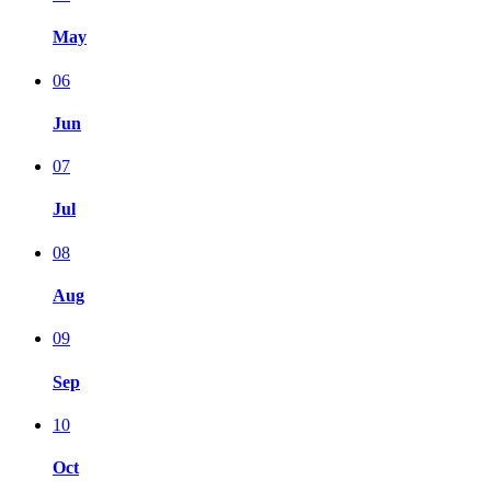
May
06
Jun
07
Jul
08
Aug
09
Sep
10
Oct