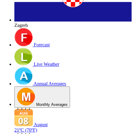
Zagreb
Forecast
Live Weather
Annual Averages
Monthly Averages
August
21ºC
(70ºF)