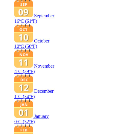
September
16ºC
(61ºF)
October
10ºC
(50ºF)
November
4ºC
(39ºF)
December
1ºC
(34ºF)
January
0ºC
(32ºF)