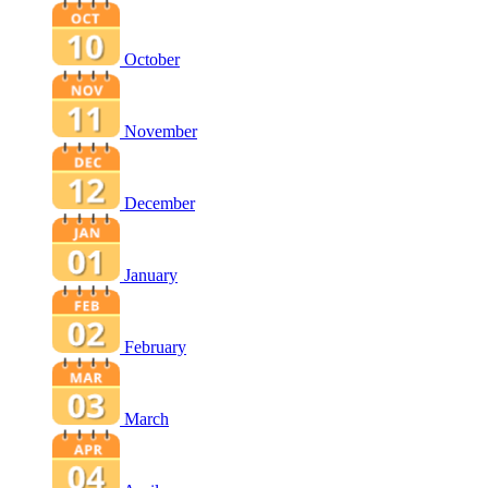
October
November
December
January
February
March