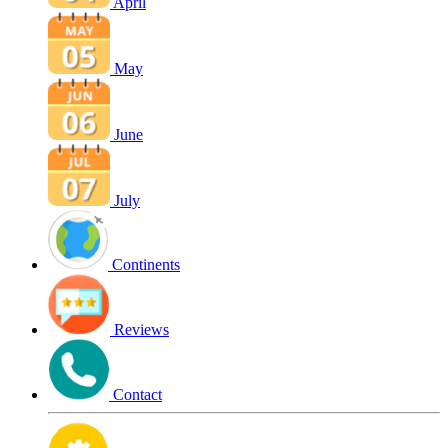
April
May
June
July
Continents
Reviews
Contact