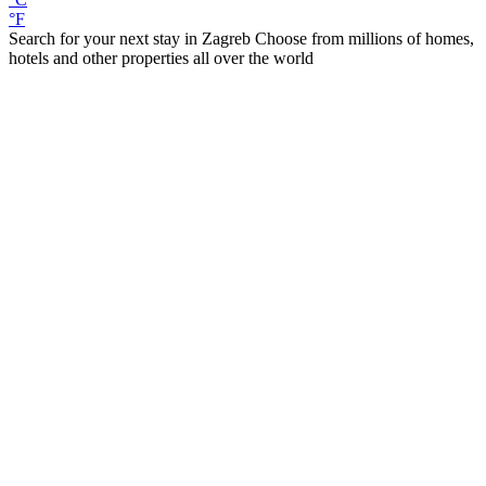
°F
Search for your next stay in Zagreb
Choose from millions of homes,
hotels and other properties all over the world