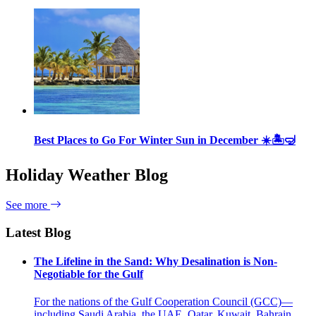
Best Places to Go For Winter Sun in December ☀️🏝🤿
Holiday Weather Blog
See more
Latest Blog
The Lifeline in the Sand: Why Desalination is Non-
Negotiable for the Gulf
For the nations of the Gulf Cooperation Council (GCC)—
including Saudi Arabia, the UAE, Qatar, Kuwait, Bahrain,