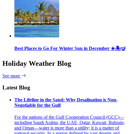
Best Places to Go For Winter Sun in December ☀️🏝🤿
Holiday Weather Blog
See more
Latest Blog
The Lifeline in the Sand: Why Desalination is Non-
Negotiable for the Gulf
For the nations of the Gulf Cooperation Council (GCC)—
including Saudi Arabia, the UAE, Qatar, Kuwait, Bahrain,
and Oman—water is more than a utility; it is a matter of
national security. In a region defined by vast deserts and