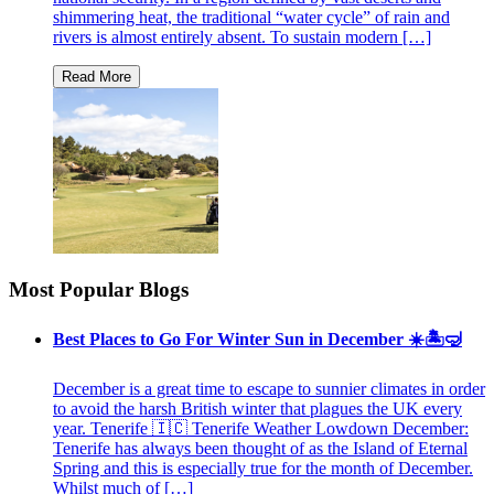
shimmering heat, the traditional “water cycle” of rain and
rivers is almost entirely absent. To sustain modern […]
Most Popular Blogs
Best Places to Go For Winter Sun in December ☀️🏝🤿
December is a great time to escape to sunnier climates in order
to avoid the harsh British winter that plagues the UK every
year. Tenerife 🇮🇨 Tenerife Weather Lowdown December:
Tenerife has always been thought of as the Island of Eternal
Spring and this is especially true for the month of December.
Whilst much of […]