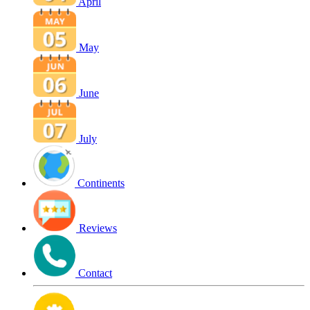
April
May
June
July
Continents
Reviews
Contact