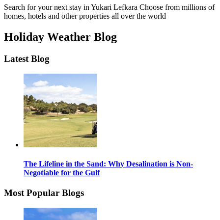
Search for your next stay in Yukari Lefkara
Choose from millions of
homes, hotels and other properties all over the world
Holiday Weather Blog
Latest Blog
The Lifeline in the Sand: Why Desalination is Non-
Negotiable for the Gulf
Most Popular Blogs