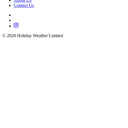
About Us
Contact Us
©
2026
Holiday Weather Limited