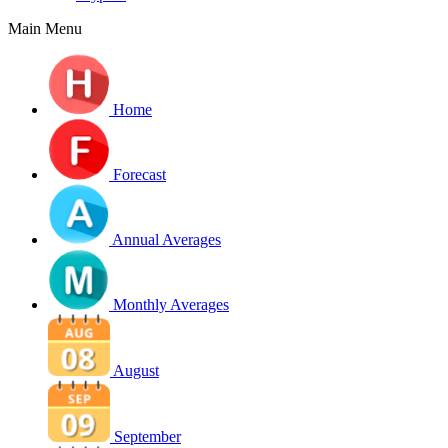
Main Menu
Home
Forecast
Annual Averages
Monthly Averages
August
September