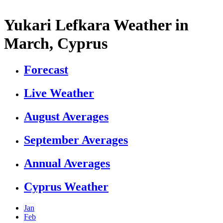
Yukari Lefkara Weather in
March, Cyprus
Forecast
Live Weather
August Averages
September Averages
Annual Averages
Cyprus Weather
Jan
Feb