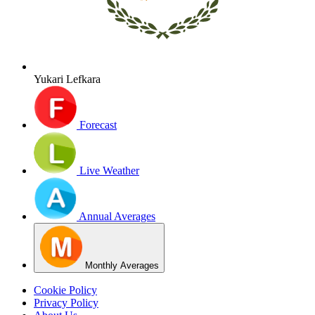
Yukari Lefkara
Forecast
Live Weather
Annual Averages
Monthly Averages
Cookie Policy
Privacy Policy