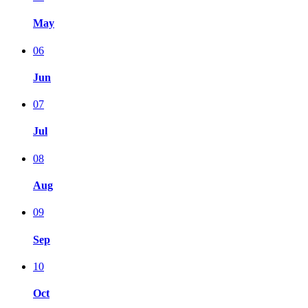
May
06
Jun
07
Jul
08
Aug
09
Sep
10
Oct