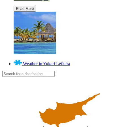
Weather in Yukari Lefkara