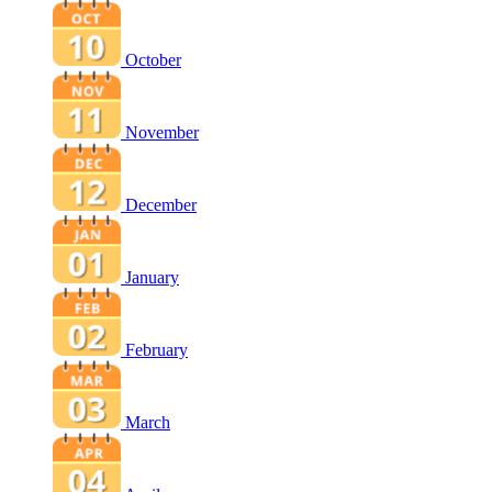
October
November
December
January
February
March