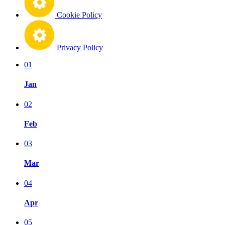
Cookie Policy
Privacy Policy
01
Jan
02
Feb
03
Mar
04
Apr
05