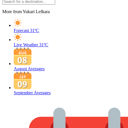
More from Yukari Lefkara
Forecast
31ºC
Live Weather
31ºC
August Averages
September Averages