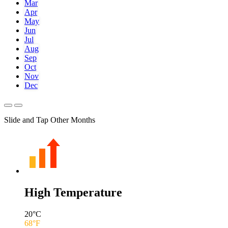
Mar
Apr
May
Jun
Jul
Aug
Sep
Oct
Nov
Dec
Slide and Tap Other Months
High Temperature
20
°C
68
°F