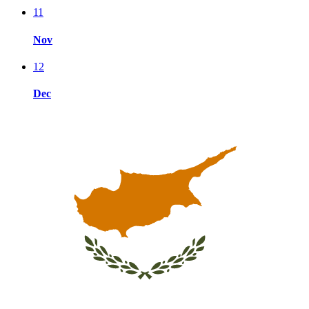
11
Nov
12
Dec