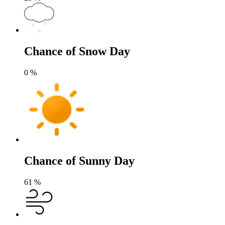
Chance of Snow Day
0
%
Chance of Sunny Day
61
%