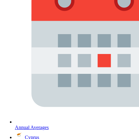
Annual Averages
Cyprus