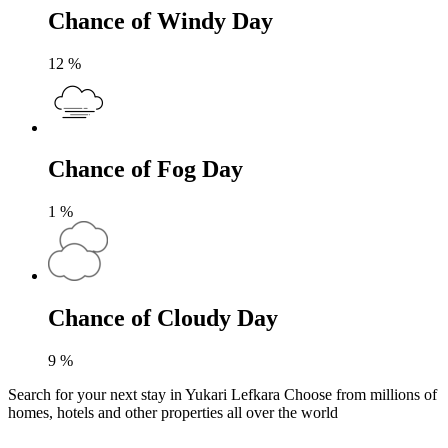
Chance of Windy Day
12
%
Chance of Fog Day
1
%
Chance of Cloudy Day
9
%
Search for your next stay in Yukari Lefkara
Choose from millions of
homes, hotels and other properties all over the world