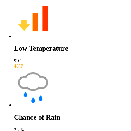
Low Temperature
9
°C
48
°F
Chance of Rain
23
%