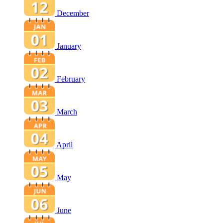
December
January
February
March
April
May
June