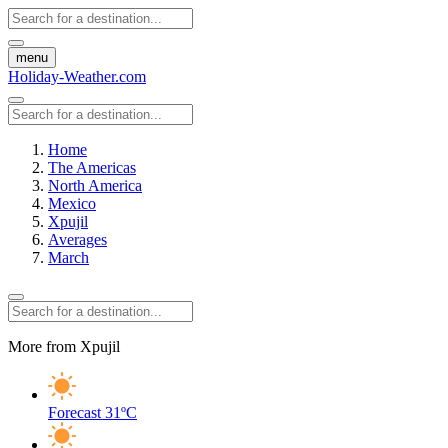
menu
Holiday-Weather.com
Home
The Americas
North America
Mexico
Xpujil
Averages
March
More from Xpujil
Forecast
31ºC