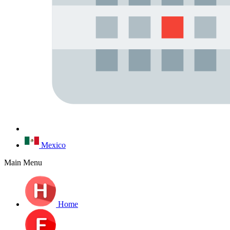
Mexico
Main Menu
Home