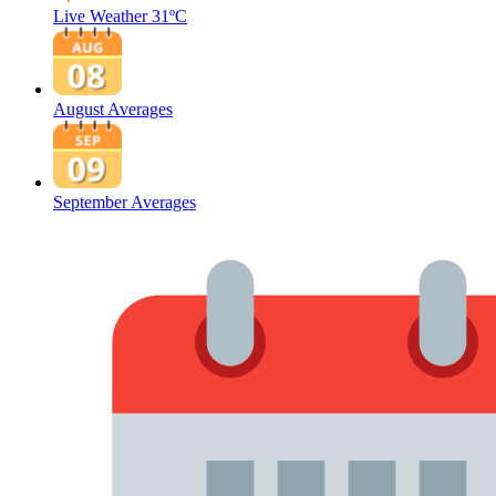
Live Weather
31ºC
August Averages
September Averages