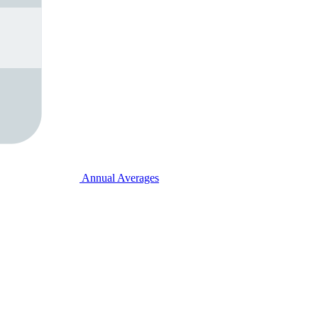
Annual Averages