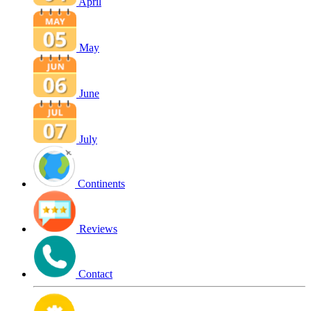
April
May
June
July
Continents
Reviews
Contact