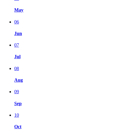
May
06
Jun
07
Jul
08
Aug
09
Sep
10
Oct