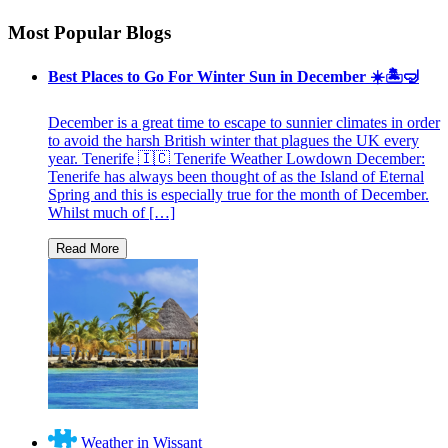
Most Popular Blogs
Best Places to Go For Winter Sun in December ☀️🏝🤿
December is a great time to escape to sunnier climates in order
to avoid the harsh British winter that plagues the UK every
year. Tenerife 🇮🇨 Tenerife Weather Lowdown December:
Tenerife has always been thought of as the Island of Eternal
Spring and this is especially true for the month of December.
Whilst much of […]
Weather in Wissant