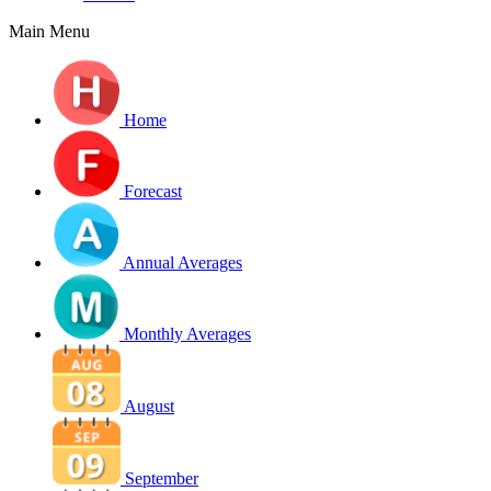
Main Menu
Home
Forecast
Annual Averages
Monthly Averages
August
September