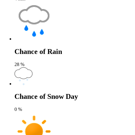
Chance of Rain
28
%
Chance of Snow Day
0
%