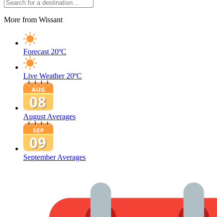
More from Wissant
Forecast
20ºC
Live Weather
20ºC
August Averages
September Averages