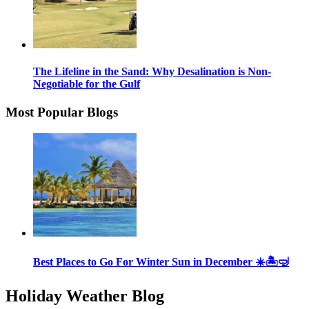
The Lifeline in the Sand: Why Desalination is Non-
Negotiable for the Gulf
Most Popular Blogs
Best Places to Go For Winter Sun in December ☀️🏝🤿
Holiday Weather Blog