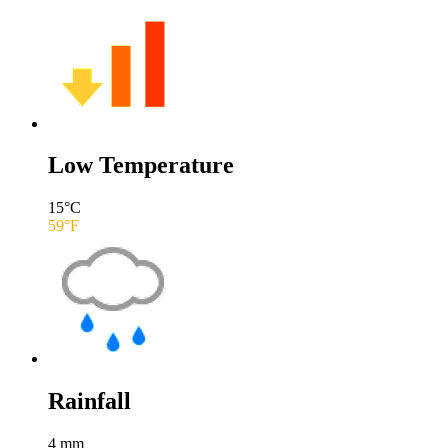
Low Temperature
15
°C
59
°F
Rainfall
4
mm