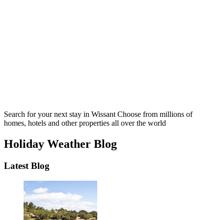
Search for your next stay in Wissant
Choose from millions of
homes, hotels and other properties all over the world
Holiday Weather Blog
Latest Blog