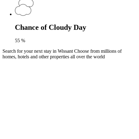
Chance of Cloudy Day
55
%
Search for your next stay in Wissant
Choose from millions of
homes, hotels and other properties all over the world