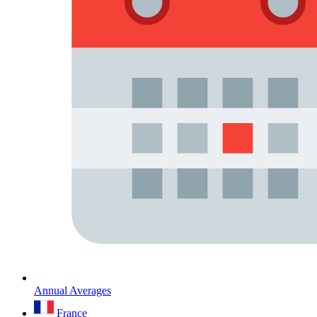
Annual Averages
France