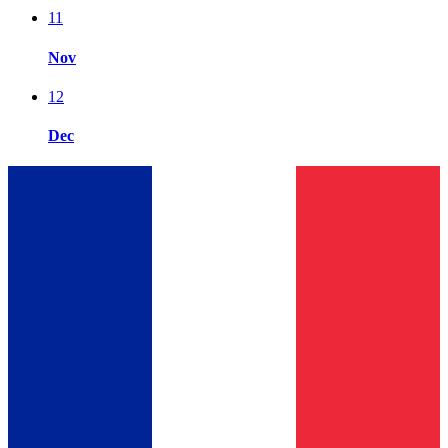
11
Nov
12
Dec