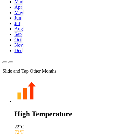
Mar
Apr
May
Jun
Jul
Aug
Sep
Oct
Nov
Dec
Slide and Tap Other Months
High Temperature
22
°C
72
°F