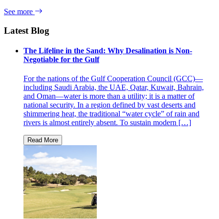
See more
Latest Blog
The Lifeline in the Sand: Why Desalination is Non-
Negotiable for the Gulf
For the nations of the Gulf Cooperation Council (GCC)—
including Saudi Arabia, the UAE, Qatar, Kuwait, Bahrain,
and Oman—water is more than a utility; it is a matter of
national security. In a region defined by vast deserts and
shimmering heat, the traditional “water cycle” of rain and
rivers is almost entirely absent. To sustain modern […]