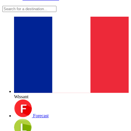
Wissant
Forecast