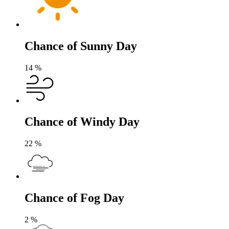
Chance of Sunny Day
14
%
Chance of Windy Day
22
%
Chance of Fog Day
2
%