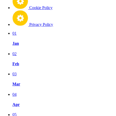
Cookie Policy
Privacy Policy
01
Jan
02
Feb
03
Mar
04
Apr
05