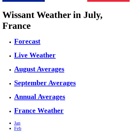
Wissant Weather in July,
France
Forecast
Live Weather
August Averages
September Averages
Annual Averages
France Weather
Jan
Feb