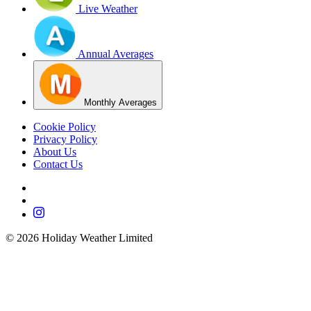
Live Weather
Annual Averages
Monthly Averages
Cookie Policy
Privacy Policy
About Us
Contact Us
©
2026
Holiday Weather Limited