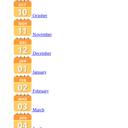
October
November
December
January
February
March