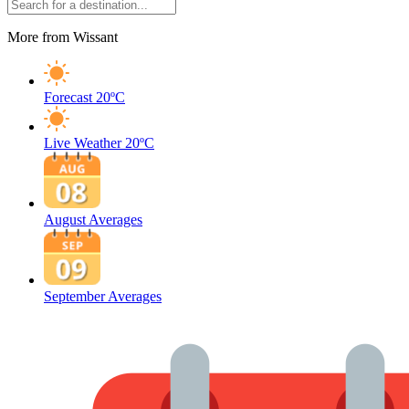
More from Wissant
Forecast
20ºC
Live Weather
20ºC
August Averages
September Averages