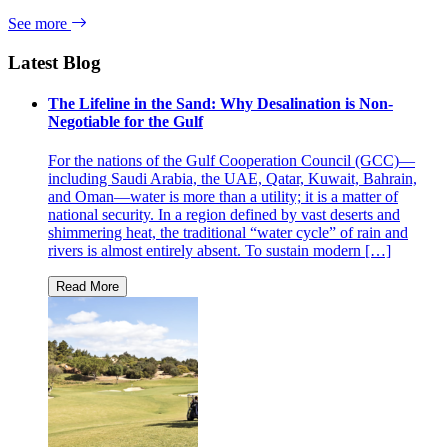
See more
Latest Blog
The Lifeline in the Sand: Why Desalination is Non-
Negotiable for the Gulf
For the nations of the Gulf Cooperation Council (GCC)—
including Saudi Arabia, the UAE, Qatar, Kuwait, Bahrain,
and Oman—water is more than a utility; it is a matter of
national security. In a region defined by vast deserts and
shimmering heat, the traditional “water cycle” of rain and
rivers is almost entirely absent. To sustain modern […]