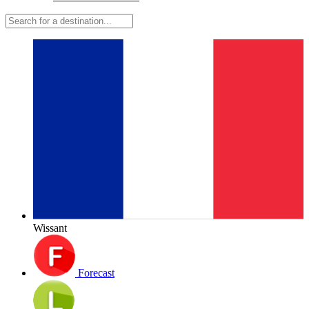
Wissant
Forecast