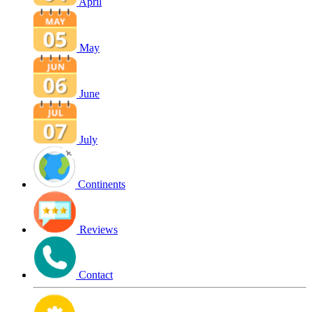
April
May
June
July
Continents
Reviews
Contact