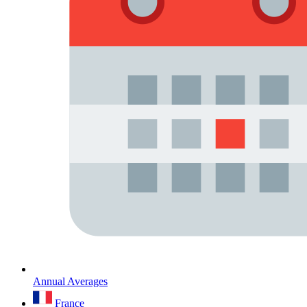
Annual Averages
France