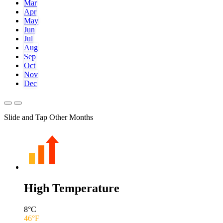
Mar
Apr
May
Jun
Jul
Aug
Sep
Oct
Nov
Dec
Slide and Tap Other Months
High Temperature
8
°C
46
°F