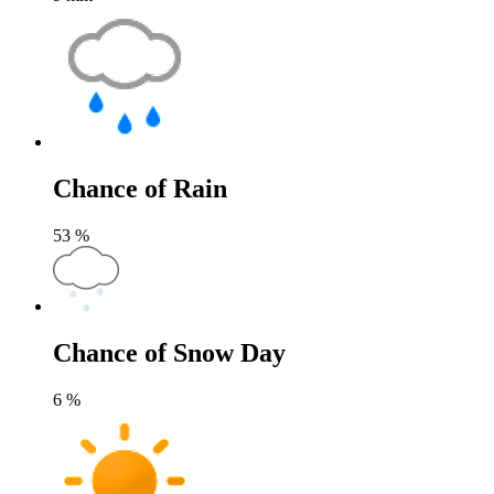
Chance of Rain
53
%
Chance of Snow Day
6
%