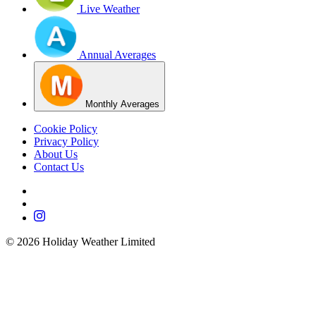
Live Weather
Annual Averages
Monthly Averages
Cookie Policy
Privacy Policy
About Us
Contact Us
©
2026
Holiday Weather Limited