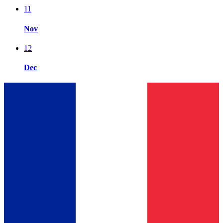
11
Nov
12
Dec