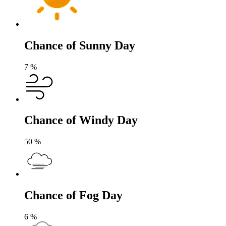
Chance of Sunny Day
7
%
Chance of Windy Day
50
%
Chance of Fog Day
6
%