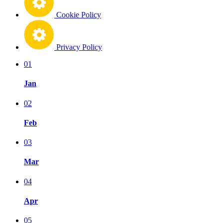
Cookie Policy
Privacy Policy
01
Jan
02
Feb
03
Mar
04
Apr
05