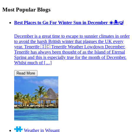
Most Popular Blogs
Best Places to Go For Winter Sun in December ☀️🏝🤿
December is a great time to escape to sunnier climates in order
to avoid the harsh British winter that plagues the UK every
year. Tenerife 🇮🇨 Tenerife Weather Lowdown December:
Tenerife has always been thought of as the Island of Eternal
Spring and this is especially true for the month of December.
Whilst much of […]
Weather in Wissant