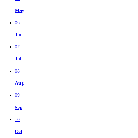
May
06
Jun
07
Jul
08
Aug
09
Sep
10
Oct