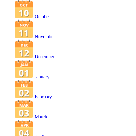
October
November
December
January
February
March