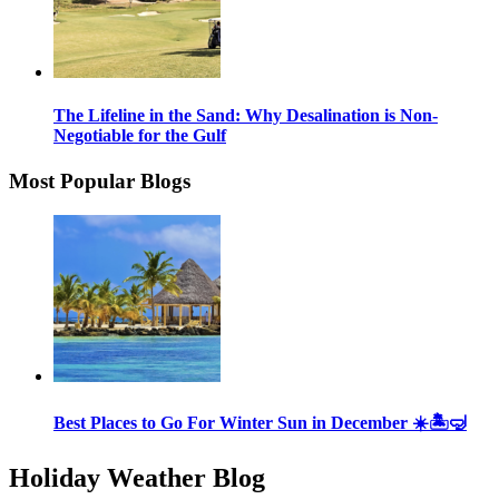
The Lifeline in the Sand: Why Desalination is Non-
Negotiable for the Gulf
Most Popular Blogs
Best Places to Go For Winter Sun in December ☀️🏝🤿
Holiday Weather Blog