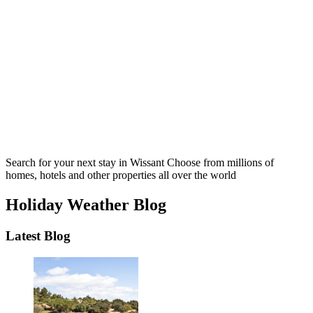
Search for your next stay in Wissant
Choose from millions of
homes, hotels and other properties all over the world
Holiday Weather Blog
Latest Blog