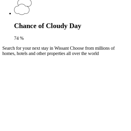
Chance of Cloudy Day
74
%
Search for your next stay in Wissant
Choose from millions of
homes, hotels and other properties all over the world