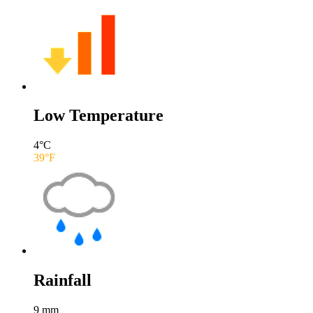
Low Temperature
4
°C
39
°F
Rainfall
9
mm