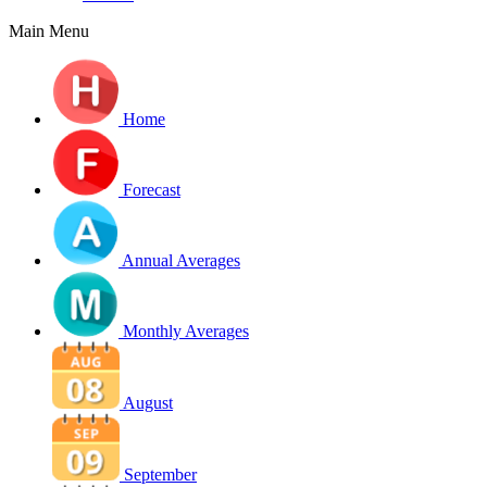
Main Menu
Home
Forecast
Annual Averages
Monthly Averages
August
September