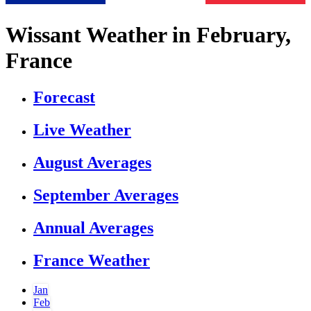
Wissant Weather in February,
France
Forecast
Live Weather
August Averages
September Averages
Annual Averages
France Weather
Jan
Feb