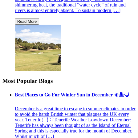
shimmering heat, the traditional “water cycle” of rain and
rivers is almost entirely absent. To sustain modern […]
Most Popular Blogs
Best Places to Go For Winter Sun in December ☀️🏝🤿
December is a great time to escape to sunnier climates in order
to avoid the harsh British winter that plagues the UK every
year. Tenerife 🇮🇨 Tenerife Weather Lowdown December:
Tenerife has always been thought of as the Island of Eternal
Spring and this is especially true for the month of December.
Whilst much of […]