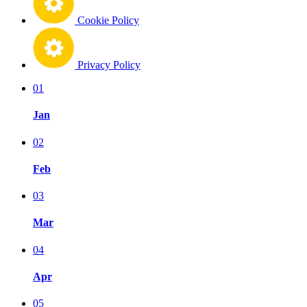
Cookie Policy
Privacy Policy
01
Jan
02
Feb
03
Mar
04
Apr
05