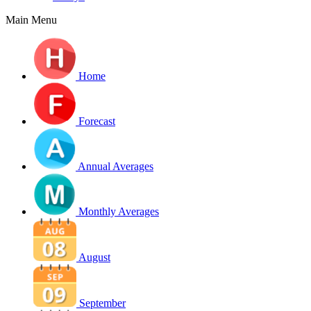
Main Menu
Home
Forecast
Annual Averages
Monthly Averages
August
September