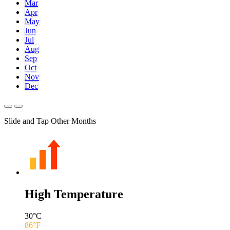
Mar
Apr
May
Jun
Jul
Aug
Sep
Oct
Nov
Dec
Slide and Tap Other Months
High Temperature
30
°C
86
°F