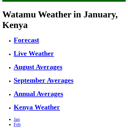
Watamu Weather in January,
Kenya
Forecast
Live Weather
August Averages
September Averages
Annual Averages
Kenya Weather
Jan
Feb