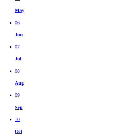
May
06
Jun
07
Jul
08
Aug
09
Sep
10
Oct