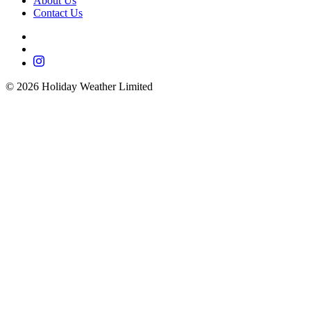
About Us
Contact Us
©
2026
Holiday Weather Limited