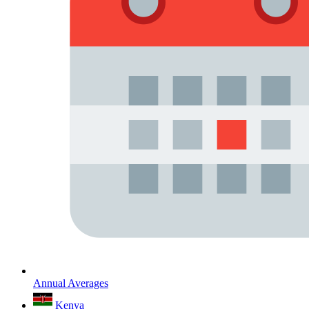
Annual Averages
Kenya