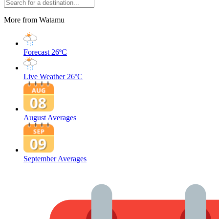
More from Watamu
Forecast
26ºC
Live Weather
26ºC
August Averages
September Averages