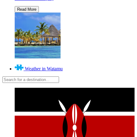
Weather in Watamu