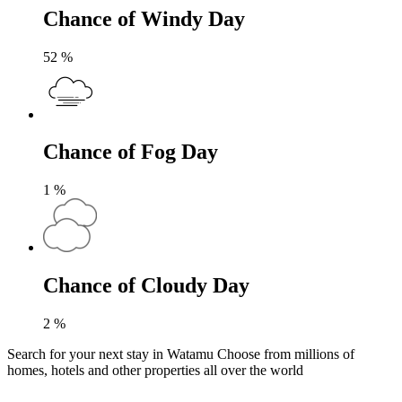
Chance of Windy Day
52
%
Chance of Fog Day
1
%
Chance of Cloudy Day
2
%
Search for your next stay in Watamu
Choose from millions of
homes, hotels and other properties all over the world