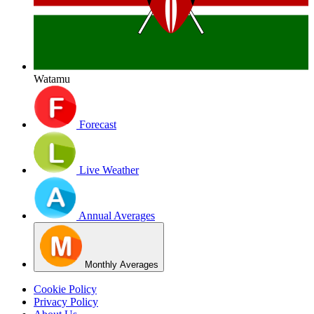
Watamu
Forecast
Live Weather
Annual Averages
Monthly Averages
Cookie Policy
Privacy Policy