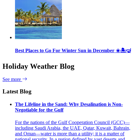
Best Places to Go For Winter Sun in December ☀️🏝🤿
Holiday Weather Blog
See more
Latest Blog
The Lifeline in the Sand: Why Desalination is Non-
Negotiable for the Gulf
For the nations of the Gulf Cooperation Council (GCC)—
including Saudi Arabia, the UAE, Qatar, Kuwait, Bahrain,
and Oman—water is more than a utility; it is a matter of
national security. In a region defined by vast deserts and