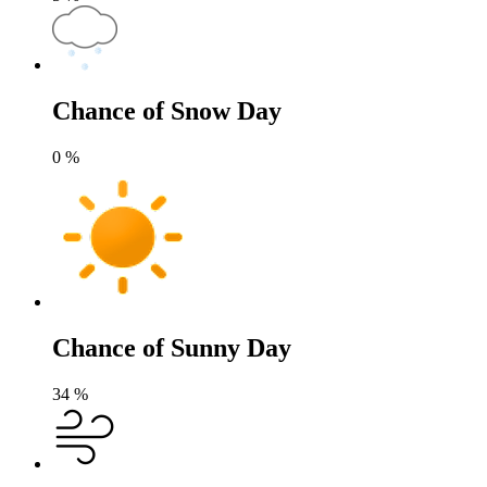
Chance of Snow Day
0
%
Chance of Sunny Day
34
%