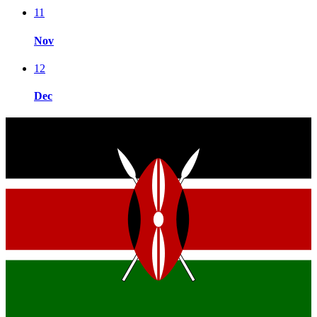
11
Nov
12
Dec