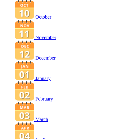
October
November
December
January
February
March