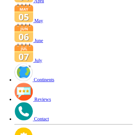
April
May
June
July
Continents
Reviews
Contact