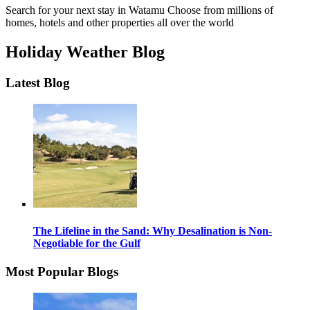
Search for your next stay in Watamu
Choose from millions of
homes, hotels and other properties all over the world
Holiday Weather Blog
Latest Blog
The Lifeline in the Sand: Why Desalination is Non-
Negotiable for the Gulf
Most Popular Blogs