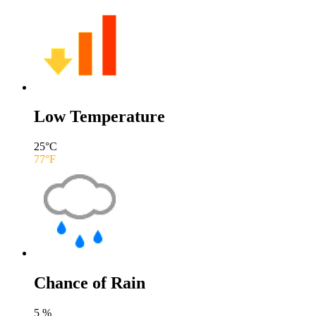
Low Temperature
25
°C
77
°F
Chance of Rain
5
%