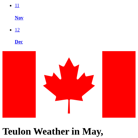
11
Nov
12
Dec
Teulon Weather in May,