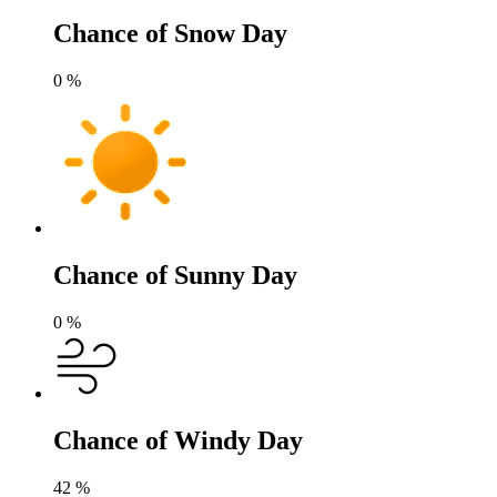
Chance of Snow Day
0
%
Chance of Sunny Day
0
%
Chance of Windy Day
42
%