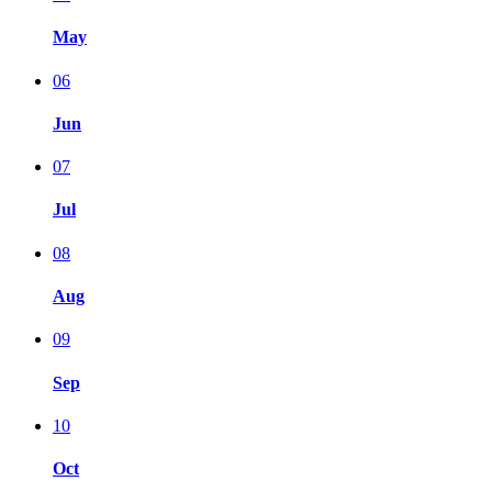
May
06
Jun
07
Jul
08
Aug
09
Sep
10
Oct