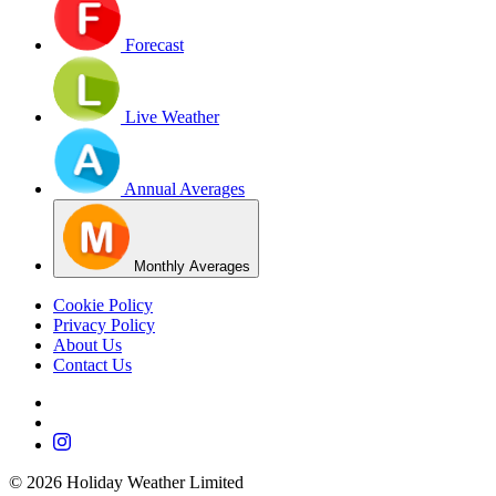
Forecast
Live Weather
Annual Averages
Monthly Averages
Cookie Policy
Privacy Policy
About Us
Contact Us
©
2026
Holiday Weather Limited