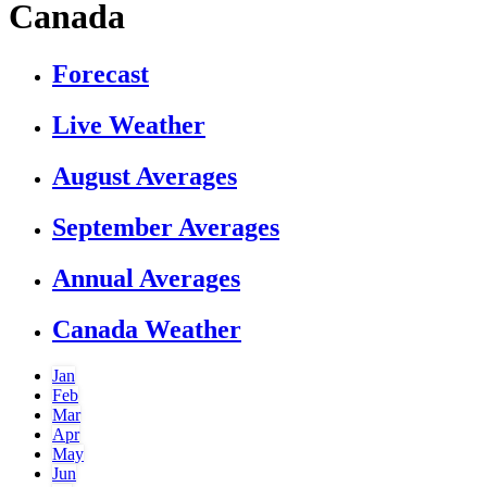
Canada
Forecast
Live Weather
August Averages
September Averages
Annual Averages
Canada Weather
Jan
Feb
Mar
Apr
May
Jun