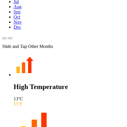
Jul
Aug
Sep
Oct
Nov
Dec
Slide and Tap Other Months
High Temperature
13
°C
55
°F