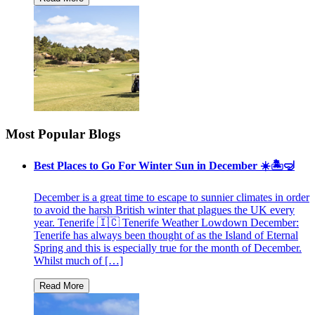
Most Popular Blogs
Best Places to Go For Winter Sun in December ☀️🏝🤿
December is a great time to escape to sunnier climates in order
to avoid the harsh British winter that plagues the UK every
year. Tenerife 🇮🇨 Tenerife Weather Lowdown December:
Tenerife has always been thought of as the Island of Eternal
Spring and this is especially true for the month of December.
Whilst much of […]