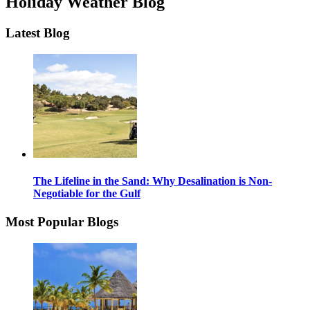
Holiday Weather Blog
Latest Blog
The Lifeline in the Sand: Why Desalination is Non-
Negotiable for the Gulf
Most Popular Blogs