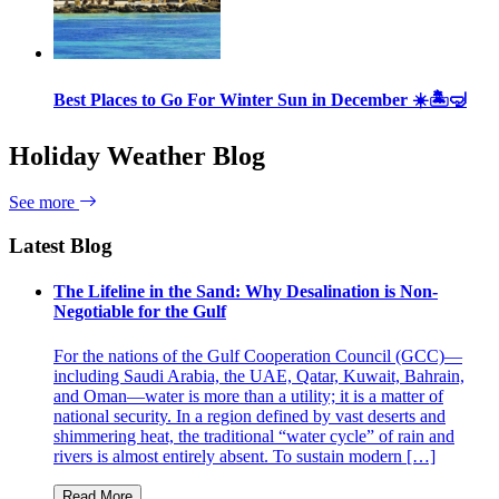
Best Places to Go For Winter Sun in December ☀️🏝🤿
Holiday Weather Blog
See more
Latest Blog
The Lifeline in the Sand: Why Desalination is Non-
Negotiable for the Gulf
For the nations of the Gulf Cooperation Council (GCC)—
including Saudi Arabia, the UAE, Qatar, Kuwait, Bahrain,
and Oman—water is more than a utility; it is a matter of
national security. In a region defined by vast deserts and
shimmering heat, the traditional “water cycle” of rain and
rivers is almost entirely absent. To sustain modern […]