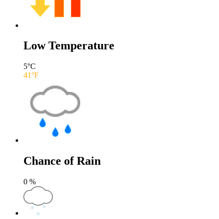
Low Temperature
5
°C
41
°F
Chance of Rain
0
%