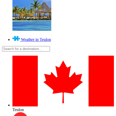
Weather in Teulon
Teulon