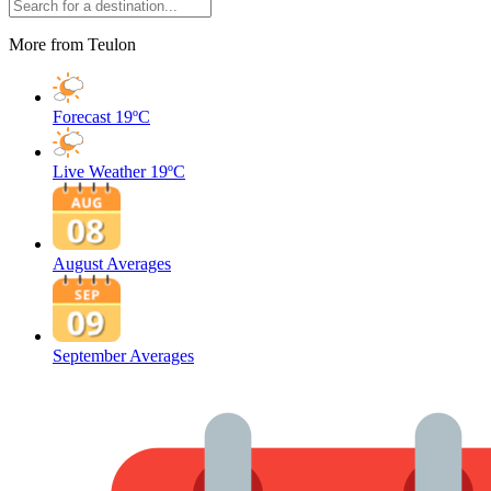
More from Teulon
Forecast
19ºC
Live Weather
19ºC
August Averages
September Averages