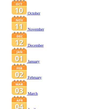
October
November
December
January
February
March