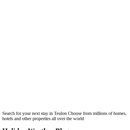
Search for your next stay in Teulon
Choose from millions of homes,
hotels and other properties all over the world