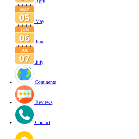
April
May
June
July
Continents
Reviews
Contact