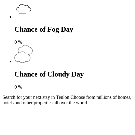
Chance of Fog Day
0
%
Chance of Cloudy Day
0
%
Search for your next stay in Teulon
Choose from millions of homes,
hotels and other properties all over the world