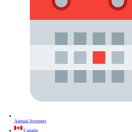
Annual Averages
Canada