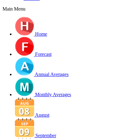
Main Menu
Home
Forecast
Annual Averages
Monthly Averages
August
September