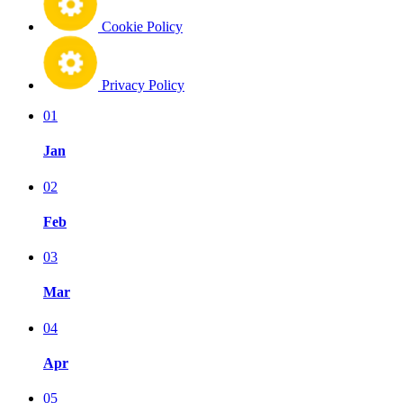
Cookie Policy
Privacy Policy
01
Jan
02
Feb
03
Mar
04
Apr
05