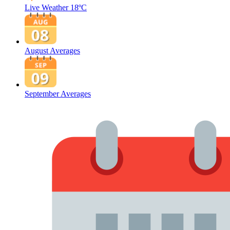
Live Weather
18ºC
August Averages
September Averages