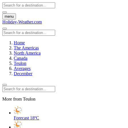
menu
Holiday-Weather.com
Home
The Americas
North America
Canada
Teulon
Averages
December
More from Teulon
Forecast
18ºC