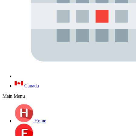
Canada
Main Menu
Home