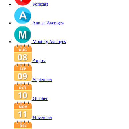
Forecast
Annual Averages
Monthly Averages
August
September
October
November