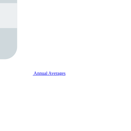
Annual Averages