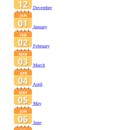
December
January
February
March
April
May
June