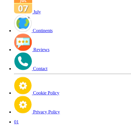
July
Continents
Reviews
Contact
Cookie Policy
Privacy Policy
01