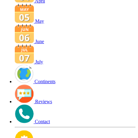
April
May
June
July
Continents
Reviews
Contact