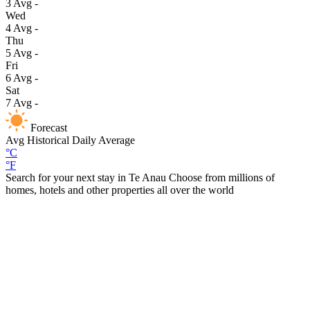
3
Avg
-
Wed
4
Avg
-
Thu
5
Avg
-
Fri
6
Avg
-
Sat
7
Avg
-
Forecast
Avg
Historical Daily Average
°C
°F
Search for your next stay in Te Anau
Choose from millions of
homes, hotels and other properties all over the world