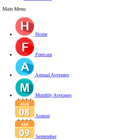
Main Menu
Home
Forecast
Annual Averages
Monthly Averages
August
September