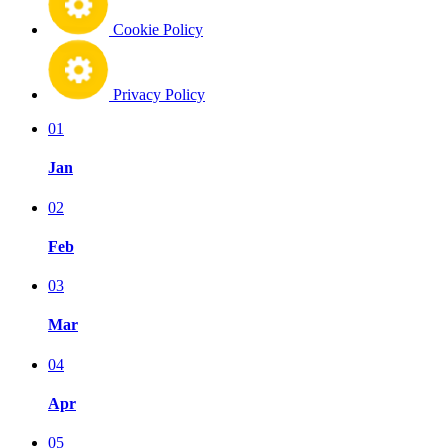
Cookie Policy
Privacy Policy
01
Jan
02
Feb
03
Mar
04
Apr
05