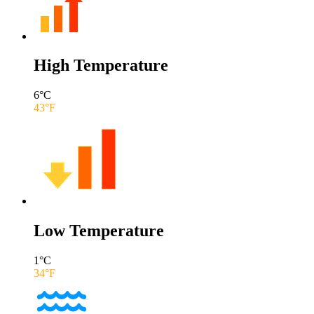
High Temperature
6
°C
43
°F
Low Temperature
1
°C
34
°F