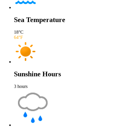
Sea Temperature
18
°C
64
°F
Sunshine Hours
3
hours