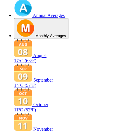
Annual Averages
Monthly Averages
August
17ºC
(63ºF)
September
14ºC
(57ºF)
October
11ºC
(52ºF)
November