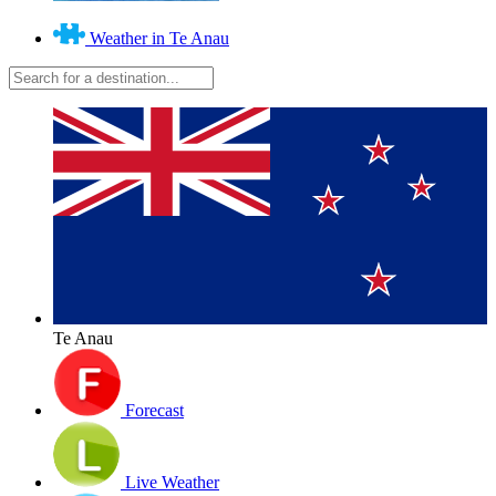
Weather in Te Anau
Te Anau
Forecast
Live Weather