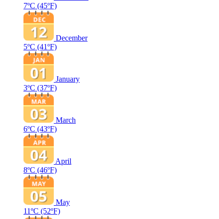
7ºC
(45ºF)
December
5ºC
(41ºF)
January
3ºC
(37ºF)
March
6ºC
(43ºF)
April
8ºC
(46ºF)
May
11ºC
(52ºF)