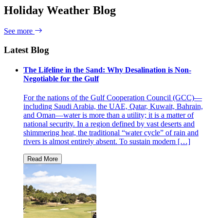
Holiday Weather Blog
See more
Latest Blog
The Lifeline in the Sand: Why Desalination is Non-
Negotiable for the Gulf
For the nations of the Gulf Cooperation Council (GCC)—
including Saudi Arabia, the UAE, Qatar, Kuwait, Bahrain,
and Oman—water is more than a utility; it is a matter of
national security. In a region defined by vast deserts and
shimmering heat, the traditional “water cycle” of rain and
rivers is almost entirely absent. To sustain modern […]