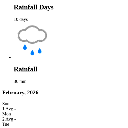
Rainfall Days
10
days
Rainfall
36
mm
February, 2026
Sun
1
Avg
-
Mon
2
Avg
-
Tue