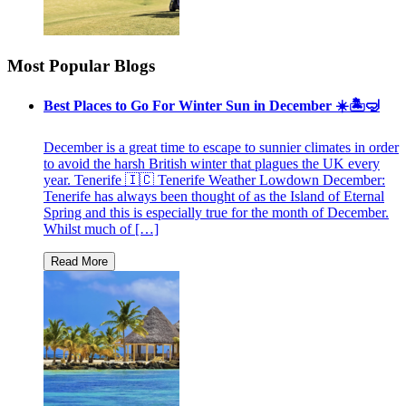
Most Popular Blogs
Best Places to Go For Winter Sun in December ☀️🏝🤿
December is a great time to escape to sunnier climates in order
to avoid the harsh British winter that plagues the UK every
year. Tenerife 🇮🇨 Tenerife Weather Lowdown December:
Tenerife has always been thought of as the Island of Eternal
Spring and this is especially true for the month of December.
Whilst much of […]