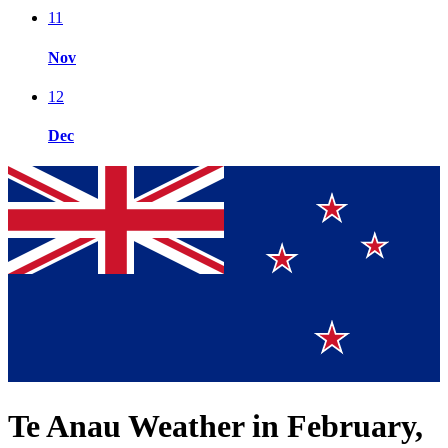
11
Nov
12
Dec
Te Anau Weather in February,