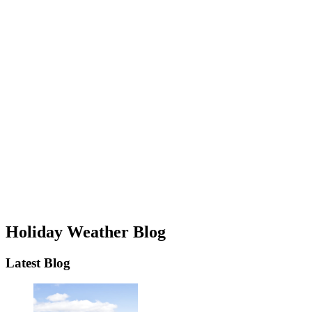
Holiday Weather Blog
Latest Blog