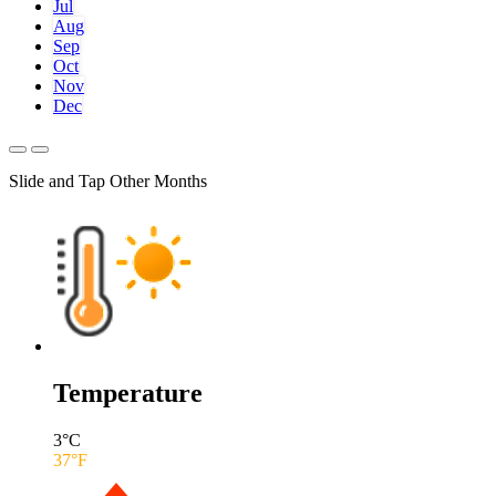
Jul
Aug
Sep
Oct
Nov
Dec
Slide and Tap Other Months
Temperature
3
°C
37
°F