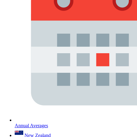
Annual Averages
New Zealand