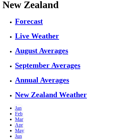
New Zealand
Forecast
Live Weather
August Averages
September Averages
Annual Averages
New Zealand Weather
Jan
Feb
Mar
Apr
May
Jun