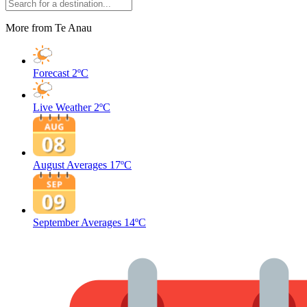
More from Te Anau
Forecast
2ºC
Live Weather
2ºC
August Averages
17ºC
September Averages
14ºC