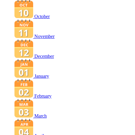
October
November
December
January
February
March