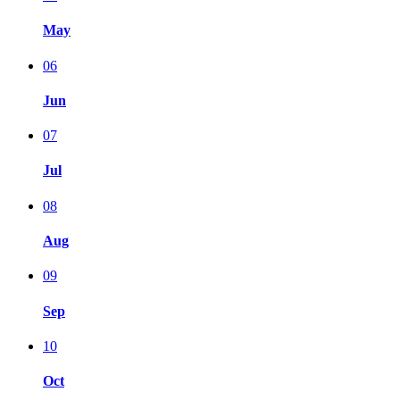
May
06
Jun
07
Jul
08
Aug
09
Sep
10
Oct