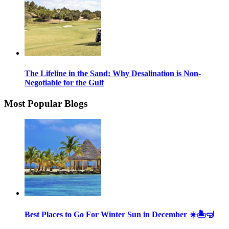
The Lifeline in the Sand: Why Desalination is Non-
Negotiable for the Gulf
Most Popular Blogs
Best Places to Go For Winter Sun in December ☀️🏝🤿