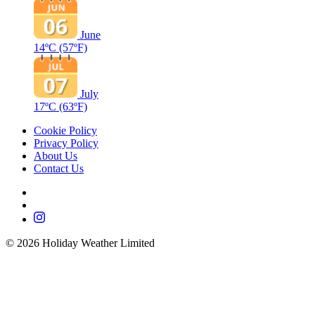
June
14ºC
(57ºF)
July
17ºC
(63ºF)
Cookie Policy
Privacy Policy
About Us
Contact Us
©
2026
Holiday Weather Limited