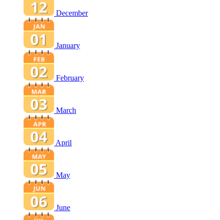
December
January
February
March
April
May
June