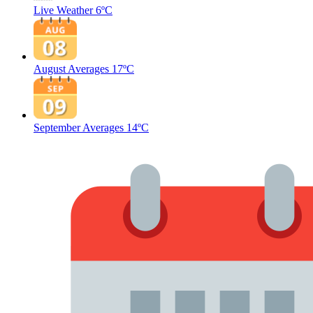
Live Weather
6ºC
August Averages
17ºC
September Averages
14ºC