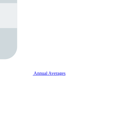
Annual Averages