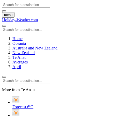
menu
Holiday-Weather.com
Home
Oceania
Australia and New Zealand
New Zealand
Te Anau
Averages
April
More from Te Anau
Forecast
6ºC