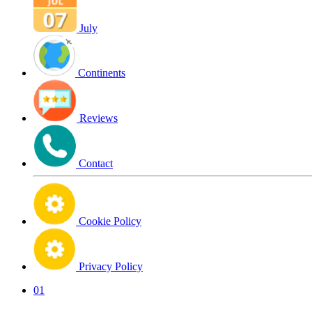
July
Continents
Reviews
Contact
Cookie Policy
Privacy Policy
01