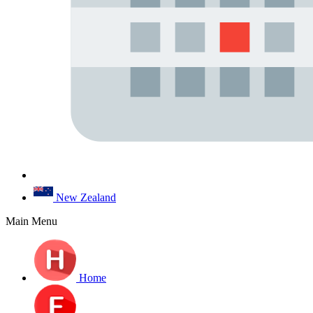
New Zealand
Main Menu
Home