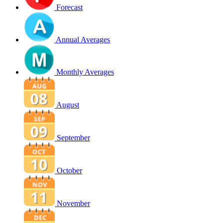
Forecast
Annual Averages
Monthly Averages
August
September
October
November