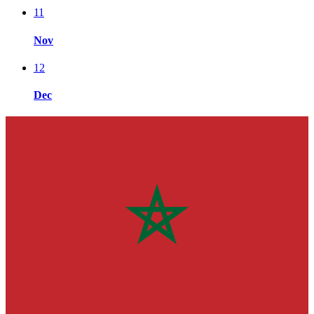
11
Nov
12
Dec