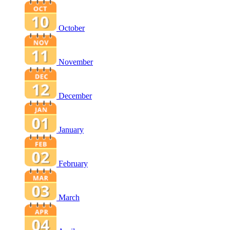
October
November
December
January
February
March