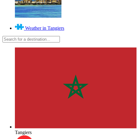
Weather in Tangiers
Tangiers