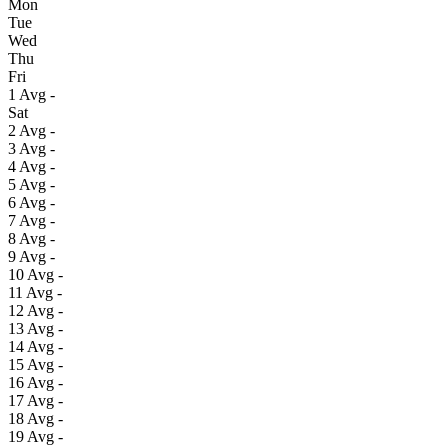
Mon
Tue
Wed
Thu
Fri
1
Avg
-
Sat
2
Avg
-
3
Avg
-
4
Avg
-
5
Avg
-
6
Avg
-
7
Avg
-
8
Avg
-
9
Avg
-
10
Avg
-
11
Avg
-
12
Avg
-
13
Avg
-
14
Avg
-
15
Avg
-
16
Avg
-
17
Avg
-
18
Avg
-
19
Avg
-