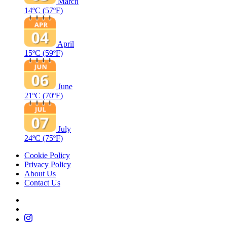
March
14ºC
(57ºF)
April
15ºC
(59ºF)
June
21ºC
(70ºF)
July
24ºC
(75ºF)
Cookie Policy
Privacy Policy
About Us
Contact Us