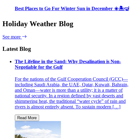
Best Places to Go For Winter Sun in December ☀️🏝🤿
Holiday Weather Blog
See more
Latest Blog
The Lifeline in the Sand: Why Desalination is Non-
Negotiable for the Gulf
For the nations of the Gulf Cooperation Council (GCC)—
including Saudi Arabia, the UAE, Qatar, Kuwait, Bahrain,
and Oman—water is more than a utility; it is a matter of
national security. In a region defined by vast deserts and
shimmering heat, the traditional “water cycle” of rain and
rivers is almost entirely absent. To sustain modern […]