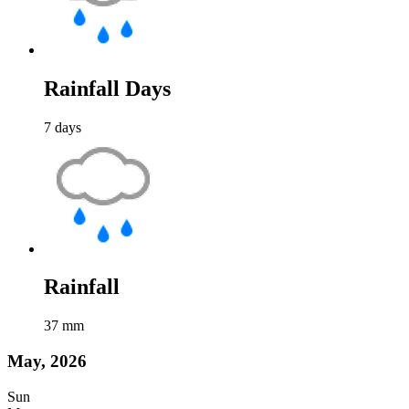
Rainfall Days
7
days
Rainfall
37
mm
May, 2026
Sun