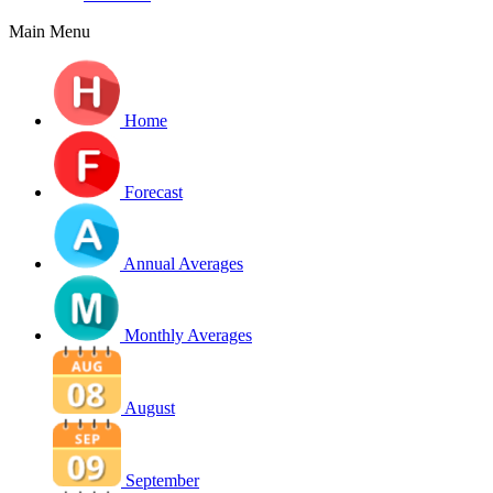
Main Menu
Home
Forecast
Annual Averages
Monthly Averages
August
September