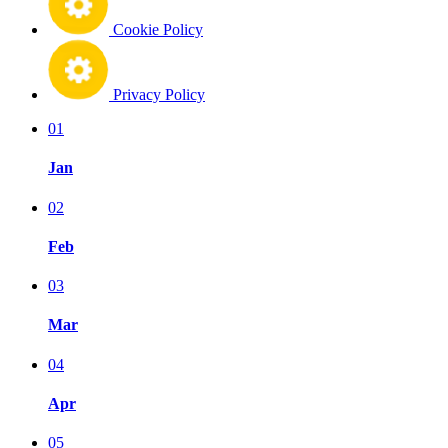
Cookie Policy
Privacy Policy
01
Jan
02
Feb
03
Mar
04
Apr
05