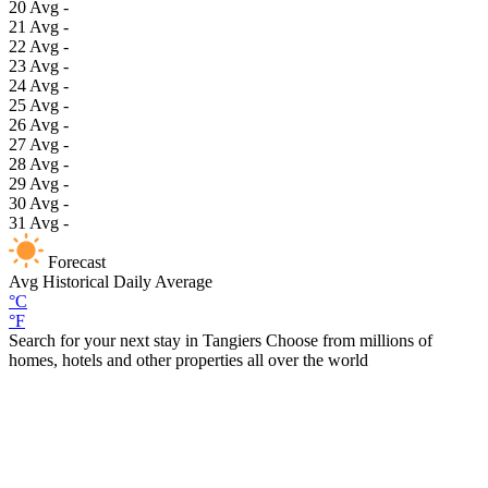
20
Avg
-
21
Avg
-
22
Avg
-
23
Avg
-
24
Avg
-
25
Avg
-
26
Avg
-
27
Avg
-
28
Avg
-
29
Avg
-
30
Avg
-
31
Avg
-
Forecast
Avg
Historical Daily Average
°C
°F
Search for your next stay in Tangiers
Choose from millions of
homes, hotels and other properties all over the world