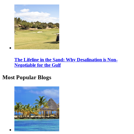
The Lifeline in the Sand: Why Desalination is Non-
Negotiable for the Gulf
Most Popular Blogs