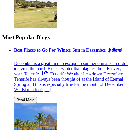
Most Popular Blogs
Best Places to Go For Winter Sun in December ☀️🏝🤿
December is a great time to escape to sunnier climates in order
to avoid the harsh British winter that plagues the UK every
year. Tenerife 🇮🇨 Tenerife Weather Lowdown December:
Tenerife has always been thought of as the Island of Eternal
Spring and this is especially true for the month of December.
Whilst much of […]