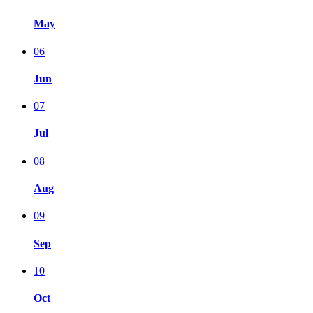
May
06
Jun
07
Jul
08
Aug
09
Sep
10
Oct