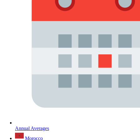
Annual Averages
Morocco