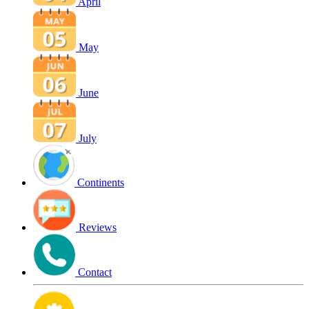
April
May
June
July
Continents
Reviews
Contact