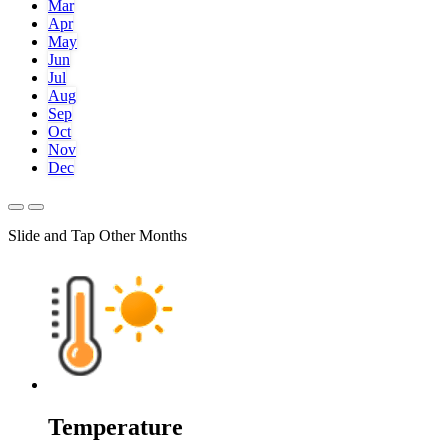
Mar
Apr
May
Jun
Jul
Aug
Sep
Oct
Nov
Dec
Slide and Tap Other Months
Temperature