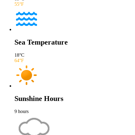
55
°F
Sea Temperature
18
°C
64
°F
Sunshine Hours
9
hours