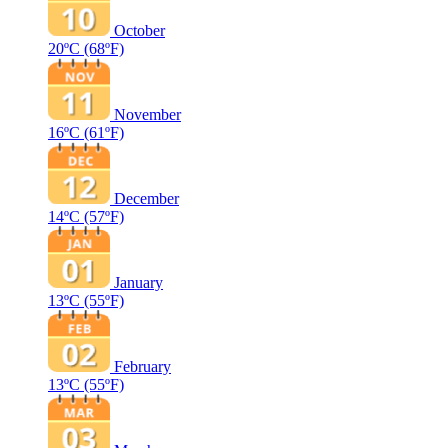
October
20ºC
(68ºF)
November
16ºC
(61ºF)
December
14ºC
(57ºF)
January
13ºC
(55ºF)
February
13ºC
(55ºF)