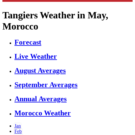
Tangiers Weather in May,
Morocco
Forecast
Live Weather
August Averages
September Averages
Annual Averages
Morocco Weather
Jan
Feb