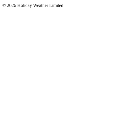
©
2026
Holiday Weather Limited