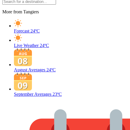
More from Tangiers
Forecast
24ºC
Live Weather
24ºC
August Averages
24ºC
September Averages
23ºC