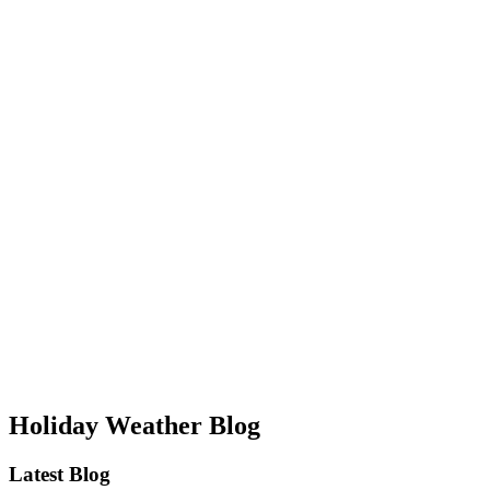
Holiday Weather Blog
Latest Blog