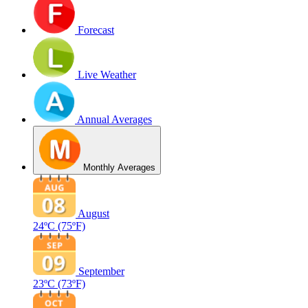
Forecast
Live Weather
Annual Averages
Monthly Averages
August
24ºC
(75ºF)
September
23ºC
(73ºF)