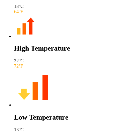
18
°C
64
°F
High Temperature
22
°C
72
°F
Low Temperature
13
°C