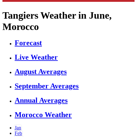
Tangiers Weather in June,
Morocco
Forecast
Live Weather
August Averages
September Averages
Annual Averages
Morocco Weather
Jan
Feb