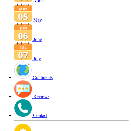
April
May
June
July
Continents
Reviews
Contact