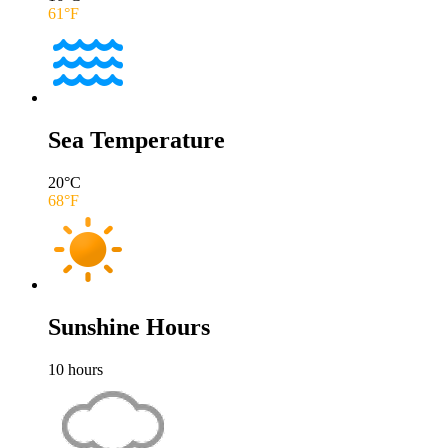
61
°F
Sea Temperature
20
°C
68
°F
Sunshine Hours
10
hours