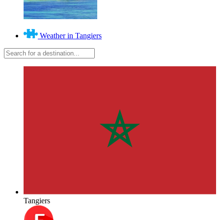
Weather in Tangiers
Tangiers