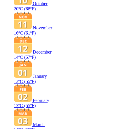
October
20ºC
(68ºF)
November
16ºC
(61ºF)
December
14ºC
(57ºF)
January
13ºC
(55ºF)
February
13ºC
(55ºF)
March