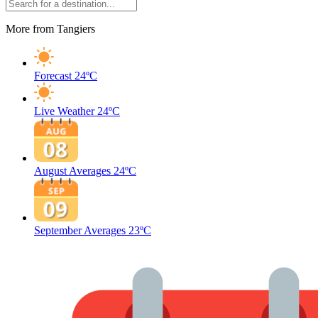
More from Tangiers
Forecast
24ºC
Live Weather
24ºC
August Averages
24ºC
September Averages
23ºC