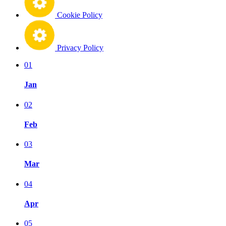
Cookie Policy
Privacy Policy
01
Jan
02
Feb
03
Mar
04
Apr
05