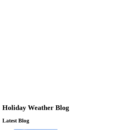
Holiday Weather Blog
Latest Blog