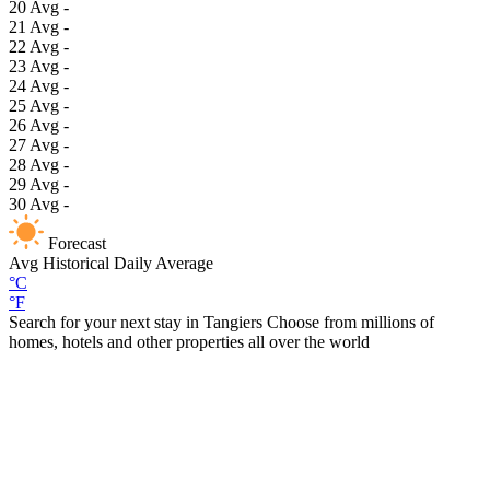
20
Avg
-
21
Avg
-
22
Avg
-
23
Avg
-
24
Avg
-
25
Avg
-
26
Avg
-
27
Avg
-
28
Avg
-
29
Avg
-
30
Avg
-
Forecast
Avg
Historical Daily Average
°C
°F
Search for your next stay in Tangiers
Choose from millions of
homes, hotels and other properties all over the world