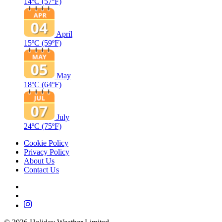
14ºC
(57ºF)
April
15ºC
(59ºF)
May
18ºC
(64ºF)
July
24ºC
(75ºF)
Cookie Policy
Privacy Policy
About Us
Contact Us