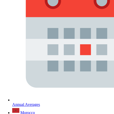
Annual Averages
Morocco