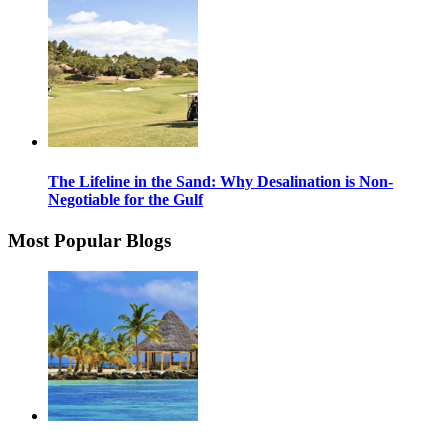
The Lifeline in the Sand: Why Desalination is Non-
Negotiable for the Gulf
Most Popular Blogs