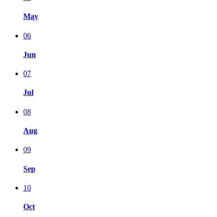
May
06
Jun
07
Jul
08
Aug
09
Sep
10
Oct