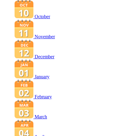
October
November
December
January
February
March