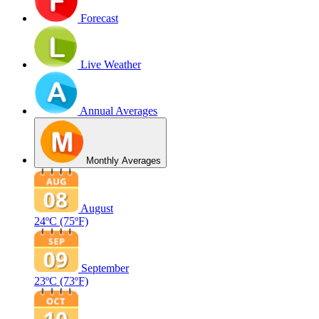
Forecast
Live Weather
Annual Averages
Monthly Averages
August
24ºC
(75ºF)
September
23ºC
(73ºF)