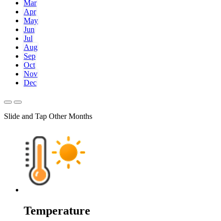
Mar
Apr
May
Jun
Jul
Aug
Sep
Oct
Nov
Dec
Slide and Tap Other Months
Temperature