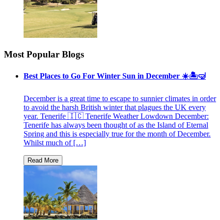
Most Popular Blogs
Best Places to Go For Winter Sun in December ☀️🏝🤿
December is a great time to escape to sunnier climates in order
to avoid the harsh British winter that plagues the UK every
year. Tenerife 🇮🇨 Tenerife Weather Lowdown December:
Tenerife has always been thought of as the Island of Eternal
Spring and this is especially true for the month of December.
Whilst much of […]