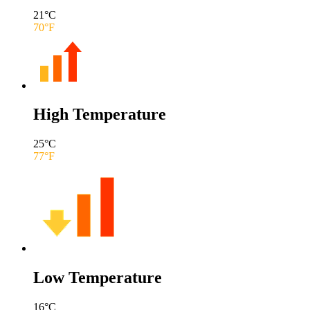
21
°C
70
°F
High Temperature
25
°C
77
°F
Low Temperature
16
°C