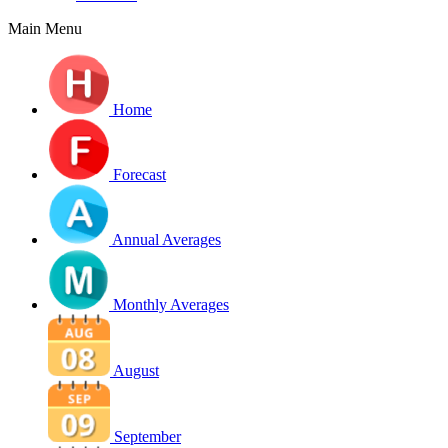
Main Menu
Home
Forecast
Annual Averages
Monthly Averages
August
September