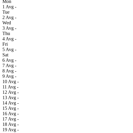
Mon
1
Avg
-
Tue
2
Avg
-
Wed
3
Avg
-
Thu
4
Avg
-
Fri
5
Avg
-
Sat
6
Avg
-
7
Avg
-
8
Avg
-
9
Avg
-
10
Avg
-
11
Avg
-
12
Avg
-
13
Avg
-
14
Avg
-
15
Avg
-
16
Avg
-
17
Avg
-
18
Avg
-
19
Avg
-