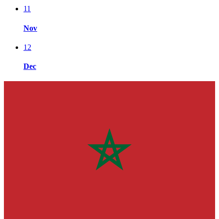
11
Nov
12
Dec