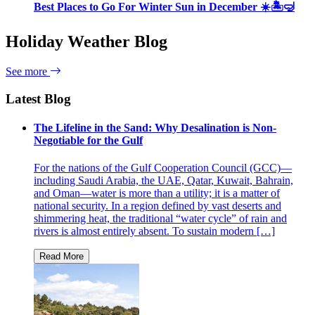
Best Places to Go For Winter Sun in December ☀️🏝🤿
Holiday Weather Blog
See more
Latest Blog
The Lifeline in the Sand: Why Desalination is Non-
Negotiable for the Gulf
For the nations of the Gulf Cooperation Council (GCC)—
including Saudi Arabia, the UAE, Qatar, Kuwait, Bahrain,
and Oman—water is more than a utility; it is a matter of
national security. In a region defined by vast deserts and
shimmering heat, the traditional “water cycle” of rain and
rivers is almost entirely absent. To sustain modern […]