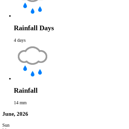
Rainfall Days
4
days
Rainfall
14
mm
June, 2026
Sun