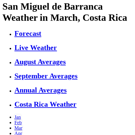
San Miguel de Barranca
Weather in March, Costa Rica
Forecast
Live Weather
August Averages
September Averages
Annual Averages
Costa Rica Weather
Jan
Feb
Mar
Apr