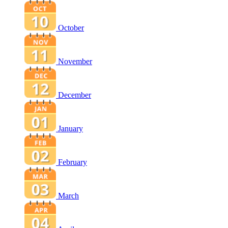
October
November
December
January
February
March