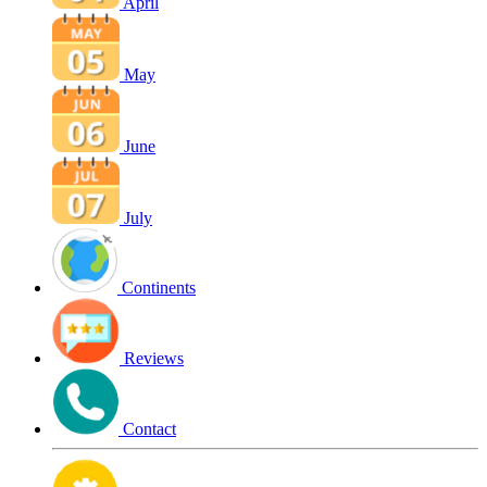
April
May
June
July
Continents
Reviews
Contact