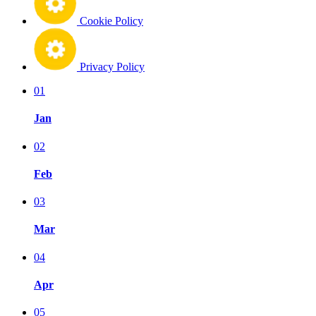
Cookie Policy
Privacy Policy
01
Jan
02
Feb
03
Mar
04
Apr
05