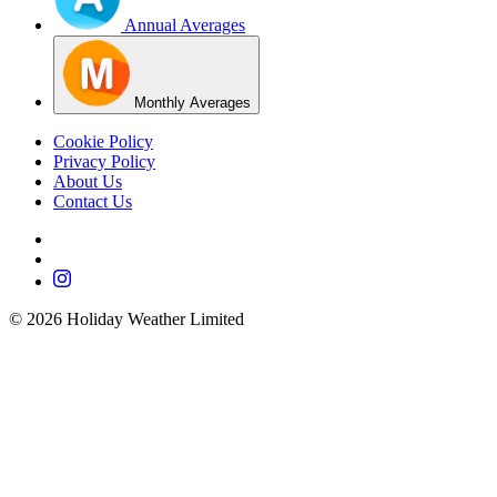
Annual Averages
Monthly Averages
Cookie Policy
Privacy Policy
About Us
Contact Us
©
2026
Holiday Weather Limited