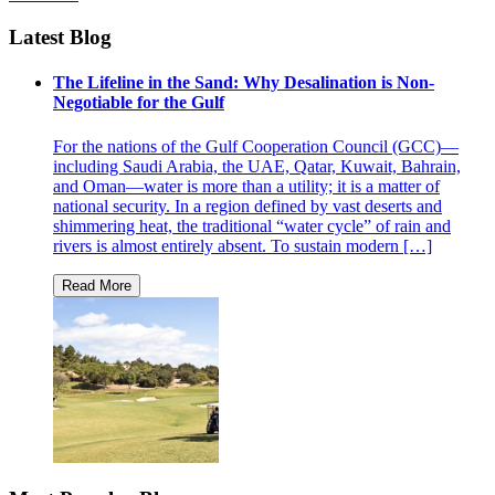
Latest Blog
The Lifeline in the Sand: Why Desalination is Non-
Negotiable for the Gulf
For the nations of the Gulf Cooperation Council (GCC)—
including Saudi Arabia, the UAE, Qatar, Kuwait, Bahrain,
and Oman—water is more than a utility; it is a matter of
national security. In a region defined by vast deserts and
shimmering heat, the traditional “water cycle” of rain and
rivers is almost entirely absent. To sustain modern […]