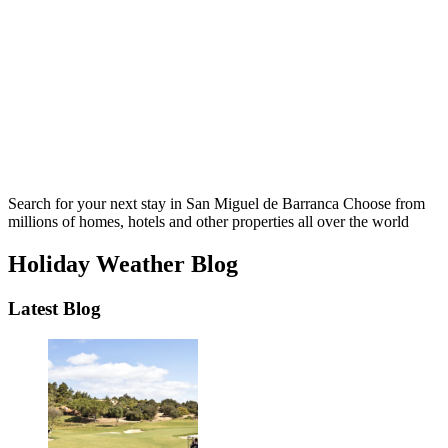
Search for your next stay in San Miguel de Barranca
Choose from
millions of homes, hotels and other properties all over the world
Holiday Weather Blog
Latest Blog