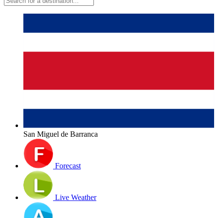
San Miguel de Barranca
Forecast
Live Weather