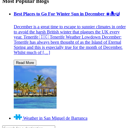
Most Popular Blogs
Best Places to Go For Winter Sun in December ☀️🏝🤿
December is a great time to escape to sunnier climates in order
to avoid the harsh British winter that plagues the UK every
year. Tenerife 🇮🇨 Tenerife Weather Lowdown December:
Tenerife has always been thought of as the Island of Eternal
Spring and this is especially true for the month of December.
Whilst much of […]
Weather in San Miguel de Barranca