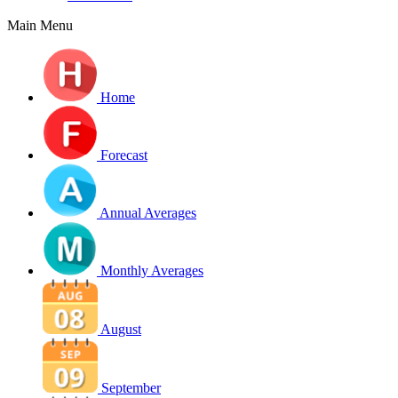
Main Menu
Home
Forecast
Annual Averages
Monthly Averages
August
September