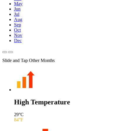
May
Jun
Jul
Aug
Sep
Oct
Nov
Dec
Slide and Tap Other Months
High Temperature
29
°C
84
°F