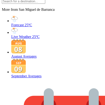
More from San Miguel de Barranca
Forecast
25ºC
Live Weather
25ºC
August Averages
September Averages