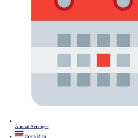
Annual Averages
Costa Rica