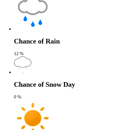
Chance of Rain
12
%
Chance of Snow Day
0
%