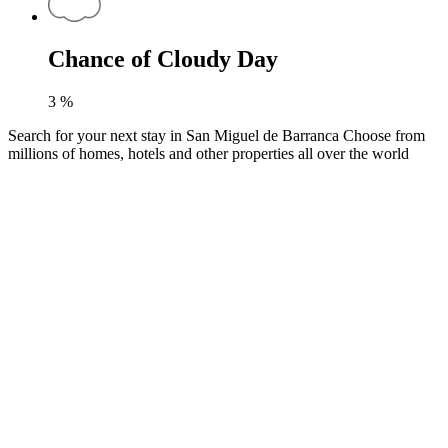
Chance of Cloudy Day
3
%
Search for your next stay in San Miguel de Barranca
Choose from
millions of homes, hotels and other properties all over the world