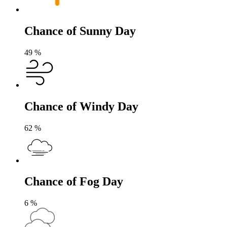
Chance of Sunny Day
49
%
Chance of Windy Day
62
%
Chance of Fog Day
6
%