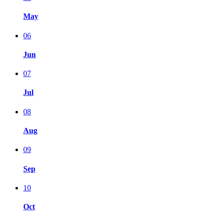
May
06
Jun
07
Jul
08
Aug
09
Sep
10
Oct