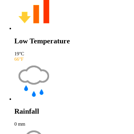
Low Temperature
19
°C
66
°F
Rainfall
0
mm