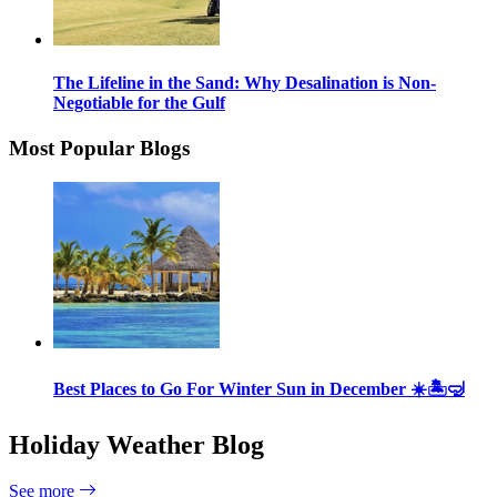
The Lifeline in the Sand: Why Desalination is Non-
Negotiable for the Gulf
Most Popular Blogs
Best Places to Go For Winter Sun in December ☀️🏝🤿
Holiday Weather Blog
See more