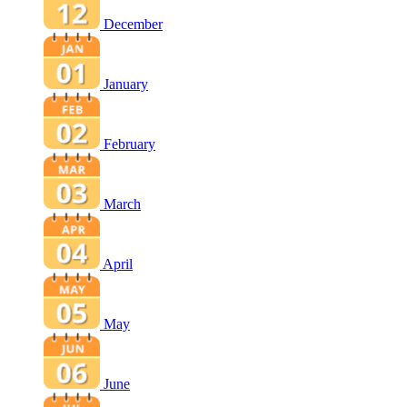
December
January
February
March
April
May
June