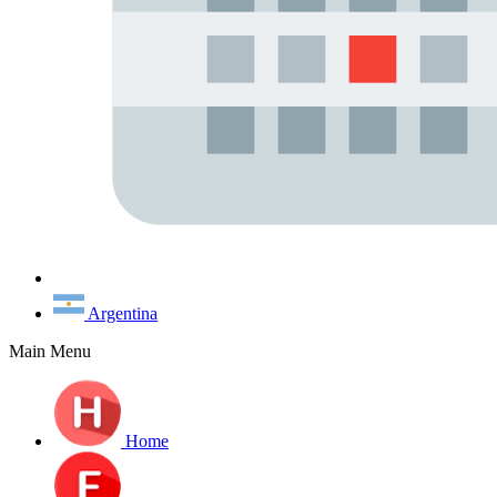
Argentina
Main Menu
Home