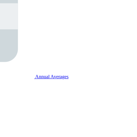
Annual Averages