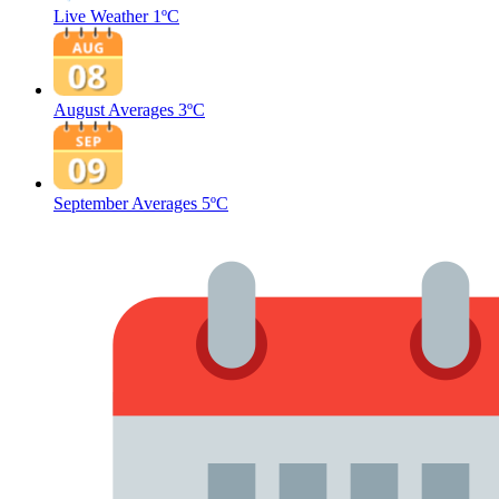
Live Weather
1ºC
August Averages
3ºC
September Averages
5ºC