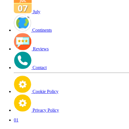
July
Continents
Reviews
Contact
Cookie Policy
Privacy Policy
01