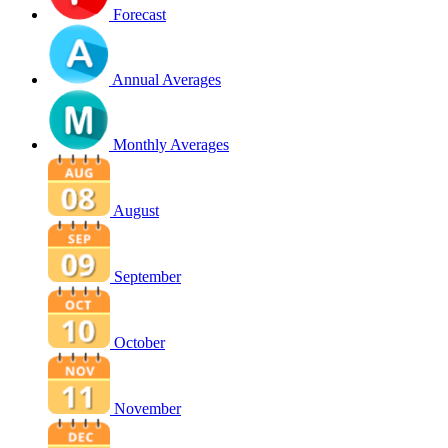
Forecast
Annual Averages
Monthly Averages
August
September
October
November