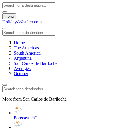
menu
Holiday-Weather.com
Home
The Americas
South America
Argentina
San Carlos de Bariloche
Averages
October
More from San Carlos de Bariloche
Forecast
1ºC