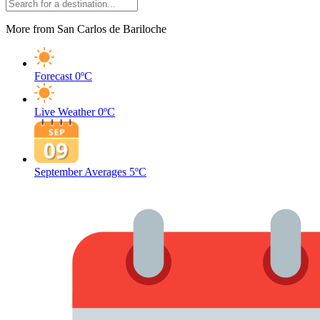
More from San Carlos de Bariloche
Forecast
0ºC
Live Weather
0ºC
September Averages
5ºC