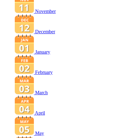
November
December
January
February
March
April
May