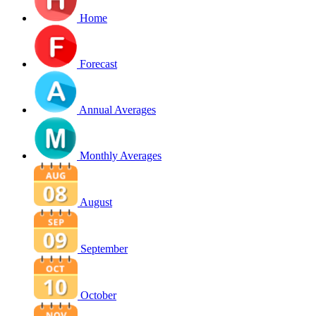
Home
Forecast
Annual Averages
Monthly Averages
August
September
October