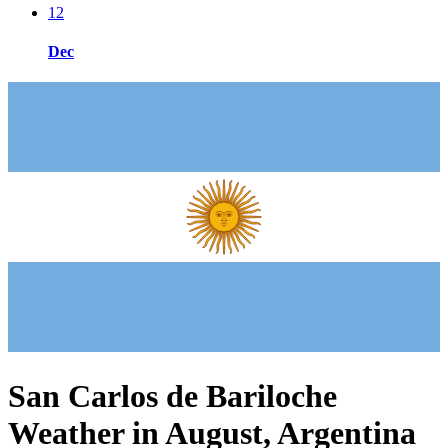
12
Dec
San Carlos de Bariloche
Weather in August, Argentina