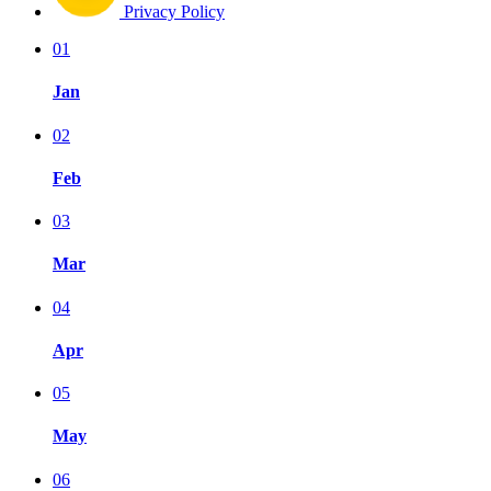
Privacy Policy
01
Jan
02
Feb
03
Mar
04
Apr
05
May
06