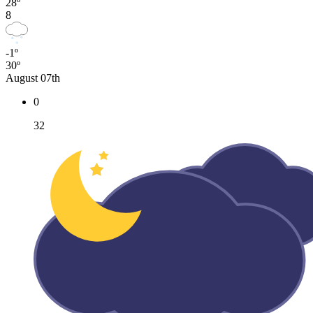
28º
8
-1º
30º
August 07th
0
32