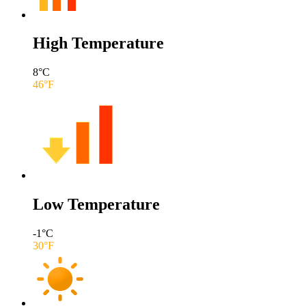
High Temperature
8
°C
46
°F
Low Temperature
-1
°C
30
°F